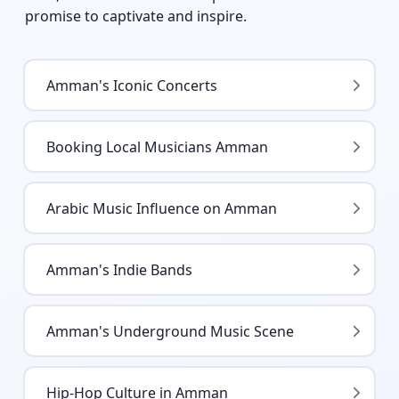
promise to captivate and inspire.
Amman's Iconic Concerts
Booking Local Musicians Amman
Arabic Music Influence on Amman
Amman's Indie Bands
Amman's Underground Music Scene
Hip-Hop Culture in Amman