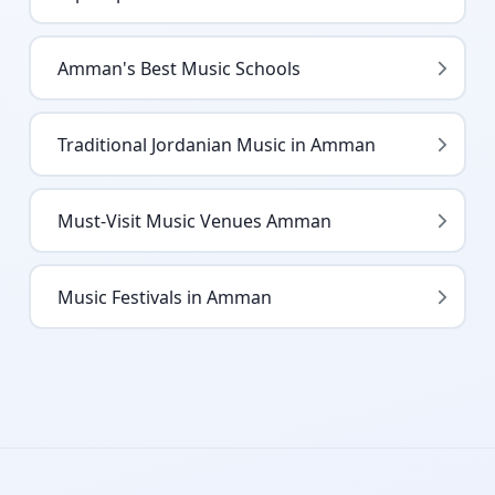
Amman's Best Music Schools
Traditional Jordanian Music in Amman
Must-Visit Music Venues Amman
Music Festivals in Amman