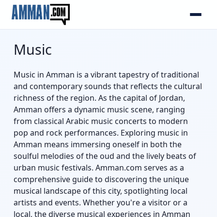
Music
Music in Amman is a vibrant tapestry of traditional
and contemporary sounds that reflects the cultural
richness of the region. As the capital of Jordan,
Amman offers a dynamic music scene, ranging
from classical Arabic music concerts to modern
pop and rock performances. Exploring music in
Amman means immersing oneself in both the
soulful melodies of the oud and the lively beats of
urban music festivals. Amman.com serves as a
comprehensive guide to discovering the unique
musical landscape of this city, spotlighting local
artists and events. Whether you're a visitor or a
local, the diverse musical experiences in Amman