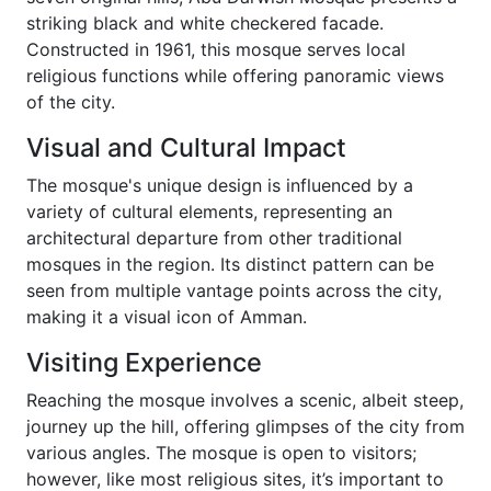
striking black and white checkered facade.
Constructed in 1961, this mosque serves local
religious functions while offering panoramic views
of the city.
Visual and Cultural Impact
The mosque's unique design is influenced by a
variety of cultural elements, representing an
architectural departure from other traditional
mosques in the region. Its distinct pattern can be
seen from multiple vantage points across the city,
making it a visual icon of Amman.
Visiting Experience
Reaching the mosque involves a scenic, albeit steep,
journey up the hill, offering glimpses of the city from
various angles. The mosque is open to visitors;
however, like most religious sites, it’s important to