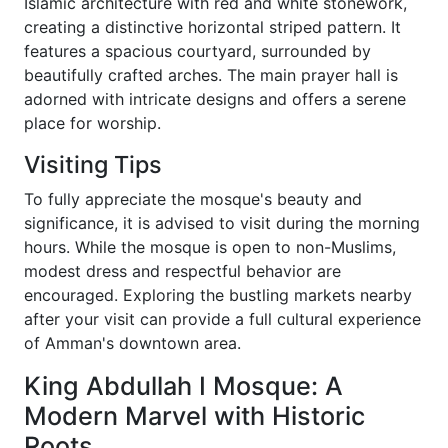
Islamic architecture with red and white stonework,
creating a distinctive horizontal striped pattern. It
features a spacious courtyard, surrounded by
beautifully crafted arches. The main prayer hall is
adorned with intricate designs and offers a serene
place for worship.
Visiting Tips
To fully appreciate the mosque's beauty and
significance, it is advised to visit during the morning
hours. While the mosque is open to non-Muslims,
modest dress and respectful behavior are
encouraged. Exploring the bustling markets nearby
after your visit can provide a full cultural experience
of Amman's downtown area.
King Abdullah I Mosque: A
Modern Marvel with Historic
Roots