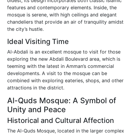
oldest, its design incorporates both classic Islamic
features and contemporary elements. Inside, the
mosque is serene, with high ceilings and elegant
chandeliers that provide an air of tranquility amidst
the city’s hustle.
Ideal Visiting Time
Al-Abdali is an excellent mosque to visit for those
exploring the new Abdali Boulevard area, which is
teeming with the latest in Amman’s commercial
developments. A visit to the mosque can be
combined with exploring eateries, shops, and other
attractions in the district.
Al-Quds Mosque: A Symbol of
Unity and Peace
Historical and Cultural Affection
The Al-Quds Mosque, located in the larger complex