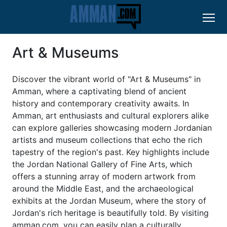
Art & Museums
Discover the vibrant world of "Art & Museums" in
Amman, where a captivating blend of ancient
history and contemporary creativity awaits. In
Amman, art enthusiasts and cultural explorers alike
can explore galleries showcasing modern Jordanian
artists and museum collections that echo the rich
tapestry of the region's past. Key highlights include
the Jordan National Gallery of Fine Arts, which
offers a stunning array of modern artwork from
around the Middle East, and the archaeological
exhibits at the Jordan Museum, where the story of
Jordan's rich heritage is beautifully told. By visiting
amman.com, you can easily plan a culturally