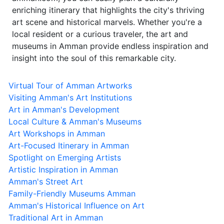
enriching itinerary that highlights the city's thriving
art scene and historical marvels. Whether you're a
local resident or a curious traveler, the art and
museums in Amman provide endless inspiration and
insight into the soul of this remarkable city.
Virtual Tour of Amman Artworks
Visiting Amman's Art Institutions
Art in Amman's Development
Local Culture & Amman's Museums
Art Workshops in Amman
Art-Focused Itinerary in Amman
Spotlight on Emerging Artists
Artistic Inspiration in Amman
Amman's Street Art
Family-Friendly Museums Amman
Amman's Historical Influence on Art
Traditional Art in Amman