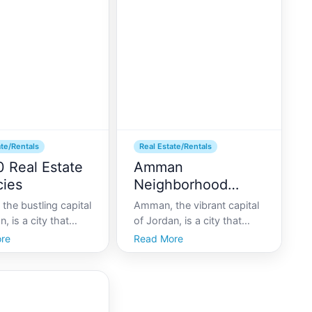
c hubs, draws a
home to some of the most
crowd looking to
stunning luxury villas
e thick of it all.
available for rent. Whethe
ate/Rentals
Real Estate/Rentals
0 Real Estate
Amman
ies
Neighborhood
Spotlight
he bustling capital
Amman, the vibrant capital
, is a city that
of Jordan, is a city that
lly blends
blends historical charm
re
Read More
orary urbanity with
with modern living. As a
culture. With its
melting pot of cultures and
ng economy and
traditions, it offers a unique
ifestyle, the citys
backdrop for both locals