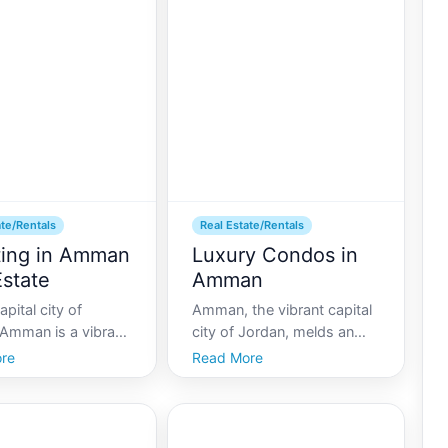
ate/Rentals
Real Estate/Rentals
ting in Amman
Luxury Condos in
Estate
Amman
apital city of
Amman, the vibrant capital
 Amman is a vibrant
city of Jordan, melds an
culture, commerce,
impressive array of history
re
Read More
ory. It uniquely
with modern-day living,
tradition and
making it a captivating
y, making it an
place to call home. For
ve destination for
those seeking an upscale