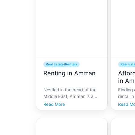
not only the political and
resident
cultural heart of the country
complexi
but also a burgeoning h
Amman, 
lease ag
Real Estate/Rentals
Real Est
Renting in Amman
Affor
in A
Nestled in the heart of the
Finding 
Middle East, Amman is a
rental in
vibrant city that serves as
of Amman
Read More
Read Mo
the cultural and economic
searchin
center of Jordan. With its
haystack
rich history and rapidly
with its
developing infrastructure,
culture,