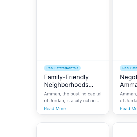
and bustling urban life,
real est
Amman offers a unique
recent 
blend of ancient culture
gained i
from
Real Estate/Rentals
Real Est
Family-Friendly
Negot
Neighborhoods
Amm
Amman
Amman, the bustling capital
Amman, 
of Jordan, is a city rich in
of Jordan
history, culture, and
effortle
Read More
Read Mo
hospitality. As one
history
navigates through its
living. 
vibrant streets, there arises
myriad o
a compelling question for
finding t