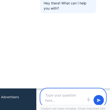
Hey there! What can I help
you with?
 Advertisers
Chatbot can make mistakes. Check important info!