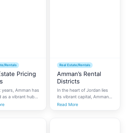
nt or house can be
development, the rental
iting and daunting.
market has experienced
eal es
dramatic changes due to t
ate/Rentals
Real Estate/Rentals
state Pricing
Amman’s Rental
s
Districts
nt years, Amman has
In the heart of Jordan lies
 as a vibrant hub
its vibrant capital, Amman-
mic and cultural
a city of rich history,
re
Read More
 in the Middle East.
modern conveniences, and
 estate market, a
diverse neighborhoods. As
one of the citys
an epicenter of culture and
c health, has
economy in the Middle