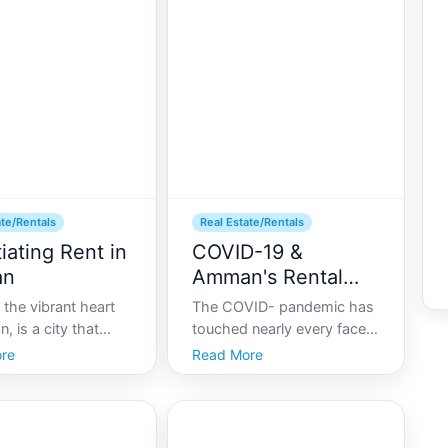
ate investment. In
lifestyle, luxury condos
years, Amman has
offer unparalleled comfort,
ncreased attention
convenience, and style. Th
ate/Rentals
Real Estate/Rentals
iating Rent in
COVID-19 &
an
Amman's Rental
Market
the vibrant heart
The COVID- pandemic has
, is a city that
touched nearly every facet
ssly blends ancient
of life, including the housing
re
Read More
 with modern urban
and rental markets globally.
As the capital holds a
In Amman, Jordans capital
f housing options,
and a hub of both historical
he right rental
allure and modern