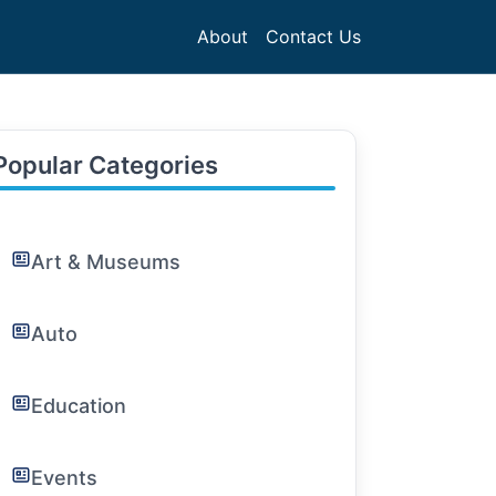
About
Contact Us
Popular Categories
Art & Museums
Auto
Education
Events