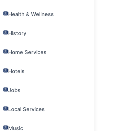
Health & Wellness
History
Home Services
Hotels
Jobs
Local Services
Music