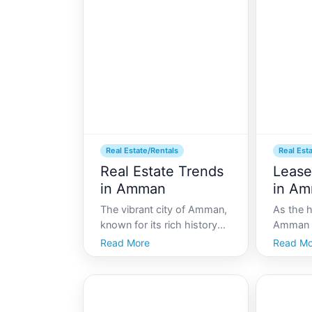
understanding the local
become a
rental market is crucial. This
for inve
comprehensive guide will
and loca
wal
Real Estate/Rentals
Real Est
Real Estate Trends
Lease
in Amman
in A
The vibrant city of Amman,
As the h
known for its rich history
Amman s
and dynamic culture, is
bustling
Read More
Read Mo
experiencing a
culture,
transformative shift in its
modern 
real estate market. As the
Whether
capital of Jordan, Amman is
arrival 