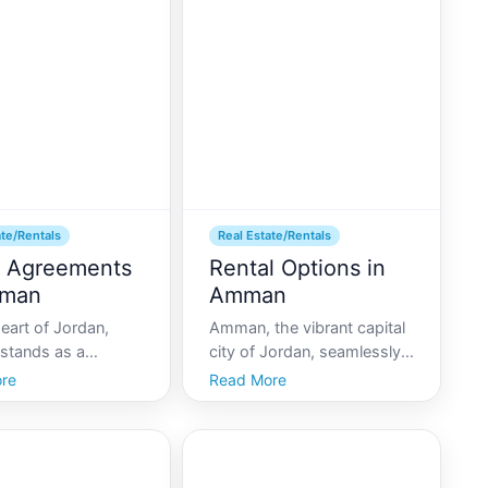
 topic of interest
East, Amman offers a
stors, expatriates,
variety of districts that
ls alike. At am
cater to different lifestyles
ate/Rentals
Real Estate/Rentals
 Agreements
Rental Options in
mman
Amman
eart of Jordan,
Amman, the vibrant capital
tands as a
city of Jordan, seamlessly
 urban center rich in
blends historical charm
re
Read More
 history, and
with modern living.
conveniences.
Whether youre visiting for
 youre a recent
leisure, business, or a bit of
or a long-term
both, Amman offers a