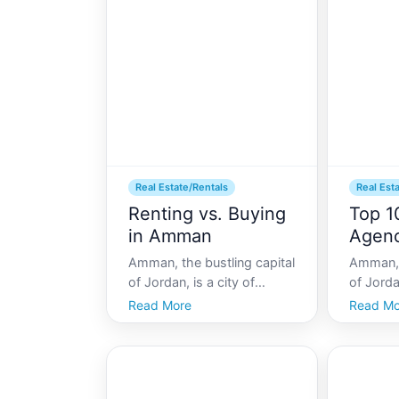
Amman attracts individuals
economi
and families looking to live
diverse 
in a city that
live in th
Real Estate/Rentals
Real Est
Renting vs. Buying
Top 1
in Amman
Agenc
Amman, the bustling capital
Amman, t
of Jordan, is a city of
of Jordan
contrasts, blending ancient
beautifu
Read More
Read Mo
history with modern
contemp
development. For those
ancient 
considering making Amman
expandi
their home, a crucial
vibrant l