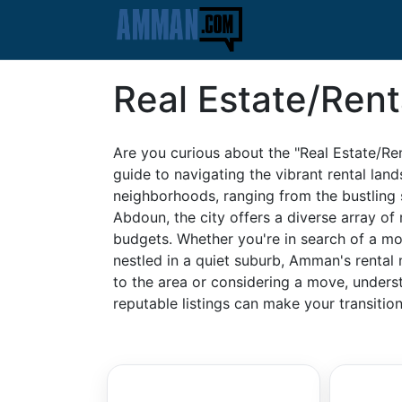
Real Estate/Rent
Are you curious about the "Real Estate/
guide to navigating the vibrant rental land
neighborhoods, ranging from the bustling 
Abdoun, the city offers a diverse array of r
budgets. Whether you're in search of a m
nestled in a quiet suburb, Amman's rental
to the area or considering a move, underst
reputable listings can make your transiti