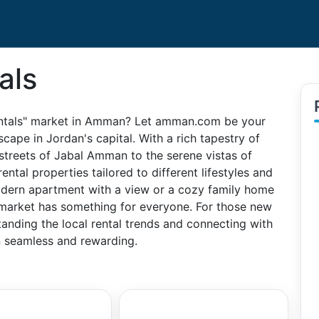
als
Rentals" market in Amman? Let amman.com be your
scape in Jordan's capital. With a rich tapestry of
streets of Jabal Amman to the serene vistas of
ental properties tailored to different lifestyles and
odern apartment with a view or a cozy family home
 market has something for everyone. For those new
anding the local rental trends and connecting with
on seamless and rewarding.