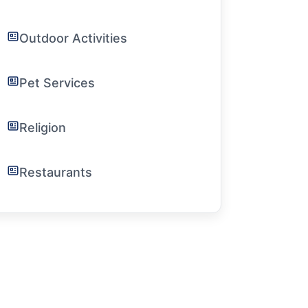
Outdoor Activities
Pet Services
Religion
Restaurants