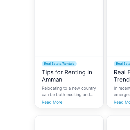
families looking to settle
apartme
here where can one find the
both exc
best neighborhoods to ca
With a r
Real Estate/Rentals
Real Est
Tips for Renting in
Real E
Amman
Trend
Relocating to a new country
In rece
can be both exciting and
emerged
challenging, especially
of econo
Read More
Read Mo
when it comes to finding a
activity
suitable place to live. For
Its real
expats moving to Jordans
cornerst
capital, Amman,
economi