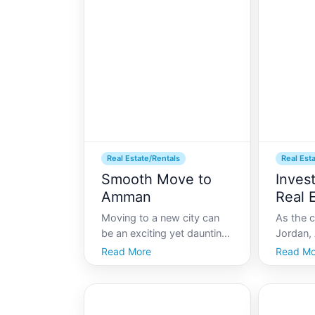
Real Estate/Rentals
Real Est
Smooth Move to
Inves
Amman
Real 
Moving to a new city can
As the c
be an exciting yet daunting
Jordan,
experience, especially when
hub of 
Read More
Read Mo
it involves navigating the
and hist
real estate market of a
bridges 
vibrant city like Amman.
modernit
Known for its rich history
attracti