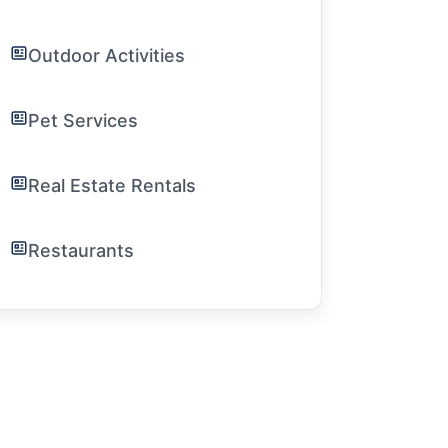
Outdoor Activities
Pet Services
Real Estate Rentals
Restaurants