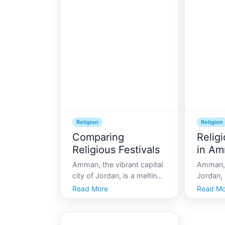
cultures and religions,
personal 
offering an array of sites
resident
that reflect its complex
Jordan,
history and diverse
a beacon
community.
Religion
Religion
Comparing
Religi
Religious Festivals
in A
Amman, the vibrant capital
Amman, 
city of Jordan, is a melting
Jordan, i
pot of cultures and
history 
Read More
Read Mo
traditions, with a rich
a unique
tapestry of religious
ancient
festivals. These festivals
For visi