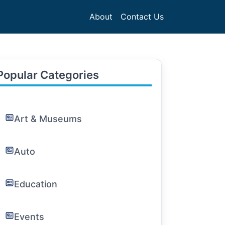
About
Contact Us
Popular Categories
Art & Museums
Auto
Education
Events