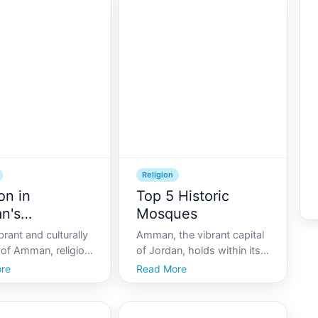
 of cultures,
Amman is both a beacon of
ffers a unique lens
modernity and a treasure
which visitors can
trove of ancient history,
ce religious
where the echoes of
.
Religion
on in
Top 5 Historic
n's
Mosques
unity
brant and culturally
Amman, the vibrant capital
y of Amman, religion
of Jordan, holds within its
integral role in
sprawling metropolis a rich
re
Read More
ty life, weaving
tapestry of history and
daily routines,
culture. This fascinating
tructures, and
city, with its sand-colored