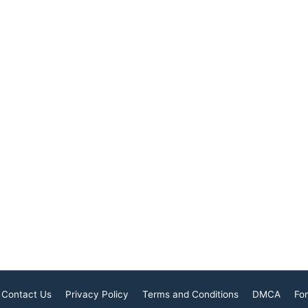
religious traditions,
city, known for its harmony
erves as a
and tolerance, offers a
 to understanding
fascinating mosaic of
tual heritage that
religious beliefs and
Contact Us
Privacy Policy
Terms and Conditions
DMCA
For