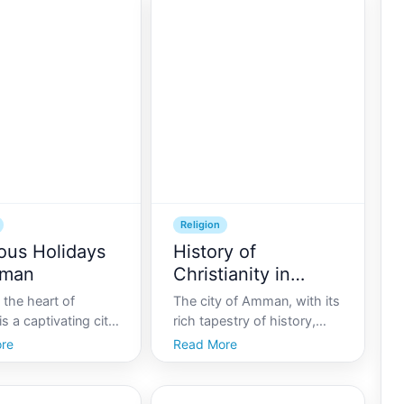
Religion
ious Holidays
History of
mman
Christianity in
Amman
the heart of
The city of Amman, with its
is a captivating city
rich tapestry of history,
cient traditions
offers a unique perspective
re
Read More
rnity coexist in
into the development of
. Known for its
Christianity in the region.
pitality and rich
As the capital of Jordan,