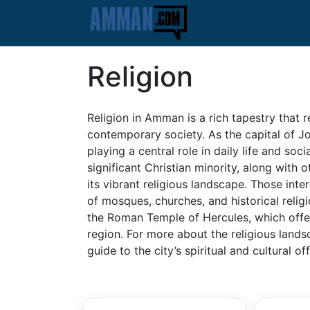
Religion
Religion in Amman is a rich tapestry that re
contemporary society. As the capital of J
playing a central role in daily life and so
significant Christian minority, along with 
its vibrant religious landscape. Those inter
of mosques, churches, and historical relig
the Roman Temple of Hercules, which offer i
region. For more about the religious land
guide to the city’s spiritual and cultural of