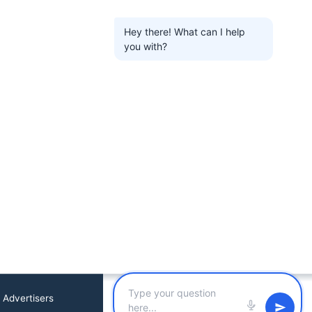
Hey there! What can I help
you with?
 Advertisers