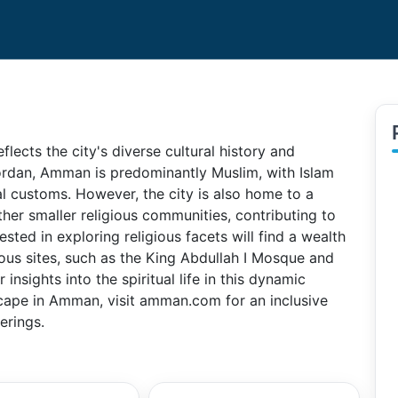
flects the city's diverse cultural history and
ordan, Amman is predominantly Muslim, with Islam
cial customs. However, the city is also home to a
other smaller religious communities, contributing to
ested in exploring religious facets will find a wealth
ious sites, such as the King Abdullah I Mosque and
nsights into the spiritual life in this dynamic
scape in Amman, visit amman.com for an inclusive
ferings.