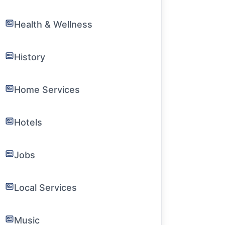
Health & Wellness
History
Home Services
Hotels
Jobs
Local Services
Music