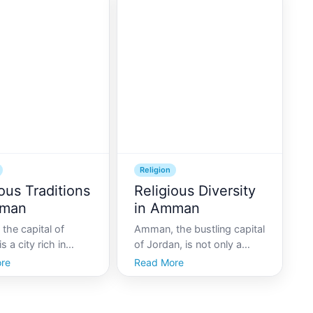
identities of its
buildings and gleaming
s. As the capital of
minarets, serves as a living
 Amman stands as
museum of Islamic
 of religio
architecture. As you navi
Religion
ous Traditions
Religious Diversity
mman
in Amman
the capital of
Amman, the bustling capital
s a city rich in
of Jordan, is not only a
and culture, offering
vibrant hub of cultural and
re
Read More
 blend of the
economic activities but also
 and the modern.
a city steeped in rich
tors seeking to
religious traditions. This