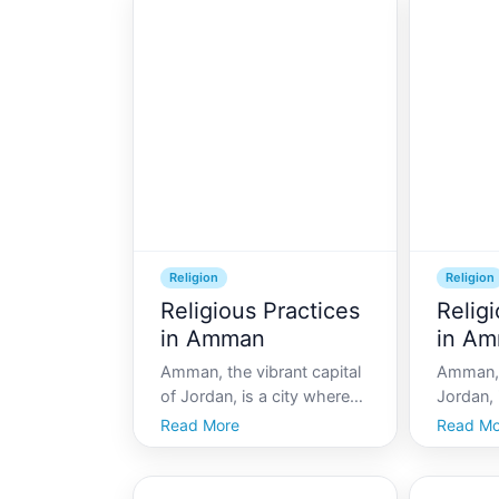
Religion
Religion
Religious Practices
Relig
in Amman
in A
Amman, the vibrant capital
Amman, 
of Jordan, is a city where
Jordan, 
history and modernity
where an
Read More
Read Mo
coexist beautifully. Known
and mode
for its warm hospitality and
harmony
rich heritage, Amman is a
warm hos