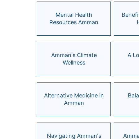
Mental Health
Benefi
Resources Amman
Amman's Climate
A Lo
Wellness
Alternative Medicine in
Bal
Amman
Navigating Amman's
Amman