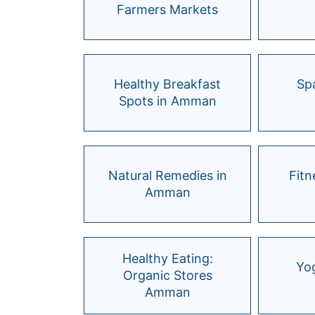
Farmers Markets
Healthy Breakfast
Spa
Spots in Amman
Natural Remedies in
Fitn
Amman
Healthy Eating:
Yog
Organic Stores
Amman