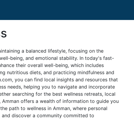
ss
intaining a balanced lifestyle, focusing on the
ll-being, and emotional stability. In today's fast-
ance their overall well-being, which includes
ing nutritious diets, and practicing mindfulness and
om, you can find local insights and resources that
ness needs, helping you to navigate and incorporate
ther searching for the best wellness retreats, local
ces, Amman offers a wealth of information to guide you
 the path to wellness in Amman, where personal
d, and discover a community committed to