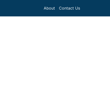
About
Contact Us