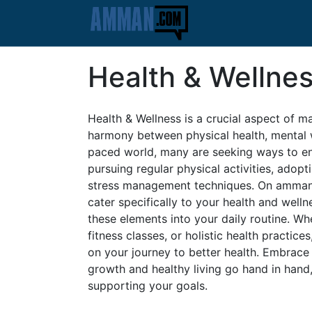
Health & Wellne
Health & Wellness is a crucial aspect of ma
harmony between physical health, mental we
paced world, many are seeking ways to enh
pursuing regular physical activities, adopt
stress management techniques. On amman.c
cater specifically to your health and well
these elements into your daily routine. Whe
fitness classes, or holistic health practi
on your journey to better health. Embrace
growth and healthy living go hand in han
supporting your goals.