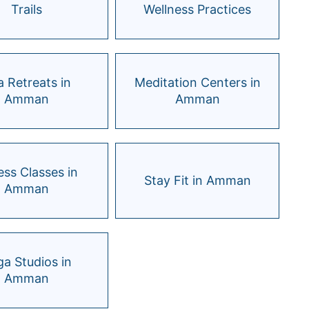
Trails
Wellness Practices
 Retreats in
Meditation Centers in
Amman
Amman
ess Classes in
Stay Fit in Amman
Amman
a Studios in
Amman