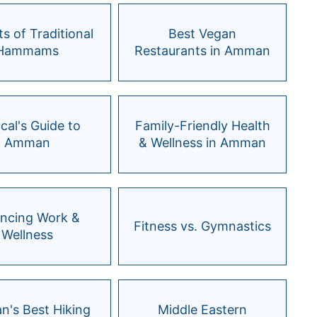
ts of Traditional
Best Vegan
Hammams
Restaurants in Amman
cal's Guide to
Family-Friendly Health
Amman
& Wellness in Amman
ancing Work &
Fitness vs. Gymnastics
Wellness
's Best Hiking
Middle Eastern