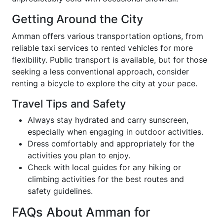
Getting Around the City
Amman offers various transportation options, from
reliable taxi services to rented vehicles for more
flexibility. Public transport is available, but for those
seeking a less conventional approach, consider
renting a bicycle to explore the city at your pace.
Travel Tips and Safety
Always stay hydrated and carry sunscreen,
especially when engaging in outdoor activities.
Dress comfortably and appropriately for the
activities you plan to enjoy.
Check with local guides for any hiking or
climbing activities for the best routes and
safety guidelines.
FAQs About Amman for