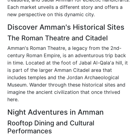
Each market unveils a different story and offers a
new perspective on this dynamic city.
Discover Amman's Historical Sites
The Roman Theatre and Citadel
Amman's Roman Theatre, a legacy from the 2nd-
century Roman Empire, is an adventurous trip back
in time. Located at the foot of Jabal Al-Qala'a hill, it
is part of the larger Amman Citadel area that
includes temples and the Jordan Archaeological
Museum. Wander through these historical sites and
imagine the ancient civilization that once thrived
here.
Night Adventures in Amman
Rooftop Dining and Cultural
Performances