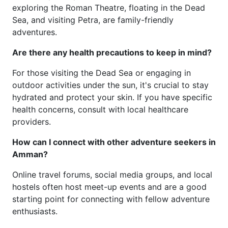
exploring the Roman Theatre, floating in the Dead
Sea, and visiting Petra, are family-friendly
adventures.
Are there any health precautions to keep in mind?
For those visiting the Dead Sea or engaging in
outdoor activities under the sun, it's crucial to stay
hydrated and protect your skin. If you have specific
health concerns, consult with local healthcare
providers.
How can I connect with other adventure seekers in
Amman?
Online travel forums, social media groups, and local
hostels often host meet-up events and are a good
starting point for connecting with fellow adventure
enthusiasts.