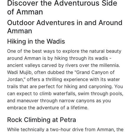
Discover the Adventurous Side
of Amman
Outdoor Adventures in and Around
Amman
Hiking in the Wadis
One of the best ways to explore the natural beauty
around Amman is by hiking through its wadis -
ancient valleys carved by rivers over the millennia.
Wadi Mujib, often dubbed the "Grand Canyon of
Jordan," offers a thrilling experience with its water
trails that are perfect for hiking and canyoning. You
can expect to climb waterfalls, swim through pools,
and maneuver through narrow canyons as you
embrace the adventure of a lifetime.
Rock Climbing at Petra
While technically a two-hour drive from Amman, the