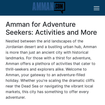
Amman for Adventure
Seekers: Activities and More
Nestled between the arid landscapes of the
Jordanian desert and a bustling urban hub, Amman
is more than just an ancient city with historical
landmarks. For those with a thirst for adventure,
Amman offers a plethora of activities that cater to
thrill-seekers and explorers alike. Welcome to
Amman, your gateway to an adventure-filled
holiday. Whether you're scaling the dramatic cliffs
near the Dead Sea or navigating the vibrant local
markets, this city has something to offer every
adventurer.