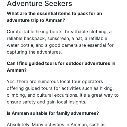
Adventure Seekers
What are the essential items to pack for an
adventure trip to Amman?
Comfortable hiking boots, breathable clothing, a
reliable backpack, sunscreen, a hat, a refillable
water bottle, and a good camera are essential for
capturing the adventures.
Can I find guided tours for outdoor adventures in
Amman?
Yes, there are numerous local tour operators
offering guided tours for activities such as hiking,
climbing, and cultural excursions. It's a great way to
ensure safety and gain local insights.
Is Amman suitable for family adventures?
Absolutely. Many activities in Amman, such as