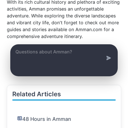
With its rich cultural history and plethora of exciting
activities, Amman promises an unforgettable
adventure. While exploring the diverse landscapes
and vibrant city life, don't forget to check out more
guides and stories available on Amman.com for a
comprehensive adventure itinerary.
Related Articles
48 Hours in Amman