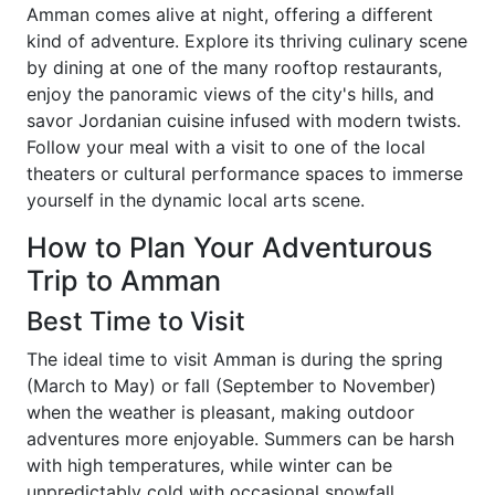
Amman comes alive at night, offering a different
kind of adventure. Explore its thriving culinary scene
by dining at one of the many rooftop restaurants,
enjoy the panoramic views of the city's hills, and
savor Jordanian cuisine infused with modern twists.
Follow your meal with a visit to one of the local
theaters or cultural performance spaces to immerse
yourself in the dynamic local arts scene.
How to Plan Your Adventurous
Trip to Amman
Best Time to Visit
The ideal time to visit Amman is during the spring
(March to May) or fall (September to November)
when the weather is pleasant, making outdoor
adventures more enjoyable. Summers can be harsh
with high temperatures, while winter can be
unpredictably cold with occasional snowfall.