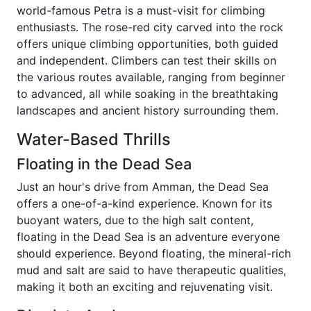
world-famous Petra is a must-visit for climbing
enthusiasts. The rose-red city carved into the rock
offers unique climbing opportunities, both guided
and independent. Climbers can test their skills on
the various routes available, ranging from beginner
to advanced, all while soaking in the breathtaking
landscapes and ancient history surrounding them.
Water-Based Thrills
Floating in the Dead Sea
Just an hour's drive from Amman, the Dead Sea
offers a one-of-a-kind experience. Known for its
buoyant waters, due to the high salt content,
floating in the Dead Sea is an adventure everyone
should experience. Beyond floating, the mineral-rich
mud and salt are said to have therapeutic qualities,
making it both an exciting and rejuvenating visit.