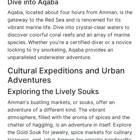
Dive into Aqaba
Aqaba, located about four hours from Amman, is the
gateway to the Red Sea and is renowned for its
vibrant marine life. Dive into crystal-clear waters to
discover colorful coral reefs and an array of marine
species. Whether you're a certified diver or a novice
looking to try snorkeling, Aqaba provides an
unparalleled underwater adventure.
Cultural Expeditions and Urban
Adventures
Exploring the Lively Souks
Amman's bustling markets, or souks, offer an
adventure of a different kind. The vibrant
atmosphere, filled with the aroma of spices and the
chatter of haggling, is an adventure in itself. Explore
the Gold Souk for jewelry, spice markets for culinary
treasures, and Jabal Amman for eclectic handicrafts.