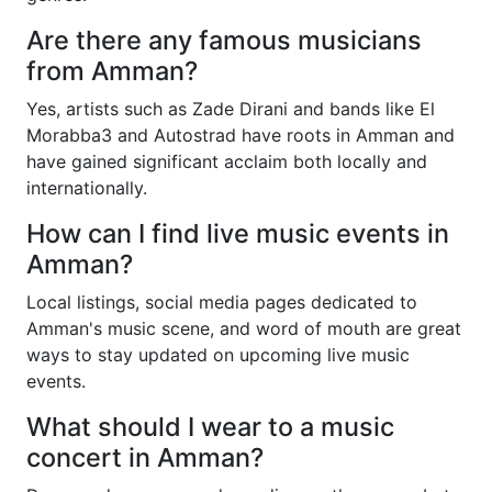
Are there any famous musicians
from Amman?
Yes, artists such as Zade Dirani and bands like El
Morabba3 and Autostrad have roots in Amman and
have gained significant acclaim both locally and
internationally.
How can I find live music events in
Amman?
Local listings, social media pages dedicated to
Amman's music scene, and word of mouth are great
ways to stay updated on upcoming live music
events.
What should I wear to a music
concert in Amman?