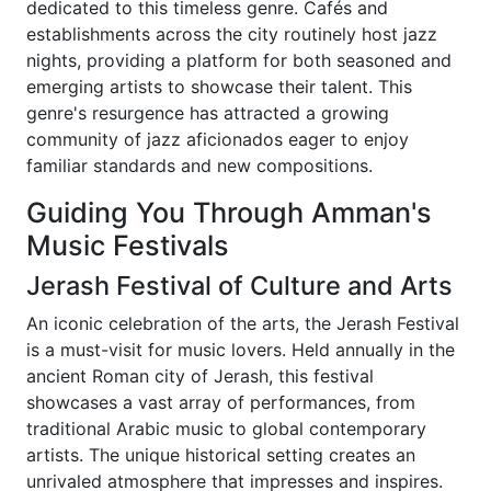
dedicated to this timeless genre. Cafés and
establishments across the city routinely host jazz
nights, providing a platform for both seasoned and
emerging artists to showcase their talent. This
genre's resurgence has attracted a growing
community of jazz aficionados eager to enjoy
familiar standards and new compositions.
Guiding You Through Amman's
Music Festivals
Jerash Festival of Culture and Arts
An iconic celebration of the arts, the Jerash Festival
is a must-visit for music lovers. Held annually in the
ancient Roman city of Jerash, this festival
showcases a vast array of performances, from
traditional Arabic music to global contemporary
artists. The unique historical setting creates an
unrivaled atmosphere that impresses and inspires.