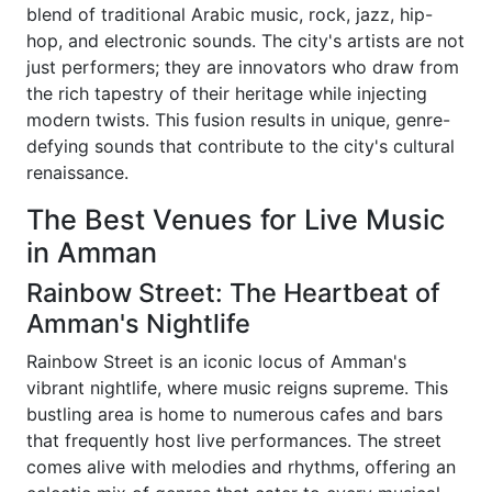
blend of traditional Arabic music, rock, jazz, hip-
hop, and electronic sounds. The city's artists are not
just performers; they are innovators who draw from
the rich tapestry of their heritage while injecting
modern twists. This fusion results in unique, genre-
defying sounds that contribute to the city's cultural
renaissance.
The Best Venues for Live Music
in Amman
Rainbow Street: The Heartbeat of
Amman's Nightlife
Rainbow Street is an iconic locus of Amman's
vibrant nightlife, where music reigns supreme. This
bustling area is home to numerous cafes and bars
that frequently host live performances. The street
comes alive with melodies and rhythms, offering an