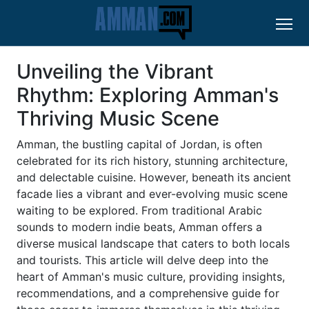
Unveiling the Vibrant
Rhythm: Exploring Amman's
Thriving Music Scene
Amman, the bustling capital of Jordan, is often
celebrated for its rich history, stunning architecture,
and delectable cuisine. However, beneath its ancient
facade lies a vibrant and ever-evolving music scene
waiting to be explored. From traditional Arabic
sounds to modern indie beats, Amman offers a
diverse musical landscape that caters to both locals
and tourists. This article will delve deep into the
heart of Amman's music culture, providing insights,
recommendations, and a comprehensive guide for