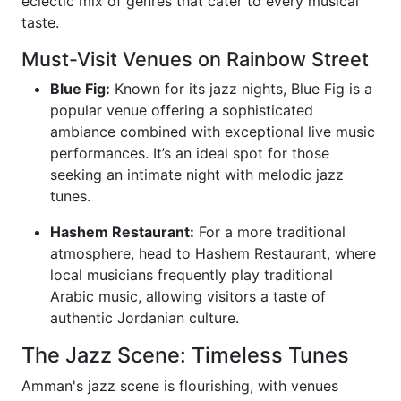
eclectic mix of genres that cater to every musical
taste.
Must-Visit Venues on Rainbow Street
Blue Fig:
Known for its jazz nights, Blue Fig is a
popular venue offering a sophisticated
ambiance combined with exceptional live music
performances. It’s an ideal spot for those
seeking an intimate night with melodic jazz
tunes.
Hashem Restaurant:
For a more traditional
atmosphere, head to Hashem Restaurant, where
local musicians frequently play traditional
Arabic music, allowing visitors a taste of
authentic Jordanian culture.
The Jazz Scene: Timeless Tunes
Amman's jazz scene is flourishing, with venues