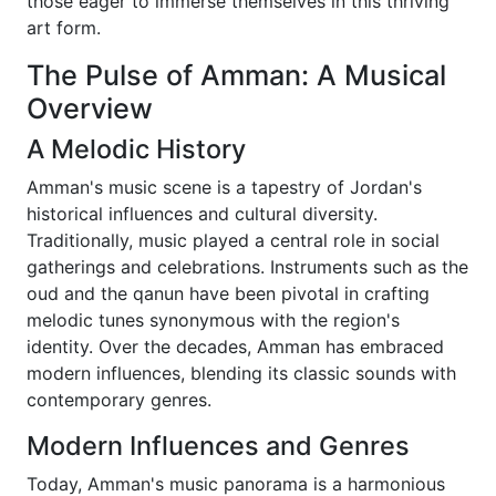
those eager to immerse themselves in this thriving
art form.
The Pulse of Amman: A Musical
Overview
A Melodic History
Amman's music scene is a tapestry of Jordan's
historical influences and cultural diversity.
Traditionally, music played a central role in social
gatherings and celebrations. Instruments such as the
oud and the qanun have been pivotal in crafting
melodic tunes synonymous with the region's
identity. Over the decades, Amman has embraced
modern influences, blending its classic sounds with
contemporary genres.
Modern Influences and Genres
Today, Amman's music panorama is a harmonious