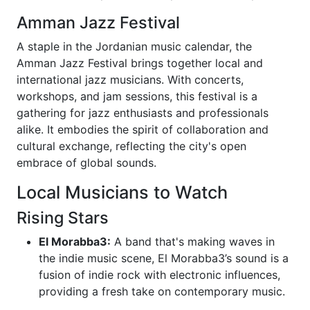
Amman Jazz Festival
A staple in the Jordanian music calendar, the
Amman Jazz Festival brings together local and
international jazz musicians. With concerts,
workshops, and jam sessions, this festival is a
gathering for jazz enthusiasts and professionals
alike. It embodies the spirit of collaboration and
cultural exchange, reflecting the city's open
embrace of global sounds.
Local Musicians to Watch
Rising Stars
El Morabba3:
A band that's making waves in
the indie music scene, El Morabba3’s sound is a
fusion of indie rock with electronic influences,
providing a fresh take on contemporary music.