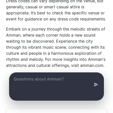
Dress codes can vary depending on the venue, but
generally, casual or smart casual attire is
appropriate. It’s best to check the specific venue or
event for guidance on any dress code requirements.
Embark on a journey through the melodic streets of
Amman, where each corner holds a new sound
waiting to be discovered. Experience the city
through its vibrant music scene, connecting with its
culture and people in a harmonious exploration of
rhythm and melody. For more insights into Amman's
attractions and cultural offerings, visit amman.com.