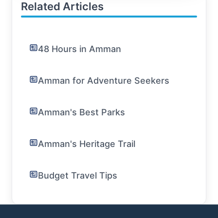
Related Articles
48 Hours in Amman
Amman for Adventure Seekers
Amman's Best Parks
Amman's Heritage Trail
Budget Travel Tips