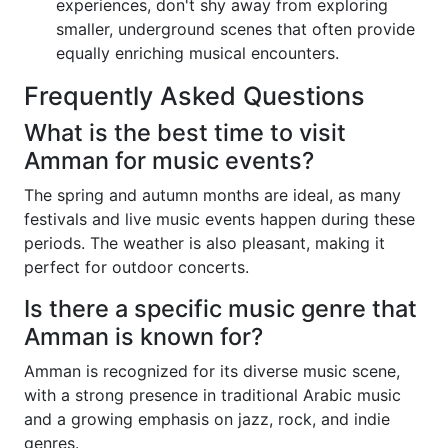
experiences, don't shy away from exploring
smaller, underground scenes that often provide
equally enriching musical encounters.
Frequently Asked Questions
What is the best time to visit
Amman for music events?
The spring and autumn months are ideal, as many
festivals and live music events happen during these
periods. The weather is also pleasant, making it
perfect for outdoor concerts.
Is there a specific music genre that
Amman is known for?
Amman is recognized for its diverse music scene,
with a strong presence in traditional Arabic music
and a growing emphasis on jazz, rock, and indie
genres.