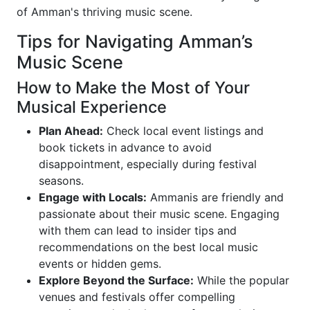
of Amman's thriving music scene.
Tips for Navigating Amman’s
Music Scene
How to Make the Most of Your
Musical Experience
Plan Ahead:
Check local event listings and
book tickets in advance to avoid
disappointment, especially during festival
seasons.
Engage with Locals:
Ammanis are friendly and
passionate about their music scene. Engaging
with them can lead to insider tips and
recommendations on the best local music
events or hidden gems.
Explore Beyond the Surface:
While the popular
venues and festivals offer compelling