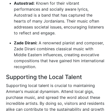
Autostrad:
Known for their vibrant
performances and socially aware lyrics,
Autostrad is a band that has captured the
hearts of many Jordanians. Their music often
addresses societal issues, encouraging listeners
to reflect and engage.
Zade Dirani:
A renowned pianist and composer,
Zade Dirani combines classical music with
Middle Eastern influences, creating evocative
compositions that have gained him international
recognition.
Supporting the Local Talent
Supporting local talent is crucial to maintaining
Amman's musical dynamism. Attend local gigs,
purchase music, and spread the word about these
incredible artists. By doing so, visitors and residents
alike can contribute to the sustainability and growth