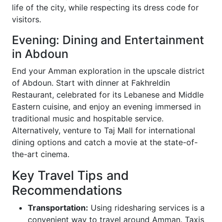
life of the city, while respecting its dress code for
visitors.
Evening: Dining and Entertainment
in Abdoun
End your Amman exploration in the upscale district
of Abdoun. Start with dinner at Fakhreldin
Restaurant, celebrated for its Lebanese and Middle
Eastern cuisine, and enjoy an evening immersed in
traditional music and hospitable service.
Alternatively, venture to Taj Mall for international
dining options and catch a movie at the state-of-
the-art cinema.
Key Travel Tips and
Recommendations
Transportation:
Using ridesharing services is a
convenient way to travel around Amman. Taxis