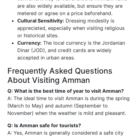
are also widely available, but ensure they are
metered or agree on a price beforehand.
Cultural Sensitivity:
Dressing modestly is
appreciated, especially when visiting religious
or historical sites.
Currency:
The local currency is the Jordanian
Dinar (JOD), and credit cards are widely
accepted in urban areas.
Frequently Asked Questions
About Visiting Amman
Q: What is the best time of year to visit Amman?
A: The ideal time to visit Amman is during the spring
(March to May) and autumn (September to
November) when the weather is mild and pleasant.
Q: Is Amman safe for tourists?
A: Yes, Amman is generally considered a safe city