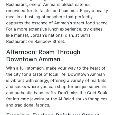
Restaurant, one of Amman’s oldest eateries,
renowned for its falafel and hummus. Enjoy a hearty
meal in a bustling atmosphere that perfectly
captures the essence of Amman's street food scene.
For a more extensive lunch experience, try dishes
like mansaf, Jordan's national dish, at Sufra
Restaurant on Rainbow Street.
Afternoon: Roam Through
Downtown Amman
With a full stomach, make your way to the heart of
the city for a taste of local life. Downtown Amman
is vibrant with energy, offering a variety of markets
and souks where you can shop for unique souvenirs
and authentic handicrafts. Don’t miss the Gold Souk
for intricate jewelry or the Al Balad souks for spices
and traditional fabrics.