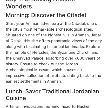
Wonders
Morning: Discover the Citadel
Start your Amman adventure at the Citadel, one of
the city’s most remarkable archaeological sites.
Situated on one of the highest hills in Amman, Jabal
al-Qala’a, this site offers panoramic views of the city
along with fascinating historical landmarks. Explore
the Temple of Hercules, the Byzantine Church, and
the Umayyad Palace, absorbing over 7,000 years of
history. Ensure to check out the Jordan
Archaeological Museum, which houses an
impressive collection of artifacts dating back to the
earliest settlements in Amman.
Lunch: Savor Traditional Jordanian
Cuisine
After an invigorating morning, head to Hashem