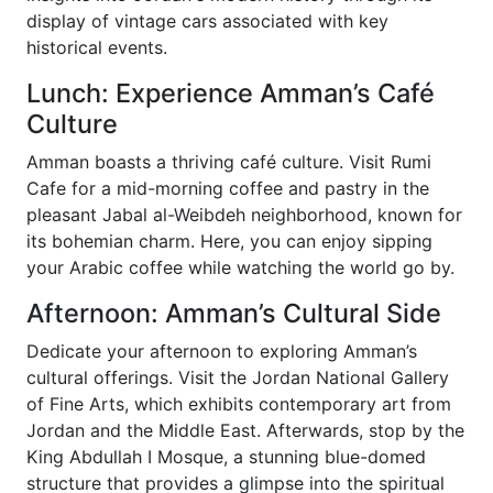
display of vintage cars associated with key
historical events.
Lunch: Experience Amman’s Café
Culture
Amman boasts a thriving café culture. Visit Rumi
Cafe for a mid-morning coffee and pastry in the
pleasant Jabal al-Weibdeh neighborhood, known for
its bohemian charm. Here, you can enjoy sipping
your Arabic coffee while watching the world go by.
Afternoon: Amman’s Cultural Side
Dedicate your afternoon to exploring Amman’s
cultural offerings. Visit the Jordan National Gallery
of Fine Arts, which exhibits contemporary art from
Jordan and the Middle East. Afterwards, stop by the
King Abdullah I Mosque, a stunning blue-domed
structure that provides a glimpse into the spiritual