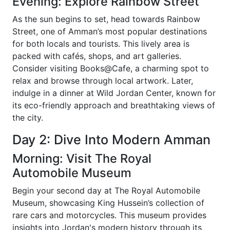
Evening: Explore Rainbow Street
As the sun begins to set, head towards Rainbow
Street, one of Amman’s most popular destinations
for both locals and tourists. This lively area is
packed with cafés, shops, and art galleries.
Consider visiting Books@Cafe, a charming spot to
relax and browse through local artwork. Later,
indulge in a dinner at Wild Jordan Center, known for
its eco-friendly approach and breathtaking views of
the city.
Day 2: Dive Into Modern Amman
Morning: Visit The Royal
Automobile Museum
Begin your second day at The Royal Automobile
Museum, showcasing King Hussein’s collection of
rare cars and motorcycles. This museum provides
insights into Jordan's modern history through its