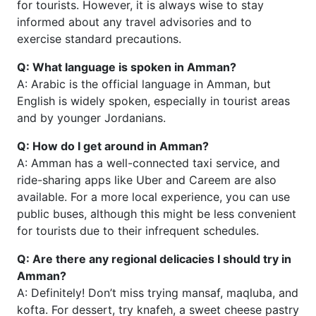
for tourists. However, it is always wise to stay
informed about any travel advisories and to
exercise standard precautions.
Q: What language is spoken in Amman?
A: Arabic is the official language in Amman, but
English is widely spoken, especially in tourist areas
and by younger Jordanians.
Q: How do I get around in Amman?
A: Amman has a well-connected taxi service, and
ride-sharing apps like Uber and Careem are also
available. For a more local experience, you can use
public buses, although this might be less convenient
for tourists due to their infrequent schedules.
Q: Are there any regional delicacies I should try in
Amman?
A: Definitely! Don’t miss trying mansaf, maqluba, and
kofta. For dessert, try knafeh, a sweet cheese pastry