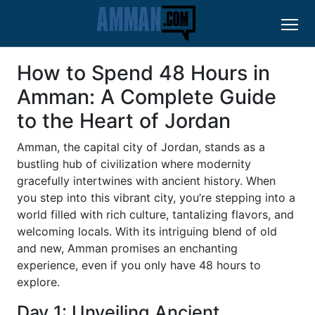
How to Spend 48 Hours in
Amman: A Complete Guide
to the Heart of Jordan
Amman, the capital city of Jordan, stands as a
bustling hub of civilization where modernity
gracefully intertwines with ancient history. When
you step into this vibrant city, you’re stepping into a
world filled with rich culture, tantalizing flavors, and
welcoming locals. With its intriguing blend of old
and new, Amman promises an enchanting
experience, even if you only have 48 hours to
explore.
Day 1: Unveiling Ancient