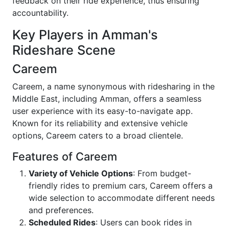
feedback on their ride experience, thus ensuring
accountability.
Key Players in Amman's
Rideshare Scene
Careem
Careem, a name synonymous with ridesharing in the
Middle East, including Amman, offers a seamless
user experience with its easy-to-navigate app.
Known for its reliability and extensive vehicle
options, Careem caters to a broad clientele.
Features of Careem
Variety of Vehicle Options
: From budget-
friendly rides to premium cars, Careem offers a
wide selection to accommodate different needs
and preferences.
Scheduled Rides
: Users can book rides in