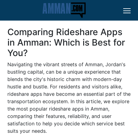
Comparing Rideshare Apps
in Amman: Which is Best for
You?
Navigating the vibrant streets of Amman, Jordan's
bustling capital, can be a unique experience that
blends the city's historic charm with modern-day
hustle and bustle. For residents and visitors alike,
rideshare apps have become an essential part of the
transportation ecosystem. In this article, we explore
the most popular rideshare apps in Amman,
comparing their features, reliability, and user
satisfaction to help you decide which service best
suits your needs.