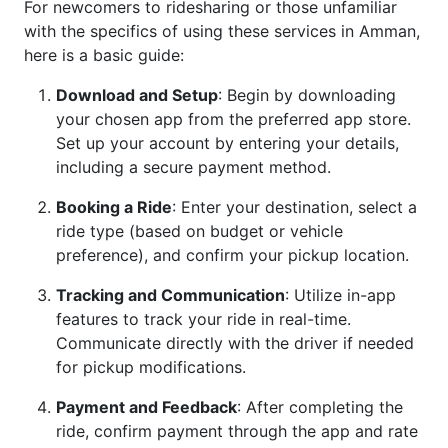
For newcomers to ridesharing or those unfamiliar
with the specifics of using these services in Amman,
here is a basic guide:
Download and Setup
: Begin by downloading
your chosen app from the preferred app store.
Set up your account by entering your details,
including a secure payment method.
Booking a Ride
: Enter your destination, select a
ride type (based on budget or vehicle
preference), and confirm your pickup location.
Tracking and Communication
: Utilize in-app
features to track your ride in real-time.
Communicate directly with the driver if needed
for pickup modifications.
Payment and Feedback
: After completing the
ride, confirm payment through the app and rate