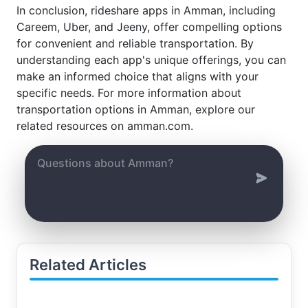
In conclusion, rideshare apps in Amman, including
Careem, Uber, and Jeeny, offer compelling options
for convenient and reliable transportation. By
understanding each app's unique offerings, you can
make an informed choice that aligns with your
specific needs. For more information about
transportation options in Amman, explore our
related resources on amman.com.
Related Articles