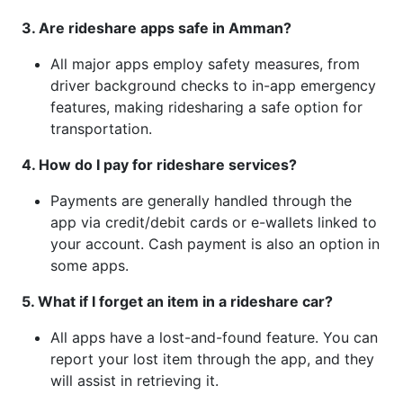
3. Are rideshare apps safe in Amman?
All major apps employ safety measures, from
driver background checks to in-app emergency
features, making ridesharing a safe option for
transportation.
4. How do I pay for rideshare services?
Payments are generally handled through the
app via credit/debit cards or e-wallets linked to
your account. Cash payment is also an option in
some apps.
5. What if I forget an item in a rideshare car?
All apps have a lost-and-found feature. You can
report your lost item through the app, and they
will assist in retrieving it.