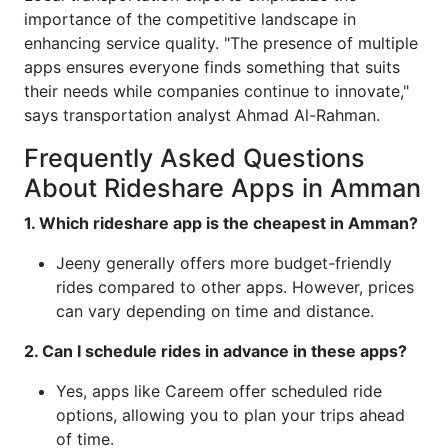
importance of the competitive landscape in
enhancing service quality. "The presence of multiple
apps ensures everyone finds something that suits
their needs while companies continue to innovate,"
says transportation analyst Ahmad Al-Rahman.
Frequently Asked Questions
About Rideshare Apps in Amman
1. Which rideshare app is the cheapest in Amman?
Jeeny generally offers more budget-friendly
rides compared to other apps. However, prices
can vary depending on time and distance.
2. Can I schedule rides in advance in these apps?
Yes, apps like Careem offer scheduled ride
options, allowing you to plan your trips ahead
of time.