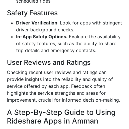
scheduled rides.
Safety Features
Driver Verification
: Look for apps with stringent
driver background checks.
In-App Safety Options
: Evaluate the availability
of safety features, such as the ability to share
trip details and emergency contacts.
User Reviews and Ratings
Checking recent user reviews and ratings can
provide insights into the reliability and quality of
service offered by each app. Feedback often
highlights the service strengths and areas for
improvement, crucial for informed decision-making.
A Step-By-Step Guide to Using
Rideshare Apps in Amman