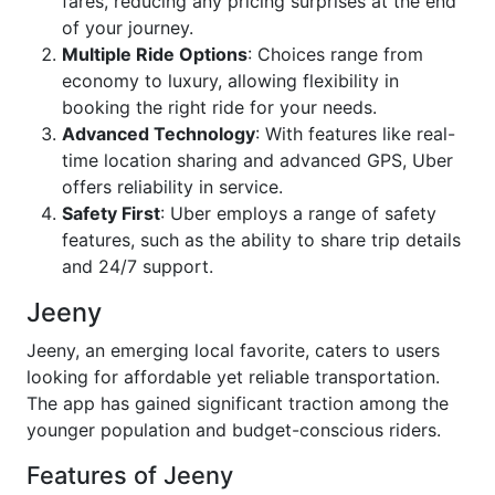
fares, reducing any pricing surprises at the end
of your journey.
Multiple Ride Options
: Choices range from
economy to luxury, allowing flexibility in
booking the right ride for your needs.
Advanced Technology
: With features like real-
time location sharing and advanced GPS, Uber
offers reliability in service.
Safety First
: Uber employs a range of safety
features, such as the ability to share trip details
and 24/7 support.
Jeeny
Jeeny, an emerging local favorite, caters to users
looking for affordable yet reliable transportation.
The app has gained significant traction among the
younger population and budget-conscious riders.
Features of Jeeny