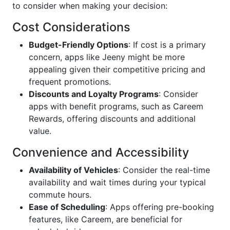
to consider when making your decision:
Cost Considerations
Budget-Friendly Options
: If cost is a primary
concern, apps like Jeeny might be more
appealing given their competitive pricing and
frequent promotions.
Discounts and Loyalty Programs
: Consider
apps with benefit programs, such as Careem
Rewards, offering discounts and additional
value.
Convenience and Accessibility
Availability of Vehicles
: Consider the real-time
availability and wait times during your typical
commute hours.
Ease of Scheduling
: Apps offering pre-booking
features, like Careem, are beneficial for