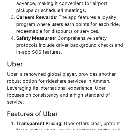
advance, making it convenient for airport
pickups or scheduled meetings.
Careem Rewards
: The app features a loyalty
program where users earn points for each ride,
redeemable for discounts or services.
Safety Measures
: Comprehensive safety
protocols include driver background checks and
in-app SOS features.
Uber
Uber, a renowned global player, provides another
robust option for rideshare services in Amman.
Leveraging its international experience, Uber
focuses on consistency and a high standard of
service.
Features of Uber
Transparent Pricing
: Uber offers clear, upfront