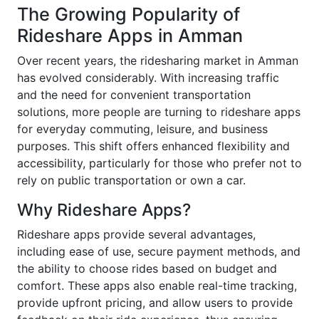
The Growing Popularity of
Rideshare Apps in Amman
Over recent years, the ridesharing market in Amman
has evolved considerably. With increasing traffic
and the need for convenient transportation
solutions, more people are turning to rideshare apps
for everyday commuting, leisure, and business
purposes. This shift offers enhanced flexibility and
accessibility, particularly for those who prefer not to
rely on public transportation or own a car.
Why Rideshare Apps?
Rideshare apps provide several advantages,
including ease of use, secure payment methods, and
the ability to choose rides based on budget and
comfort. These apps also enable real-time tracking,
provide upfront pricing, and allow users to provide