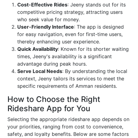
Cost-Effective Rides
: Jeeny stands out for its
competitive pricing strategy, attracting users
who seek value for money.
User-Friendly Interface
: The app is designed
for easy navigation, even for first-time users,
thereby enhancing user experience.
Quick Availability
: Known for its shorter waiting
times, Jeeny's availability is a significant
advantage during peak hours.
Serve Local Needs
: By understanding the local
context, Jeeny tailors its services to meet the
specific requirements of Amman residents.
How to Choose the Right
Rideshare App for You
Selecting the appropriate rideshare app depends on
your priorities, ranging from cost to convenience,
safety, and loyalty benefits. Below are some factors