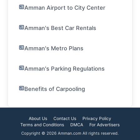
Amman Airport to City Center
Amman's Best Car Rentals
Amman's Metro Plans
Amman's Parking Regulations
Benefits of Carpooling
About Us
Contact Us
Privacy Policy
Terms and Conditions
DMCA
For Advertisers
Copyright © 2026 Amman.com All rights reserved.