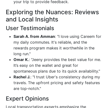
your trip to provide feedback.
Exploring the Nuances: Reviews
and Local Insights
User Testimonials
Sarah A. from Amman
: "I love using Careem for
my daily commutes. It's reliable, and the
rewards program makes it worthwhile in the
long run."
Omar K.
: "Jeeny provides the best value for me.
It’s easy on the wallet and great for
spontaneous plans due to its quick availability."
Rachel J.
: "I trust Uber's consistency during my
travels. The upfront pricing and safety features
are top-notch."
Expert Opinions
Local transportation experts emphasize the