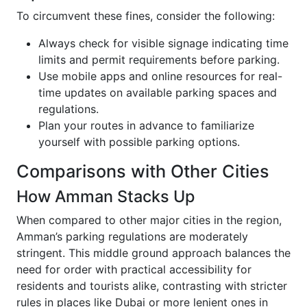
To circumvent these fines, consider the following:
Always check for visible signage indicating time
limits and permit requirements before parking.
Use mobile apps and online resources for real-
time updates on available parking spaces and
regulations.
Plan your routes in advance to familiarize
yourself with possible parking options.
Comparisons with Other Cities
How Amman Stacks Up
When compared to other major cities in the region,
Amman’s parking regulations are moderately
stringent. This middle ground approach balances the
need for order with practical accessibility for
residents and tourists alike, contrasting with stricter
rules in places like Dubai or more lenient ones in