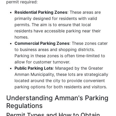
permit required:
Residential Parking Zones
: These areas are
primarily designed for residents with valid
permits. The aim is to ensure that local
residents have accessible parking near their
homes.
Commercial Parking Zones
: These zones cater
to business areas and shopping districts.
Parking in these zones is often time-limited to
allow for customer turnover.
Public Parking Lots
: Managed by the Greater
Amman Municipality, these lots are strategically
located around the city to provide convenient
parking options for both residents and visitors.
Understanding Amman's Parking
Regulations
Permit Types and How to Obtain