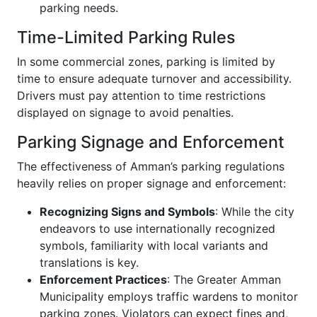
parking needs.
Time-Limited Parking Rules
In some commercial zones, parking is limited by
time to ensure adequate turnover and accessibility.
Drivers must pay attention to time restrictions
displayed on signage to avoid penalties.
Parking Signage and Enforcement
The effectiveness of Amman’s parking regulations
heavily relies on proper signage and enforcement:
Recognizing Signs and Symbols
: While the city
endeavors to use internationally recognized
symbols, familiarity with local variants and
translations is key.
Enforcement Practices
: The Greater Amman
Municipality employs traffic wardens to monitor
parking zones. Violators can expect fines and,