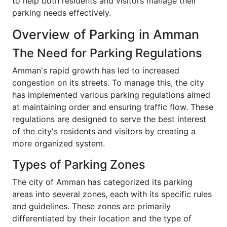
to help both residents and visitors manage their
parking needs effectively.
Overview of Parking in Amman
The Need for Parking Regulations
Amman's rapid growth has led to increased
congestion on its streets. To manage this, the city
has implemented various parking regulations aimed
at maintaining order and ensuring traffic flow. These
regulations are designed to serve the best interest
of the city's residents and visitors by creating a
more organized system.
Types of Parking Zones
The city of Amman has categorized its parking
areas into several zones, each with its specific rules
and guidelines. These zones are primarily
differentiated by their location and the type of