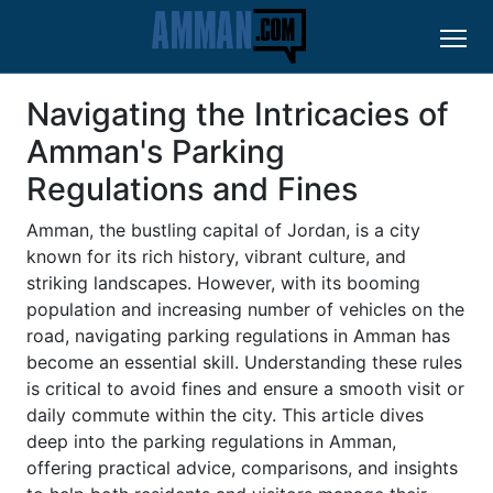
Navigating the Intricacies of
Amman's Parking
Regulations and Fines
Amman, the bustling capital of Jordan, is a city
known for its rich history, vibrant culture, and
striking landscapes. However, with its booming
population and increasing number of vehicles on the
road, navigating parking regulations in Amman has
become an essential skill. Understanding these rules
is critical to avoid fines and ensure a smooth visit or
daily commute within the city. This article dives
deep into the parking regulations in Amman,
offering practical advice, comparisons, and insights