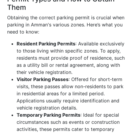
Them
Obtaining the correct parking permit is crucial when
parking in Amman's various zones. Here’s what you
need to know:
Resident Parking Permits
: Available exclusively
to those living within specific zones. To apply,
residents must provide proof of residence, such
as a utility bill or rental agreement, along with
their vehicle registration.
Visitor Parking Passes
: Offered for short-term
visits, these passes allow non-residents to park
in residential areas for a limited period.
Applications usually require identification and
vehicle registration details.
Temporary Parking Permits
: Ideal for special
circumstances such as events or construction
activities, these permits cater to temporary