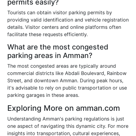
permits easily?
Tourists can obtain visitor parking permits by
providing valid identification and vehicle registration
details. Visitor centers and online platforms often
facilitate these requests efficiently.
What are the most congested
parking areas in Amman?
The most congested areas are typically around
commercial districts like Abdali Boulevard, Rainbow
Street, and downtown Amman. During peak hours,
it's advisable to rely on public transportation or use
parking garages in these areas.
Exploring More on amman.com
Understanding Amman's parking regulations is just
one aspect of navigating this dynamic city. For more
insights into transportation, cultural experiences,