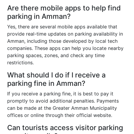
Are there mobile apps to help find
parking in Amman?
Yes, there are several mobile apps available that
provide real-time updates on parking availability in
Amman, including those developed by local tech
companies. These apps can help you locate nearby
parking spaces, zones, and check any time
restrictions.
What should I do if I receive a
parking fine in Amman?
If you receive a parking fine, it is best to pay it
promptly to avoid additional penalties. Payments
can be made at the Greater Amman Municipality
offices or online through their official website.
Can tourists access visitor parking