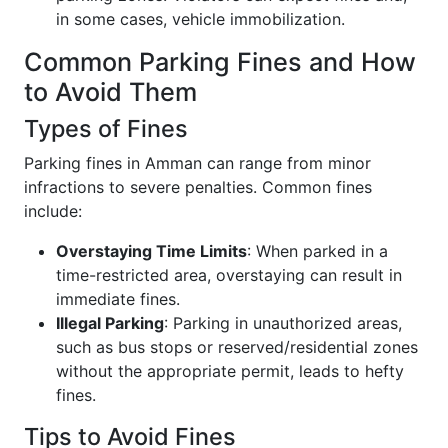
in some cases, vehicle immobilization.
Common Parking Fines and How
to Avoid Them
Types of Fines
Parking fines in Amman can range from minor
infractions to severe penalties. Common fines
include:
Overstaying Time Limits
: When parked in a
time-restricted area, overstaying can result in
immediate fines.
Illegal Parking
: Parking in unauthorized areas,
such as bus stops or reserved/residential zones
without the appropriate permit, leads to hefty
fines.
Tips to Avoid Fines