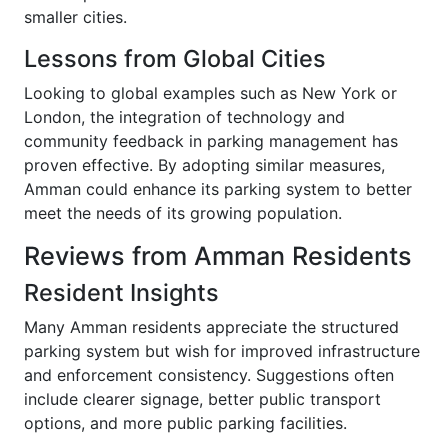
smaller cities.
Lessons from Global Cities
Looking to global examples such as New York or
London, the integration of technology and
community feedback in parking management has
proven effective. By adopting similar measures,
Amman could enhance its parking system to better
meet the needs of its growing population.
Reviews from Amman Residents
Resident Insights
Many Amman residents appreciate the structured
parking system but wish for improved infrastructure
and enforcement consistency. Suggestions often
include clearer signage, better public transport
options, and more public parking facilities.