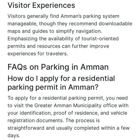
Visitor Experiences
Visitors generally find Amman’s parking system
manageable, though they recommend downloadable
maps and guides to simplify navigation.
Emphasizing the availability of tourist-oriented
permits and resources can further improve
experiences for travelers.
FAQs on Parking in Amman
How do I apply for a residential
parking permit in Amman?
To apply for a residential parking permit, you need
to visit the Greater Amman Municipality office with
your identification, proof of residence, and vehicle
registration documents. The process is
straightforward and usually completed within a few
days.