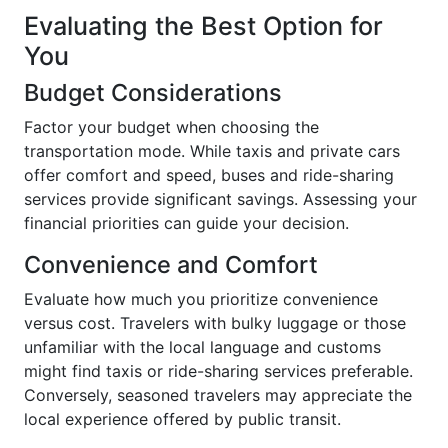
Evaluating the Best Option for
You
Budget Considerations
Factor your budget when choosing the
transportation mode. While taxis and private cars
offer comfort and speed, buses and ride-sharing
services provide significant savings. Assessing your
financial priorities can guide your decision.
Convenience and Comfort
Evaluate how much you prioritize convenience
versus cost. Travelers with bulky luggage or those
unfamiliar with the local language and customs
might find taxis or ride-sharing services preferable.
Conversely, seasoned travelers may appreciate the
local experience offered by public transit.