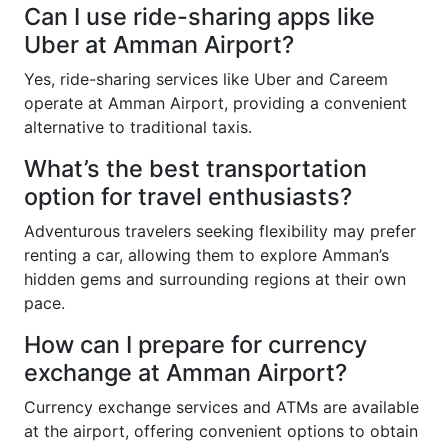
Can I use ride-sharing apps like
Uber at Amman Airport?
Yes, ride-sharing services like Uber and Careem
operate at Amman Airport, providing a convenient
alternative to traditional taxis.
What’s the best transportation
option for travel enthusiasts?
Adventurous travelers seeking flexibility may prefer
renting a car, allowing them to explore Amman’s
hidden gems and surrounding regions at their own
pace.
How can I prepare for currency
exchange at Amman Airport?
Currency exchange services and ATMs are available
at the airport, offering convenient options to obtain