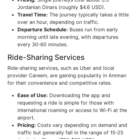
Jordanian Dinars (roughly $4.6 USD).
Travel Time:
The journey typically takes a little
over an hour, depending on traffic.
Departure Schedule:
Buses run from early
morning until late evening, with departures
every 30-60 minutes.
Ride-Sharing Services
Ride-sharing services, such as Uber and local
provider Careem, are gaining popularity in Amman
for their convenience and competitive rates.
Ease of Use:
Downloading the app and
requesting a ride is simple for those with
international roaming or access to Wi-Fi at the
airport.
Pricing:
Costs vary depending on demand and
traffic but generally fall in the range of 15-25