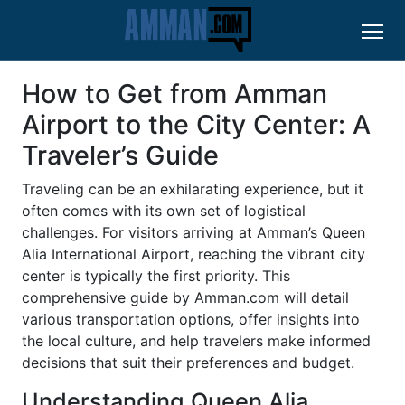
How to Get from Amman
Airport to the City Center: A
Traveler’s Guide
Traveling can be an exhilarating experience, but it
often comes with its own set of logistical
challenges. For visitors arriving at Amman’s Queen
Alia International Airport, reaching the vibrant city
center is typically the first priority. This
comprehensive guide by Amman.com will detail
various transportation options, offer insights into
the local culture, and help travelers make informed
decisions that suit their preferences and budget.
Understanding Queen Alia