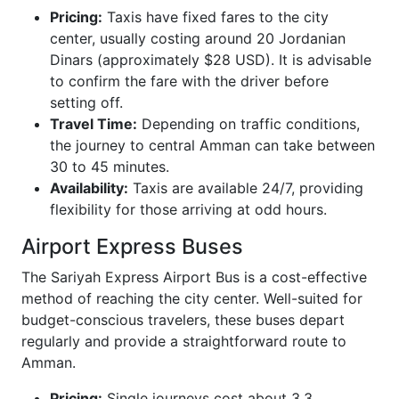
Pricing:
Taxis have fixed fares to the city
center, usually costing around 20 Jordanian
Dinars (approximately $28 USD). It is advisable
to confirm the fare with the driver before
setting off.
Travel Time:
Depending on traffic conditions,
the journey to central Amman can take between
30 to 45 minutes.
Availability:
Taxis are available 24/7, providing
flexibility for those arriving at odd hours.
Airport Express Buses
The Sariyah Express Airport Bus is a cost-effective
method of reaching the city center. Well-suited for
budget-conscious travelers, these buses depart
regularly and provide a straightforward route to
Amman.
Pricing:
Single journeys cost about 3.3