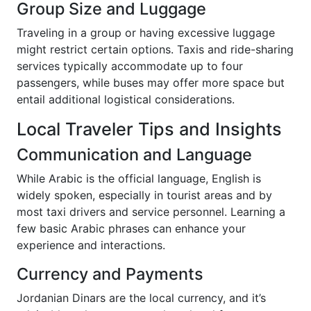
Group Size and Luggage
Traveling in a group or having excessive luggage
might restrict certain options. Taxis and ride-sharing
services typically accommodate up to four
passengers, while buses may offer more space but
entail additional logistical considerations.
Local Traveler Tips and Insights
Communication and Language
While Arabic is the official language, English is
widely spoken, especially in tourist areas and by
most taxi drivers and service personnel. Learning a
few basic Arabic phrases can enhance your
experience and interactions.
Currency and Payments
Jordanian Dinars are the local currency, and it’s