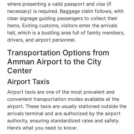
where presenting a valid passport and visa (if
necessary) is required. Baggage claim follows, with
clear signage guiding passengers to collect their
items. Exiting customs, visitors enter the arrivals
hall, which is a bustling area full of family members,
drivers, and airport personnel.
Transportation Options from
Amman Airport to the City
Center
Airport Taxis
Airport taxis are one of the most prevalent and
convenient transportation modes available at the
airport. These taxis are usually stationed outside the
arrivals terminal and are authorized by the airport
authority, ensuring standardized rates and safety.
Here’s what you need to know: