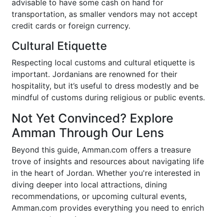
advisable to have some cash on hand for
transportation, as smaller vendors may not accept
credit cards or foreign currency.
Cultural Etiquette
Respecting local customs and cultural etiquette is
important. Jordanians are renowned for their
hospitality, but it’s useful to dress modestly and be
mindful of customs during religious or public events.
Not Yet Convinced? Explore
Amman Through Our Lens
Beyond this guide, Amman.com offers a treasure
trove of insights and resources about navigating life
in the heart of Jordan. Whether you're interested in
diving deeper into local attractions, dining
recommendations, or upcoming cultural events,
Amman.com provides everything you need to enrich