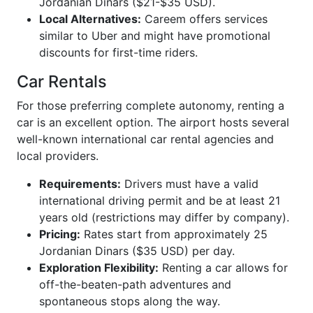
Jordanian Dinars ($21-$35 USD).
Local Alternatives:
Careem offers services
similar to Uber and might have promotional
discounts for first-time riders.
Car Rentals
For those preferring complete autonomy, renting a
car is an excellent option. The airport hosts several
well-known international car rental agencies and
local providers.
Requirements:
Drivers must have a valid
international driving permit and be at least 21
years old (restrictions may differ by company).
Pricing:
Rates start from approximately 25
Jordanian Dinars ($35 USD) per day.
Exploration Flexibility:
Renting a car allows for
off-the-beaten-path adventures and
spontaneous stops along the way.