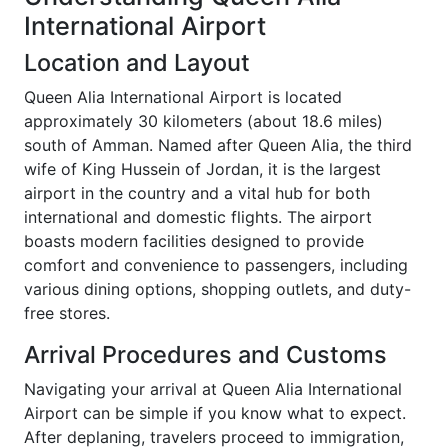
International Airport
Location and Layout
Queen Alia International Airport is located
approximately 30 kilometers (about 18.6 miles)
south of Amman. Named after Queen Alia, the third
wife of King Hussein of Jordan, it is the largest
airport in the country and a vital hub for both
international and domestic flights. The airport
boasts modern facilities designed to provide
comfort and convenience to passengers, including
various dining options, shopping outlets, and duty-
free stores.
Arrival Procedures and Customs
Navigating your arrival at Queen Alia International
Airport can be simple if you know what to expect.
After deplaning, travelers proceed to immigration,