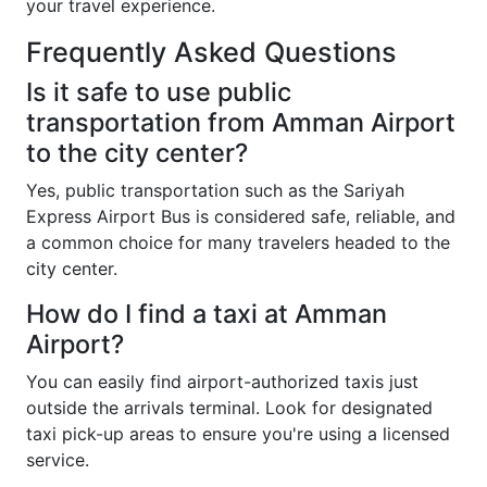
your travel experience.
Frequently Asked Questions
Is it safe to use public
transportation from Amman Airport
to the city center?
Yes, public transportation such as the Sariyah
Express Airport Bus is considered safe, reliable, and
a common choice for many travelers headed to the
city center.
How do I find a taxi at Amman
Airport?
You can easily find airport-authorized taxis just
outside the arrivals terminal. Look for designated
taxi pick-up areas to ensure you're using a licensed
service.