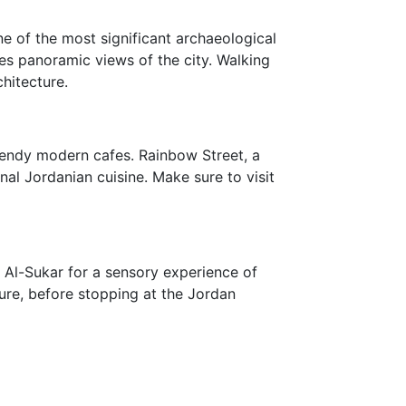
ne of the most significant archaeological
s panoramic views of the city. Walking
hitecture.
trendy modern cafes. Rainbow Street, a
onal Jordanian cuisine. Make sure to visit
uk Al-Sukar for a sensory experience of
ture, before stopping at the Jordan