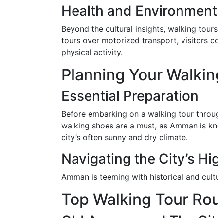
Health and Environmenta
Beyond the cultural insights, walking tours
tours over motorized transport, visitors c
physical activity.
Planning Your Walkin
Essential Preparation
Before embarking on a walking tour throu
walking shoes are a must, as Amman is kno
city’s often sunny and dry climate.
Navigating the City’s Hi
Amman is teeming with historical and cultu
Top Walking Tour Ro