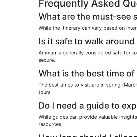
Frequently Asked Qu
What are the must-see s
While the itinerary can vary based on int
Is it safe to walk arou
Amman is generally considered safe for to
secure.
What is the best time of
The best times to visit are in spring (Mar
tours.
Do I need a guide to ex
While guides can provide valuable insights
resources.