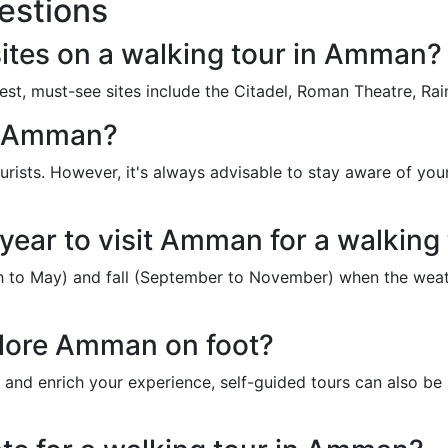
estions
ites on a walking tour in Amman?
erest, must-see sites include the Citadel, Roman Theatre, 
nd Amman?
urists. However, it's always advisable to stay aware of yo
 year to visit Amman for a walking
ch to May) and fall (September to November) when the weath
plore Amman on foot?
 and enrich your experience, self-guided tours can also be