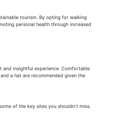
stainable tourism. By opting for walking
omoting personal health through increased
 and insightful experience. Comfortable
n, and a hat are recommended given the
some of the key sites you shouldn't miss.