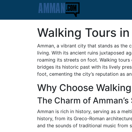
Walking Tours in
Amman, a vibrant city that stands as the 
living. With its ancient ruins juxtaposed 
roaming its streets on foot. Walking tours
bridges its historic past with its lively 
foot, cementing the city’s reputation as an
Why Choose Walking
The Charm of Amman’s 
Amman is rich in history, serving as a mel
history, from its Greco-Roman architecture
and the sounds of traditional music from 