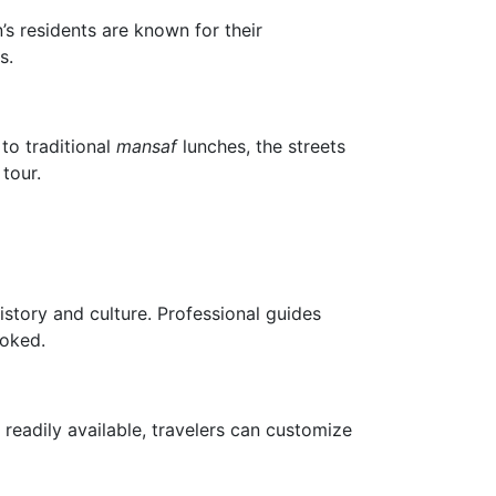
’s residents are known for their
s.
to traditional
mansaf
lunches, the streets
tour.
istory and culture. Professional guides
ooked.
readily available, travelers can customize