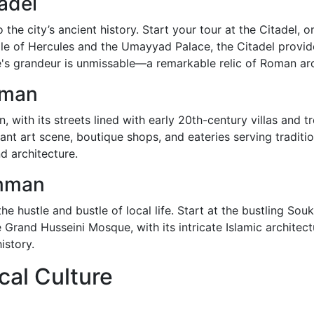
adel
he city’s ancient history. Start your tour at the Citadel, o
 of Hercules and the Umayyad Palace, the Citadel provide
's grandeur is unmissable—a remarkable relic of Roman arc
mman
 with its streets lined with early 20th-century villas and 
brant art scene, boutique shops, and eateries serving traditi
d architecture.
mman
the hustle and bustle of local life. Start at the bustling So
 Grand Husseini Mosque, with its intricate Islamic architec
istory.
cal Culture