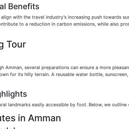
l Benefits
 align with the travel industry’s increasing push towards su
ontribute to a reduction in carbon emissions, while also pr
g Tour
gh Amman, several preparations can ensure a more pleasant
wn for its hilly terrain. A reusable water bottle, sunscree
ghlights
ral landmarks easily accessible by foot. Below, we outline 
utes in Amman