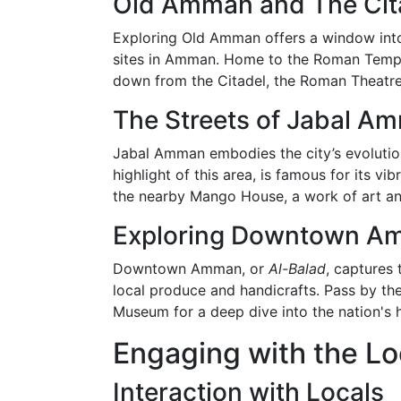
Old Amman and The Cit
Exploring Old Amman offers a window into t
sites in Amman. Home to the Roman Temple
down from the Citadel, the Roman Theatre
The Streets of Jabal A
Jabal Amman embodies the city’s evolution,
highlight of this area, is famous for its vi
the nearby Mango House, a work of art an
Exploring Downtown A
Downtown Amman, or
Al-Balad
, captures 
local produce and handicrafts. Pass by the
Museum for a deep dive into the nation's h
Engaging with the Lo
Interaction with Locals