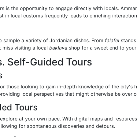
s is the opportunity to engage directly with locals. Amman
st in local customs frequently leads to enriching interaction
to sample a variety of Jordanian dishes. From
falafel
stands 
miss visiting a local
baklava
shop for a sweet end to your 
. Self-Guided Tours
s
r those looking to gain in-depth knowledge of the city's h
 providing local perspectives that might otherwise be overl
ded Tours
explore at your own pace. With digital maps and resources 
s, allowing for spontaneous discoveries and detours.