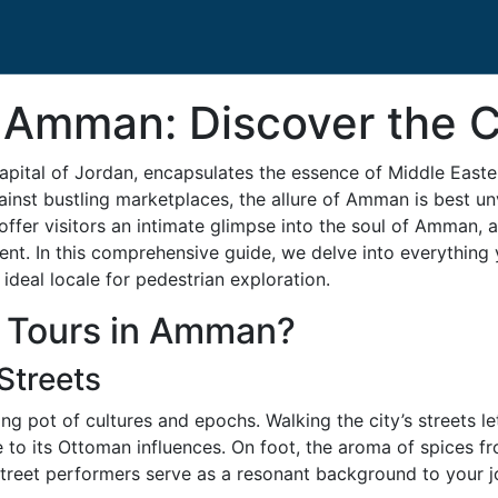
 Amman: Discover the C
capital of Jordan, encapsulates the essence of Middle Eas
against bustling marketplaces, the allure of Amman is best u
 offer visitors an intimate glimpse into the soul of Amman, 
present. In this comprehensive guide, we delve into everyth
 ideal locale for pedestrian exploration.
 Tours in Amman?
Streets
ting pot of cultures and epochs. Walking the city’s streets
 to its Ottoman influences. On foot, the aroma of spices fr
street performers serve as a resonant background to your j