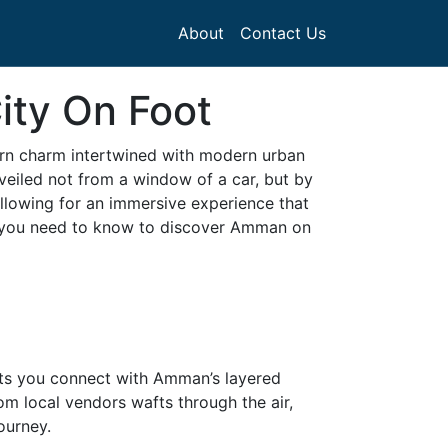
About
Contact Us
ity On Foot
tern charm intertwined with modern urban
nveiled not from a window of a car, but by
allowing for an immersive experience that
ing you need to know to discover Amman on
 lets you connect with Amman’s layered
om local vendors wafts through the air,
ourney.