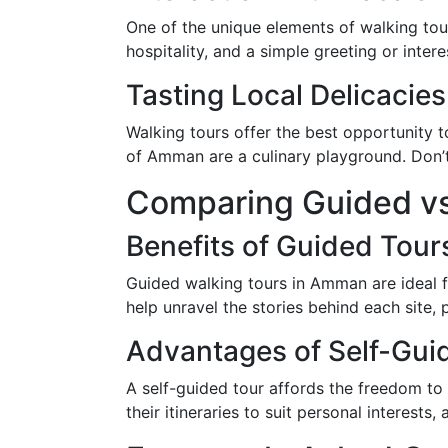
One of the unique elements of walking tour
hospitality, and a simple greeting or intere
Tasting Local Delicacies
Walking tours offer the best opportunity 
of Amman are a culinary playground. Don’t 
Comparing Guided vs
Benefits of Guided Tour
Guided walking tours in Amman are ideal fo
help unravel the stories behind each site,
Advantages of Self-Gui
A self-guided tour affords the freedom to 
their itineraries to suit personal interest