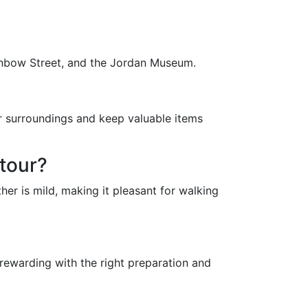
Rainbow Street, and the Jordan Museum.
ur surroundings and keep valuable items
 tour?
er is mild, making it pleasant for walking
 rewarding with the right preparation and