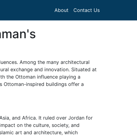
About
Contact Us
mman's
nfluences. Among the many architectural
ltural exchange and innovation. Situated at
ith the Ottoman influence playing a
's Ottoman-inspired buildings offer a
sia, and Africa. It ruled over Jordan for
 impact on the culture, society, and
Islamic art and architecture, which