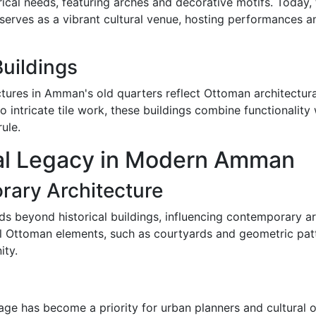
cal needs, featuring arches and decorative motifs. Today, t
so serves as a vibrant cultural venue, hosting performances 
uildings
ctures in Amman's old quarters reflect Ottoman architectura
o intricate tile work, these buildings combine functionality 
ule.
al Legacy in Modern Amman
rary Architecture
s beyond historical buildings, influencing contemporary a
al Ottoman elements, such as courtyards and geometric patt
ity.
tage has become a priority for urban planners and cultural