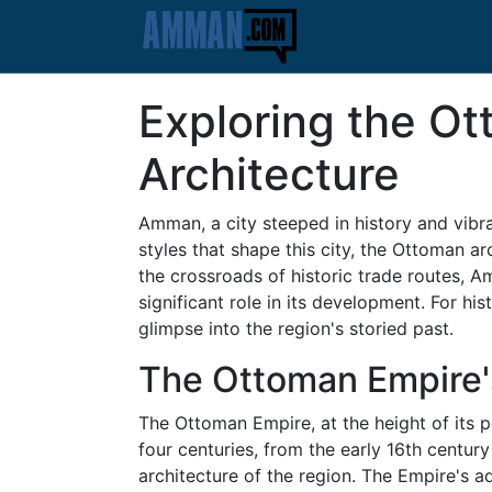
Exploring the O
Architecture
Amman, a city steeped in history and vibra
styles that shape this city, the Ottoman a
the crossroads of historic trade routes, A
significant role in its development. For h
glimpse into the region's storied past.
The Ottoman Empire'
The Ottoman Empire, at the height of its p
four centuries, from the early 16th century
architecture of the region. The Empire's ad