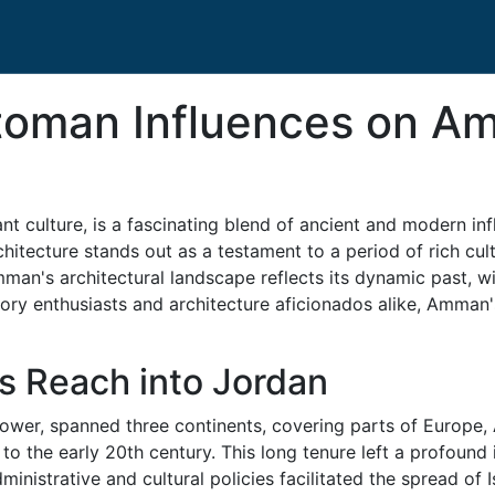
ttoman Influences on A
nt culture, is a fascinating blend of ancient and modern i
rchitecture stands out as a testament to a period of rich cu
mman's architectural landscape reflects its dynamic past, w
istory enthusiasts and architecture aficionados alike, Amman
s Reach into Jordan
ower, spanned three continents, covering parts of Europe, A
 to the early 20th century. This long tenure left a profound
ministrative and cultural policies facilitated the spread of 