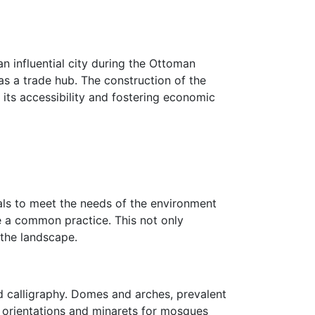
an influential city during the Ottoman
 as a trade hub. The construction of the
ts accessibility and fostering economic
als to meet the needs of the environment
e a common practice. This not only
 the landscape.
d calligraphy. Domes and arches, prevalent
b orientations and minarets for mosques