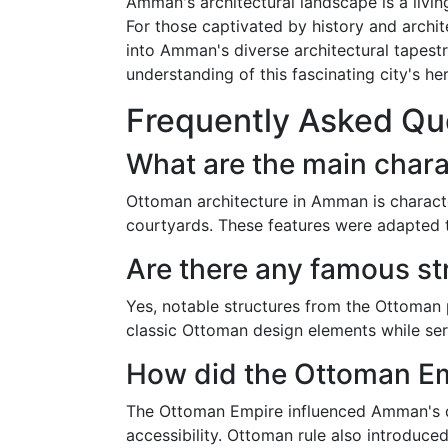
Amman's architectural landscape is a living
For those captivated by history and archit
into Amman's diverse architectural tapest
understanding of this fascinating city's her
Frequently Asked Qu
What are the main chara
Ottoman architecture in Amman is characte
courtyards. These features were adapted to
Are there any famous s
Yes, notable structures from the Ottoman 
classic Ottoman design elements while ser
How did the Ottoman Em
The Ottoman Empire influenced Amman's de
accessibility. Ottoman rule also introduced