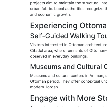
projects aim to maintain the structural int
urban fabric. Local authorities recognize t
and economic growth.
Experiencing Ottoma
Self-Guided Walking To
Visitors interested in Ottoman architectur
Citadel area, where remnants of Ottoman-e
observed in everyday buildings.
Museums and Cultural 
Museums and cultural centers in Amman, s
Ottoman period. They offer contextual und
modern Jordan.
Engage with More St