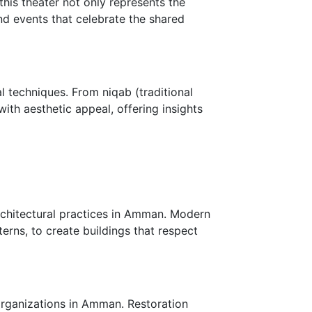
his theater not only represents the
and events that celebrate the shared
l techniques. From niqab (traditional
with aesthetic appeal, offering insights
rchitectural practices in Amman. Modern
erns, to create buildings that respect
 organizations in Amman. Restoration