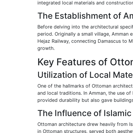
integrated local materials and construction
The Establishment of A
Before delving into the architectural speci
period. Originally a small village, Amman e
Hejaz Railway, connecting Damascus to Me
growth.
Key Features of Ott
Utilization of Local Mate
One of the hallmarks of Ottoman architect
and local traditions. In Amman, the use 
provided durability but also gave building
The Influence of Islamic
Ottoman architecture drew heavily from Is
in Ottoman structures, served both aesthet