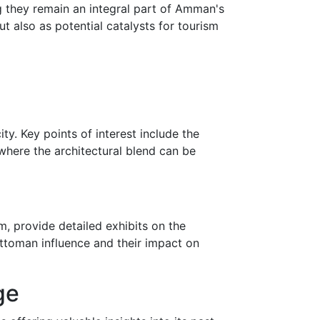
ing they remain an integral part of Amman's
ut also as potential catalysts for tourism
y. Key points of interest include the
here the architectural blend can be
 provide detailed exhibits on the
ttoman influence and their impact on
ge