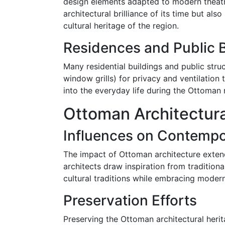
design elements adapted to modern theatri
architectural brilliance of its time but al
cultural heritage of the region.
Residences and Public B
Many residential buildings and public stru
window grills) for privacy and ventilation t
into the everyday life during the Ottoman r
Ottoman Architectur
Influences on Contempo
The impact of Ottoman architecture extend
architects draw inspiration from tradition
cultural traditions while embracing modern
Preservation Efforts
Preserving the Ottoman architectural heri