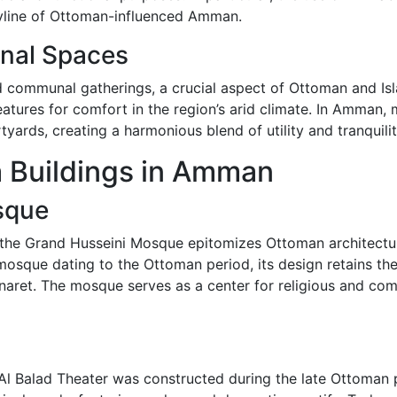
skyline of Ottoman-influenced Amman.
nal Spaces
ed communal gatherings, a crucial aspect of Ottoman and Isl
 features for comfort in the region’s arid climate. In Amman
yards, creating a harmonious blend of utility and tranquilit
 Buildings in Amman
sque
e Grand Husseini Mosque epitomizes Ottoman architectural 
 mosque dating to the Ottoman period, its design retains th
minaret. The mosque serves as a center for religious and com
 Al Balad Theater was constructed during the late Ottoman 