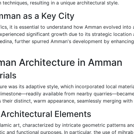
 techniques, resulting in a unique architectural style.
mman as a Key City
fics, it is essential to understand how Amman evolved into 
xperienced significant growth due to its strategic location
dina, further spurred Amman's development by enhancing i
oman Architecture in Amman
rials
ure was its adaptive style, which incorporated local materi
of limestone—readily available from nearby quarries—becam
s their distinct, warm appearance, seamlessly merging with
 Architectural Elements
lamic art, characterized by intricate geometric patterns an
ic and functional purposes. In particular, the use of mihra