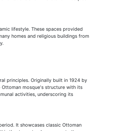
amic lifestyle. These spaces provided
, many homes and religious buildings from
y.
principles. Originally built in 1924 by
e Ottoman mosque's structure with its
munal activities, underscoring its
period. It showcases classic Ottoman