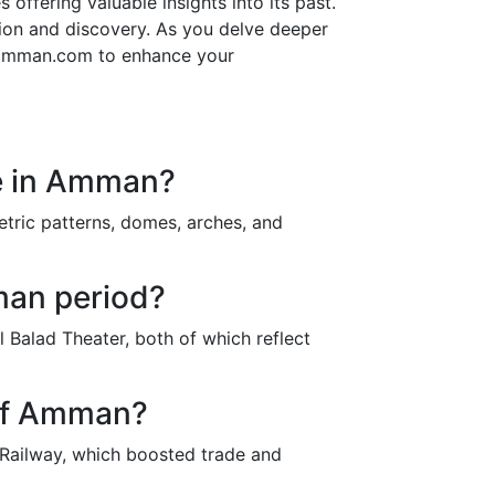
 offering valuable insights into its past.
tion and discovery. As you delve deeper
on amman.com to enhance your
re in Amman?
etric patterns, domes, arches, and
man period?
Balad Theater, both of which reflect
 of Amman?
 Railway, which boosted trade and