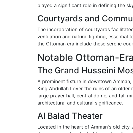
played a significant role in defining the 
Courtyards and Commu
The incorporation of courtyards facilitat
ventilation and natural lighting, essential
the Ottoman era include these serene court
Notable Ottoman-Era
The Grand Husseini Mo
A prominent fixture in downtown Amman, th
King Abdullah I over the ruins of an older
large prayer hall, central dome, and tall 
architectural and cultural significance.
Al Balad Theater
Located in the heart of Amman's old city,