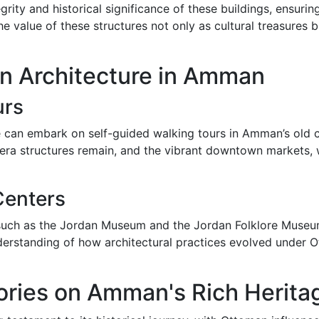
egrity and historical significance of these buildings, ensur
he value of these structures not only as cultural treasures b
n Architecture in Amman
urs
e can embark on self-guided walking tours in Amman’s old cit
ra structures remain, and the vibrant downtown markets, w
Centers
uch as the Jordan Museum and the Jordan Folklore Museum,
erstanding of how architectural practices evolved under O
ories on Amman's Rich Herita