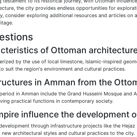
 testament to its historical journey, with Ottoman influences
ecture, the city provides endless opportunities for explora
ry, consider exploring additional resources and articles 
itage.
estions
cteristics of Ottoman architectu
rized by the use of local limestone, Islamic-inspired geom
 suit the region's environment and cultural practices.
tructures in Amman from the Otto
period in Amman include the Grand Husseini Mosque and Al 
ving practical functions in contemporary society.
pire influence the development
velopment through infrastructure projects like the Hejaz
 new architectural styles and cultural practices to the city.