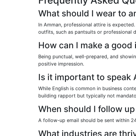
Frequently Asked Qu
What should I wear to a
In Amman, professional attire is expected.
outfits, such as pantsuits or professional 
How can I make a good 
Being punctual, well-prepared, and showin
positive impression.
Is it important to speak
While English is common in business contex
building rapport but typically not mandato
When should I follow up
A follow-up email should be sent within 24 
What industries are thr