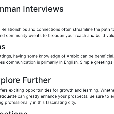
mman Interviews
 Relationships and connections often streamline the path t
and community events to broaden your reach and build valu
ns
ettings, having some knowledge of Arabic can be beneficial. 
ness communication is primarily in English. Simple greetings 
plore Further
ers exciting opportunities for growth and learning. Whether
 etiquette can greatly enhance your prospects. Be sure to 
 professionally in this fascinating city.