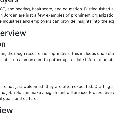
 ICT, engineering, healthcare, and education. Distinguished
 Jordan are just a few examples of prominent organization
se industries and employers can provide insights into the e
terview
on
an, thorough research is imperative. This includes underst
vailable on amman.com to gather up-to-date information ab
are not just welcomed; they are often expected. Crafting a 
the job role can make a significant difference. Prospecti
l goals and cultures.
view