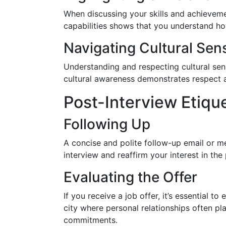
When discussing your skills and achievem
capabilities shows that you understand how
Navigating Cultural Sensi
Understanding and respecting cultural sensi
cultural awareness demonstrates respect a
Post-Interview Etiqu
Following Up
A concise and polite follow-up email or m
interview and reaffirm your interest in th
Evaluating the Offer
If you receive a job offer, it’s essential 
city where personal relationships often pla
commitments.