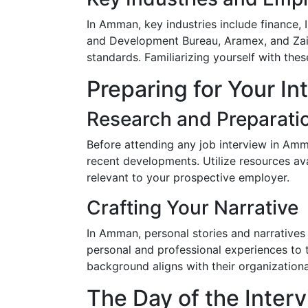
In Amman, key industries include finance,
and Development Bureau, Aramex, and Zain
standards. Familiarizing yourself with the
Preparing for Your In
Research and Preparati
Before attending any job interview in Amm
recent developments. Utilize resources a
relevant to your prospective employer.
Crafting Your Narrative
In Amman, personal stories and narratives 
personal and professional experiences to 
background aligns with their organizationa
The Day of the Inter