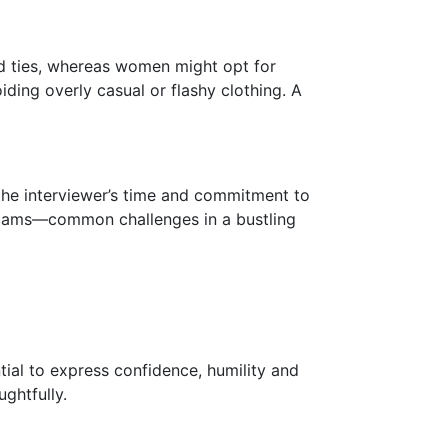
nd ties, whereas women might opt for
oiding overly casual or flashy clothing. A
 the interviewer’s time and commitment to
c jams—common challenges in a bustling
ial to express confidence, humility and
ghtfully.