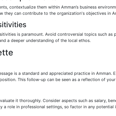
ents, contextualize them within Amman’s business environm
 they can contribute to the organization's objectives in A
tivities
tivities is paramount. Avoid controversial topics such as po
nd a deeper understanding of the local ethos.
ette
essage is a standard and appreciated practice in Amman. Ex
e position. This follow-up can be seen as a reflection of yo
to evaluate it thoroughly. Consider aspects such as salary, be
y a role in professional settings, so factor in any potential