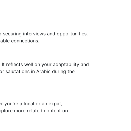
o securing interviews and opportunities.
able connections.
It reflects well on your adaptability and
or salutations in Arabic during the
 you're a local or an expat,
explore more related content on