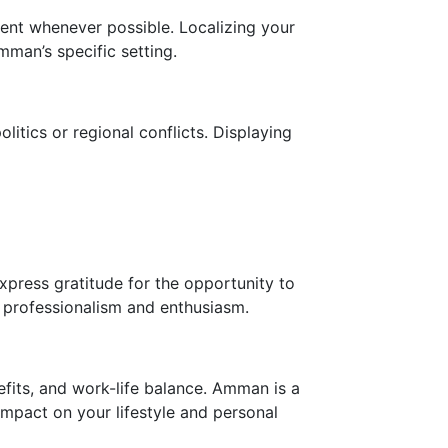
ent whenever possible. Localizing your
mman’s specific setting.
litics or regional conflicts. Displaying
press gratitude for the opportunity to
ur professionalism and enthusiasm.
nefits, and work-life balance. Amman is a
 impact on your lifestyle and personal