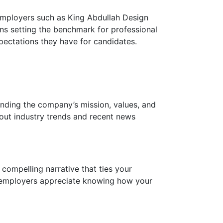
 employers such as King Abdullah Design
s setting the benchmark for professional
xpectations they have for candidates.
anding the company’s mission, values, and
out industry trends and recent news
compelling narrative that ties your
ve employers appreciate knowing how your