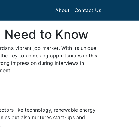
About
Contact Us
u Need to Know
rdan’s vibrant job market. With its unique
the key to unlocking opportunities in this
rong impression during interviews in
ment.
ctors like technology, renewable energy,
nies but also nurtures start-ups and
.