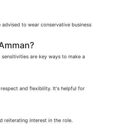
re advised to wear conservative business
n Amman?
 sensitivities are key ways to make a
ect and flexibility. It's helpful for
reiterating interest in the role.