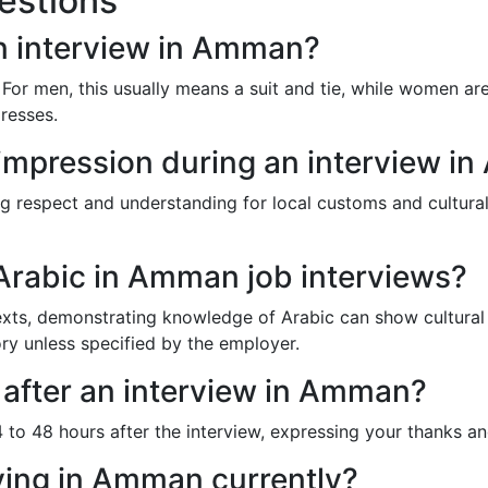
estions
n interview in Amman?
 For men, this usually means a suit and tie, while women a
dresses.
impression during an interview i
g respect and understanding for local customs and cultural
 Arabic in Amman job interviews?
ts, demonstrating knowledge of Arabic can show cultural resp
ry unless specified by the employer.
 after an interview in Amman?
to 48 hours after the interview, expressing your thanks and 
iving in Amman currently?