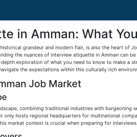
ette in Amman: What Yo
istorical grandeur and modern flair, is also the heart of Jo
anding the nuances of interview etiquette in Amman can be 
in-depth exploration of what you need to know to make a st
vigate the expectations within this culturally rich environ
Amman Job Market
pe
cape, combining traditional industries with burgeoning se
ot only hosts regional headquarters for multinational compa
is market context is crucial when preparing for interviews
loyers