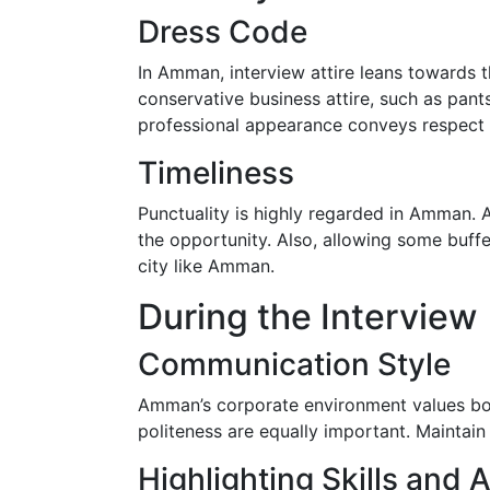
Dress Code
In Amman, interview attire leans towards 
conservative business attire, such as pants
professional appearance conveys respect 
Timeliness
Punctuality is highly regarded in Amman. A
the opportunity. Also, allowing some buf
city like Amman.
During the Interview
Communication Style
Amman’s corporate environment values both
politeness are equally important. Maintain 
Highlighting Skills and