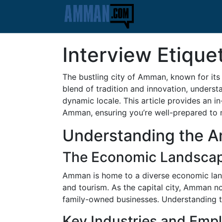
Interview Etiqu
The bustling city of Amman, known for its h
blend of tradition and innovation, underst
dynamic locale. This article provides an 
Amman, ensuring you’re well-prepared to na
Understanding the 
The Economic Landsca
Amman is home to a diverse economic lands
and tourism. As the capital city, Amman n
family-owned businesses. Understanding th
Key Industries and Emp