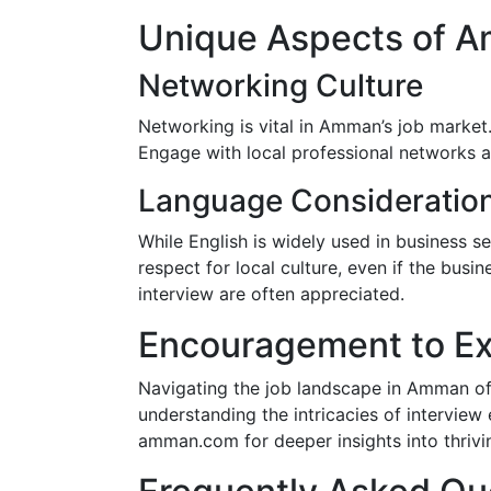
Unique Aspects of A
Networking Culture
Networking is vital in Amman’s job market.
Engage with local professional networks 
Language Consideratio
While English is widely used in business s
respect for local culture, even if the busi
interview are often appreciated.
Encouragement to Ex
Navigating the job landscape in Amman off
understanding the intricacies of interview
amman.com for deeper insights into thriving