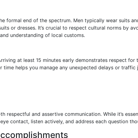
the formal end of the spectrum. Men typically wear suits a
uits or dresses. It’s crucial to respect cultural norms by av
and understanding of local customs.
rriving at least 15 minutes early demonstrates respect for
fer time helps you manage any unexpected delays or traffi
 respectful and assertive communication. While it’s essent
eye contact, listen actively, and address each question thou
 Accomplishments