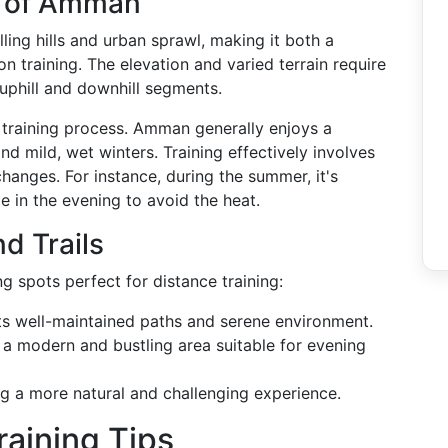
e of Amman
ing hills and urban sprawl, making it both a
n training. The elevation and varied terrain require
uphill and downhill segments.
e training process. Amman generally enjoys a
 mild, wet winters. Training effectively involves
hanges. For instance, during the summer, it's
te in the evening to avoid the heat.
d Trails
g spots perfect for distance training:
its well-maintained paths and serene environment.
's a modern and bustling area suitable for evening
ing a more natural and challenging experience.
raining Tips