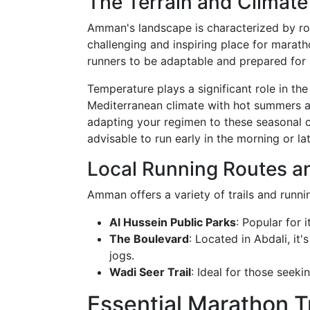
The Terrain and Climat
Amman's landscape is characterized by roll
challenging and inspiring place for maratho
runners to be adaptable and prepared for 
Temperature plays a significant role in th
Mediterranean climate with hot summers and
adapting your regimen to these seasonal c
advisable to run early in the morning or la
Local Running Routes an
Amman offers a variety of trails and runnin
Al Hussein Public Parks
: Popular for 
The Boulevard
: Located in Abdali, it
jogs.
Wadi Seer Trail
: Ideal for those seek
Essential Marathon T