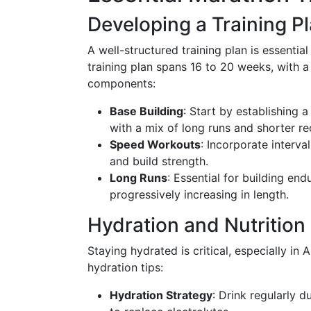
Developing a Training P
A well-structured training plan is essenti
training plan spans 16 to 20 weeks, with a
components:
Base Building
: Start by establishing 
with a mix of long runs and shorter re
Speed Workouts
: Incorporate interva
and build strength.
Long Runs
: Essential for building en
progressively increasing in length.
Hydration and Nutrition
Staying hydrated is critical, especially in
hydration tips:
Hydration Strategy
: Drink regularly d