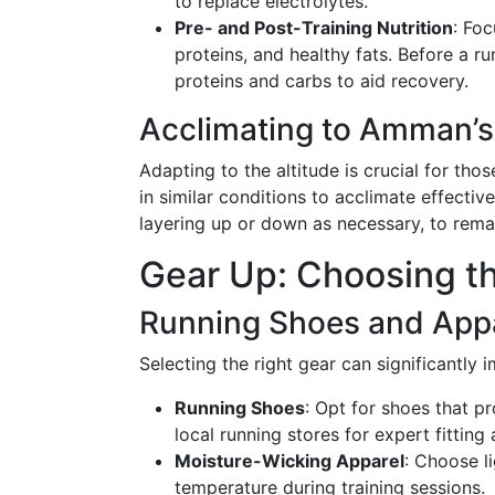
to replace electrolytes.
Pre- and Post-Training Nutrition
: Foc
proteins, and healthy fats. Before a ru
proteins and carbs to aid recovery.
Acclimating to Amman’s
Adapting to the altitude is crucial for t
in similar conditions to acclimate effective
layering up or down as necessary, to rema
Gear Up: Choosing t
Running Shoes and App
Selecting the right gear can significantly
Running Shoes
: Opt for shoes that p
local running stores for expert fitting 
Moisture-Wicking Apparel
: Choose l
temperature during training sessions.