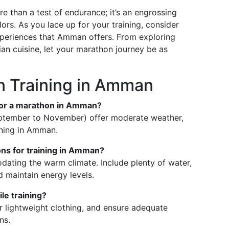
 than a test of endurance; it’s an engrossing
ors. As you lace up for your training, consider
experiences that Amman offers. From exploring
ian cuisine, let your marathon journey be as
 Training in Amman
g for a marathon in Amman?
ptember to November) offer moderate weather,
ining in Amman.
ons for training in Amman?
ating the warm climate. Include plenty of water,
d maintain energy levels.
le training?
r lightweight clothing, and ensure adequate
ns.