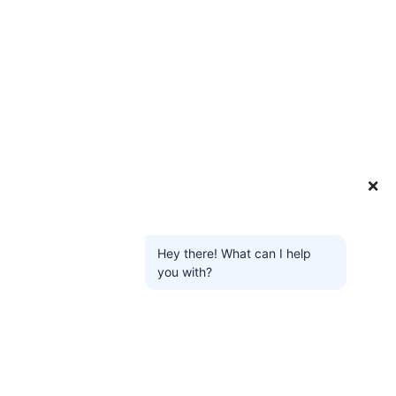
❌
Hey there! What can I help
you with?