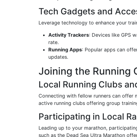
Tech Gadgets and Acce
Leverage technology to enhance your trai
Activity Trackers
: Devices like GPS w
rate.
Running Apps
: Popular apps can offe
updates.
Joining the Running
Local Running Clubs an
Connecting with fellow runners can offer
active running clubs offering group traini
Participating in Local R
Leading up to your marathon, participating
such as the Dead Sea Ultra Marathon offe