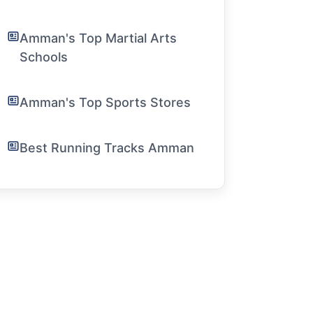
Amman's Top Martial Arts
Schools
Amman's Top Sports Stores
Best Running Tracks Amman