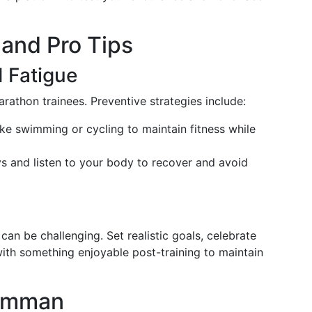
and Pro Tips
d Fatigue
athon trainees. Preventive strategies include:
like swimming or cycling to maintain fitness while
ays and listen to your body to recover and avoid
can be challenging. Set realistic goals, celebrate
ith something enjoyable post-training to maintain
 Amman