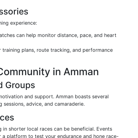
ssories
ning experience:
atches can help monitor distance, pace, and heart
r training plans, route tracking, and performance
 Community in Amman
d Groups
 motivation and support. Amman boasts several
ng sessions, advice, and camaraderie.
aces
 in shorter local races can be beneficial. Events
r a platform to test your endurance and hone race-