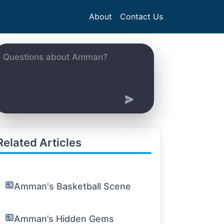
About
Contact Us
Related Articles
Amman's Basketball Scene
Amman’s Hidden Gems