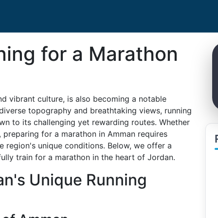
ining for a Marathon
nd vibrant culture, is also becoming a notable
s diverse topography and breathtaking views, running
wn to its challenging yet rewarding routes. Whether
, preparing for a marathon in Amman requires
he region's unique conditions. Below, we offer a
ly train for a marathon in the heart of Jordan.
n's Unique Running