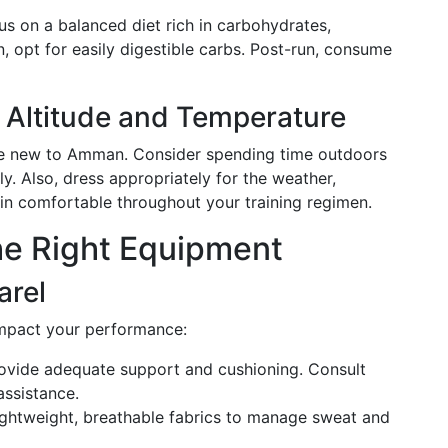
us on a balanced diet rich in carbohydrates,
n, opt for easily digestible carbs. Post-run, consume
 Altitude and Temperature
hose new to Amman. Consider spending time outdoors
ly. Also, dress appropriately for the weather,
in comfortable throughout your training regimen.
he Right Equipment
arel
 impact your performance:
rovide adequate support and cushioning. Consult
assistance.
ightweight, breathable fabrics to manage sweat and