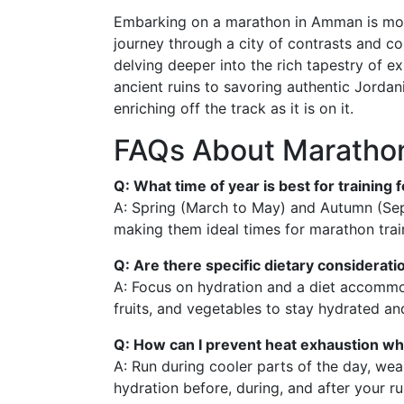
Embarking on a marathon in Amman is more
journey through a city of contrasts and col
delving deeper into the rich tapestry of 
ancient ruins to savoring authentic Jordan
enriching off the track as it is on it.
FAQs About Marathon
Q: What time of year is best for trainin
A: Spring (March to May) and Autumn (Se
making them ideal times for marathon tra
Q: Are there specific dietary considerati
A: Focus on hydration and a diet accommod
fruits, and vegetables to stay hydrated an
Q: How can I prevent heat exhaustion whi
A: Run during cooler parts of the day, wea
hydration before, during, and after your ru