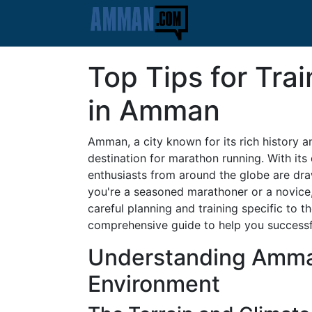
Top Tips for Tra
in Amman
Amman, a city known for its rich history a
destination for marathon running. With it
enthusiasts from around the globe are dra
you're a seasoned marathoner or a novice
careful planning and training specific to t
comprehensive guide to help you successful
Understanding Amma
Environment