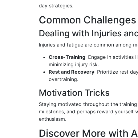
day strategies.
Common Challenges 
Dealing with Injuries an
Injuries and fatigue are common among mar
Cross-Training
: Engage in activities 
minimizing injury risk.
Rest and Recovery
: Prioritize rest d
overtraining.
Motivation Tricks
Staying motivated throughout the training 
milestones, and perhaps reward yourself w
enthusiasm.
Discover More with