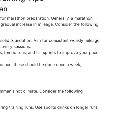
lan
al for marathon preparation. Generally, a marathon
 gradual increase in mileage. Consider the following
a solid foundation. Aim for consistent weekly mileage
covery sessions.
ls, tempo runs, and hill sprints to improve your pace
durance, these should be done once a week,
 Amman's hot climate. Consider the following
uring training runs. Use sports drinks on longer runs