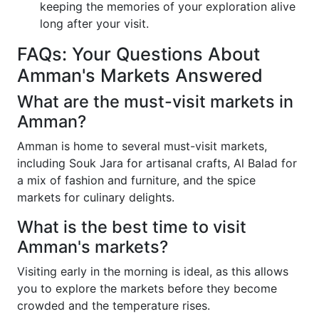
keeping the memories of your exploration alive
long after your visit.
FAQs: Your Questions About
Amman's Markets Answered
What are the must-visit markets in
Amman?
Amman is home to several must-visit markets,
including Souk Jara for artisanal crafts, Al Balad for
a mix of fashion and furniture, and the spice
markets for culinary delights.
What is the best time to visit
Amman's markets?
Visiting early in the morning is ideal, as this allows
you to explore the markets before they become
crowded and the temperature rises.