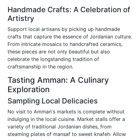
Handmade Crafts: A Celebration of
Artistry
Support local artisans by picking up handmade
crafts that capture the essence of Jordanian culture.
From intricate mosaics to handcrafted ceramics,
these pieces are not only beautiful but also
celebrate the longstanding tradition of
craftsmanship in the region.
Tasting Amman: A Culinary
Exploration
Sampling Local Delicacies
No visit to Amman's markets is complete without
indulging in the local cuisine. Market stalls offer a
variety of traditional Jordanian dishes, from
steaming plates of mansaf to sweet knafeh. Allow