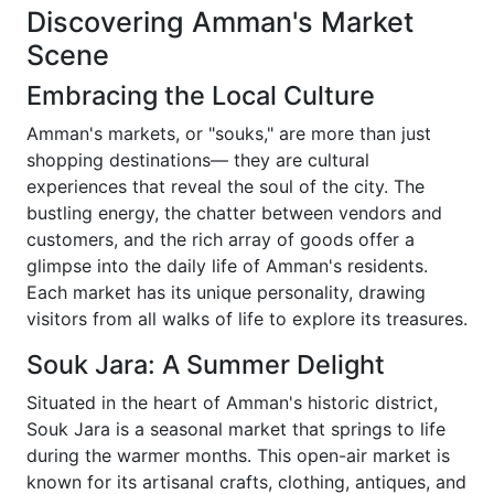
Discovering Amman's Market
Scene
Embracing the Local Culture
Amman's markets, or "souks," are more than just
shopping destinations— they are cultural
experiences that reveal the soul of the city. The
bustling energy, the chatter between vendors and
customers, and the rich array of goods offer a
glimpse into the daily life of Amman's residents.
Each market has its unique personality, drawing
visitors from all walks of life to explore its treasures.
Souk Jara: A Summer Delight
Situated in the heart of Amman's historic district,
Souk Jara is a seasonal market that springs to life
during the warmer months. This open-air market is
known for its artisanal crafts, clothing, antiques, and