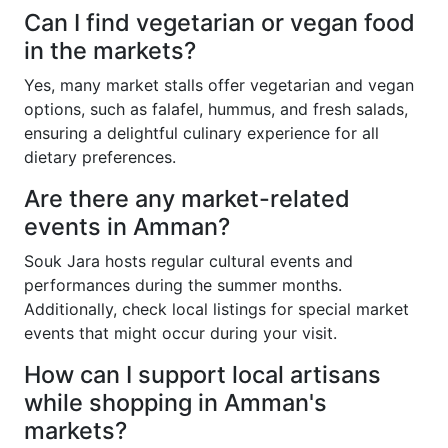
Can I find vegetarian or vegan food
in the markets?
Yes, many market stalls offer vegetarian and vegan
options, such as falafel, hummus, and fresh salads,
ensuring a delightful culinary experience for all
dietary preferences.
Are there any market-related
events in Amman?
Souk Jara hosts regular cultural events and
performances during the summer months.
Additionally, check local listings for special market
events that might occur during your visit.
How can I support local artisans
while shopping in Amman's
markets?