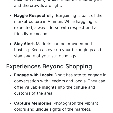
and the crowds are light.
Haggle Respectfully
: Bargaining is part of the
market culture in Amman. While haggling is
expected, always do so with respect and a
friendly demeanor.
Stay Alert
: Markets can be crowded and
bustling. Keep an eye on your belongings and
stay aware of your surroundings.
Experiences Beyond Shopping
Engage with Locals
: Don't hesitate to engage in
conversation with vendors and locals. They can
offer valuable insights into the culture and
customs of the area.
Capture Memories
: Photograph the vibrant
colors and unique sights of the markets,