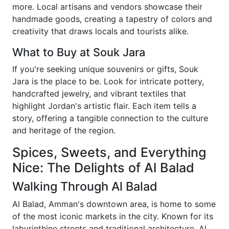
more. Local artisans and vendors showcase their
handmade goods, creating a tapestry of colors and
creativity that draws locals and tourists alike.
What to Buy at Souk Jara
If you're seeking unique souvenirs or gifts, Souk
Jara is the place to be. Look for intricate pottery,
handcrafted jewelry, and vibrant textiles that
highlight Jordan's artistic flair. Each item tells a
story, offering a tangible connection to the culture
and heritage of the region.
Spices, Sweets, and Everything
Nice: The Delights of Al Balad
Walking Through Al Balad
Al Balad, Amman's downtown area, is home to some
of the most iconic markets in the city. Known for its
labyrinthine streets and traditional architecture, Al