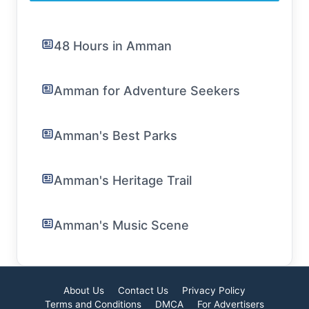
48 Hours in Amman
Amman for Adventure Seekers
Amman's Best Parks
Amman's Heritage Trail
Amman's Music Scene
About Us
Contact Us
Privacy Policy
Terms and Conditions
DMCA
For Advertisers