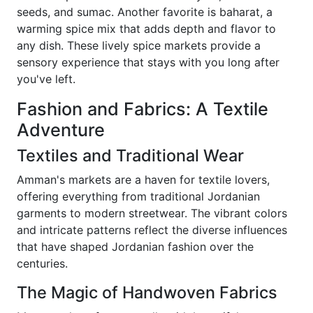
seeds, and sumac. Another favorite is baharat, a
warming spice mix that adds depth and flavor to
any dish. These lively spice markets provide a
sensory experience that stays with you long after
you've left.
Fashion and Fabrics: A Textile
Adventure
Textiles and Traditional Wear
Amman's markets are a haven for textile lovers,
offering everything from traditional Jordanian
garments to modern streetwear. The vibrant colors
and intricate patterns reflect the diverse influences
that have shaped Jordanian fashion over the
centuries.
The Magic of Handwoven Fabrics