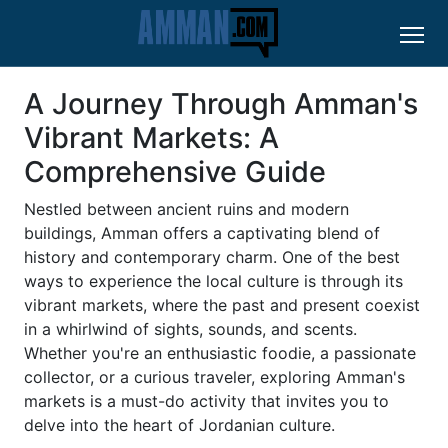
A Journey Through Amman's
Vibrant Markets: A
Comprehensive Guide
Nestled between ancient ruins and modern
buildings, Amman offers a captivating blend of
history and contemporary charm. One of the best
ways to experience the local culture is through its
vibrant markets, where the past and present coexist
in a whirlwind of sights, sounds, and scents.
Whether you're an enthusiastic foodie, a passionate
collector, or a curious traveler, exploring Amman's
markets is a must-do activity that invites you to
delve into the heart of Jordanian culture.