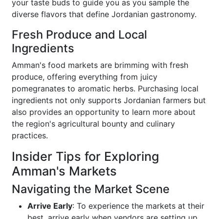
your taste buds to guide you as you sample the
diverse flavors that define Jordanian gastronomy.
Fresh Produce and Local
Ingredients
Amman's food markets are brimming with fresh
produce, offering everything from juicy
pomegranates to aromatic herbs. Purchasing local
ingredients not only supports Jordanian farmers but
also provides an opportunity to learn more about
the region's agricultural bounty and culinary
practices.
Insider Tips for Exploring
Amman's Markets
Navigating the Market Scene
Arrive Early
: To experience the markets at their
best, arrive early when vendors are setting up