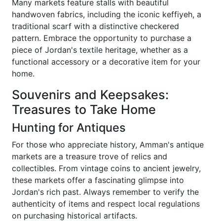
Many markets feature stalls with beautiful
handwoven fabrics, including the iconic keffiyeh, a
traditional scarf with a distinctive checkered
pattern. Embrace the opportunity to purchase a
piece of Jordan's textile heritage, whether as a
functional accessory or a decorative item for your
home.
Souvenirs and Keepsakes:
Treasures to Take Home
Hunting for Antiques
For those who appreciate history, Amman's antique
markets are a treasure trove of relics and
collectibles. From vintage coins to ancient jewelry,
these markets offer a fascinating glimpse into
Jordan's rich past. Always remember to verify the
authenticity of items and respect local regulations
on purchasing historical artifacts.