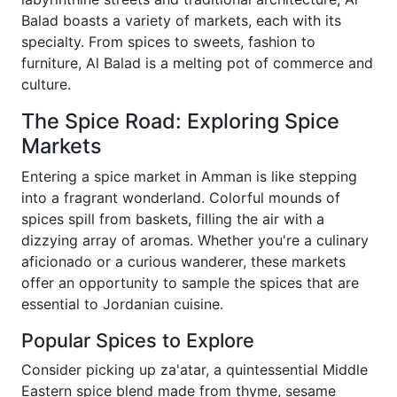
Balad boasts a variety of markets, each with its
specialty. From spices to sweets, fashion to
furniture, Al Balad is a melting pot of commerce and
culture.
The Spice Road: Exploring Spice
Markets
Entering a spice market in Amman is like stepping
into a fragrant wonderland. Colorful mounds of
spices spill from baskets, filling the air with a
dizzying array of aromas. Whether you're a culinary
aficionado or a curious wanderer, these markets
offer an opportunity to sample the spices that are
essential to Jordanian cuisine.
Popular Spices to Explore
Consider picking up za'atar, a quintessential Middle
Eastern spice blend made from thyme, sesame