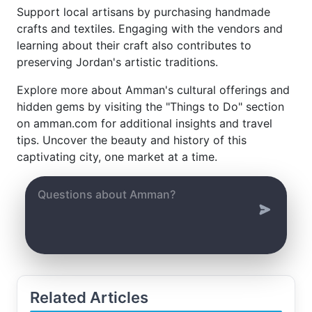
Support local artisans by purchasing handmade
crafts and textiles. Engaging with the vendors and
learning about their craft also contributes to
preserving Jordan's artistic traditions.
Explore more about Amman's cultural offerings and
hidden gems by visiting the "Things to Do" section
on amman.com for additional insights and travel
tips. Uncover the beauty and history of this
captivating city, one market at a time.
Related Articles