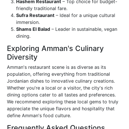
Hashem Restaurant
– Top choice for budget-
friendly traditional fare.
Sufra Restaurant
– Ideal for a unique cultural
immersion.
Shams El Balad
– Leader in sustainable, vegan
dining.
Exploring Amman's Culinary
Diversity
Amman's restaurant scene is as diverse as its
population, offering everything from traditional
Jordanian dishes to innovative culinary creations.
Whether you're a local or a visitor, the city's rich
dining options cater to all tastes and preferences.
We recommend exploring these local gems to truly
appreciate the unique flavors and hospitality that
define Amman's food culture.
Frequently Asked Questions