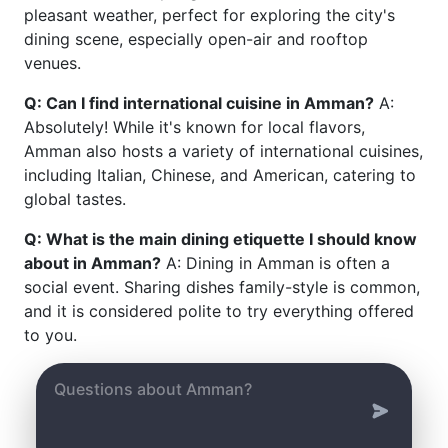
pleasant weather, perfect for exploring the city's
dining scene, especially open-air and rooftop
venues.
Q: Can I find international cuisine in Amman?
A:
Absolutely! While it's known for local flavors,
Amman also hosts a variety of international cuisines,
including Italian, Chinese, and American, catering to
global tastes.
Q: What is the main dining etiquette I should know
about in Amman?
A: Dining in Amman is often a
social event. Sharing dishes family-style is common,
and it is considered polite to try everything offered
to you.