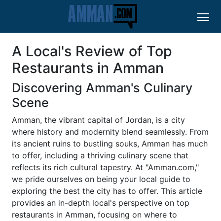
A Local's Review of Top
Restaurants in Amman
Discovering Amman's Culinary
Scene
Amman, the vibrant capital of Jordan, is a city
where history and modernity blend seamlessly. From
its ancient ruins to bustling souks, Amman has much
to offer, including a thriving culinary scene that
reflects its rich cultural tapestry. At "Amman.com,"
we pride ourselves on being your local guide to
exploring the best the city has to offer. This article
provides an in-depth local's perspective on top
restaurants in Amman, focusing on where to