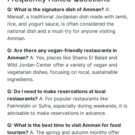
Q: What is the signature dish of Amman?
A:
Mansaf, a traditional Jordanian dish made with lamb,
rice, and yogurt sauce, is often considered the
national dish and a must-try for anyone visiting
Amman.
Q: Are there any vegan-friendly restaurants in
Amman?
A: Yes, places like Shams El Balad and
Wild Jordan Center offer a variety of vegan and
vegetarian dishes, focusing on local, sustainable
ingredients.
Q: Do I need to make reservations at local
restaurants?
A: For popular restaurants like
Fakhreldin or Sufra, especially during weekends, it is
advisable to make reservations in advance.
Q: What is the best time to visit Amman for food
tourism?
A: The spring and autumn months offer