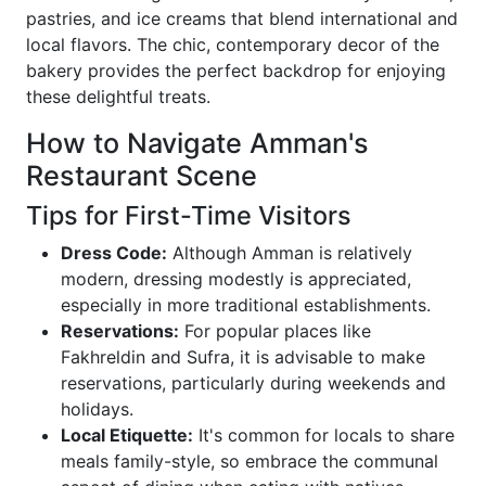
pastries, and ice creams that blend international and
local flavors. The chic, contemporary decor of the
bakery provides the perfect backdrop for enjoying
these delightful treats.
How to Navigate Amman's
Restaurant Scene
Tips for First-Time Visitors
Dress Code:
Although Amman is relatively
modern, dressing modestly is appreciated,
especially in more traditional establishments.
Reservations:
For popular places like
Fakhreldin and Sufra, it is advisable to make
reservations, particularly during weekends and
holidays.
Local Etiquette:
It's common for locals to share
meals family-style, so embrace the communal