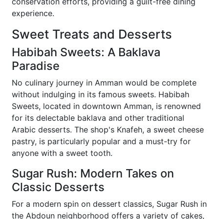
conservation efforts, providing a guilt-free dining
experience.
Sweet Treats and Desserts
Habibah Sweets: A Baklava
Paradise
No culinary journey in Amman would be complete
without indulging in its famous sweets. Habibah
Sweets, located in downtown Amman, is renowned
for its delectable baklava and other traditional
Arabic desserts. The shop's Knafeh, a sweet cheese
pastry, is particularly popular and a must-try for
anyone with a sweet tooth.
Sugar Rush: Modern Takes on
Classic Desserts
For a modern spin on dessert classics, Sugar Rush in
the Abdoun neighborhood offers a variety of cakes,