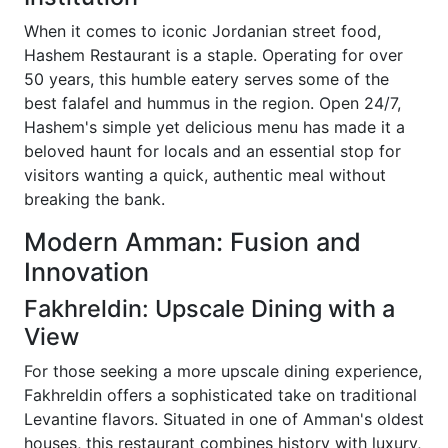
When it comes to iconic Jordanian street food,
Hashem Restaurant is a staple. Operating for over
50 years, this humble eatery serves some of the
best falafel and hummus in the region. Open 24/7,
Hashem's simple yet delicious menu has made it a
beloved haunt for locals and an essential stop for
visitors wanting a quick, authentic meal without
breaking the bank.
Modern Amman: Fusion and
Innovation
Fakhreldin: Upscale Dining with a
View
For those seeking a more upscale dining experience,
Fakhreldin offers a sophisticated take on traditional
Levantine flavors. Situated in one of Amman's oldest
houses, this restaurant combines history with luxury,