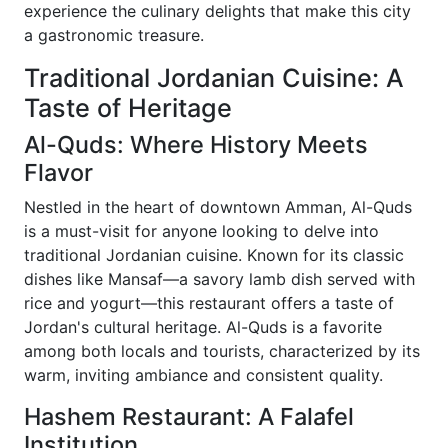
experience the culinary delights that make this city
a gastronomic treasure.
Traditional Jordanian Cuisine: A
Taste of Heritage
Al-Quds: Where History Meets
Flavor
Nestled in the heart of downtown Amman, Al-Quds
is a must-visit for anyone looking to delve into
traditional Jordanian cuisine. Known for its classic
dishes like Mansaf—a savory lamb dish served with
rice and yogurt—this restaurant offers a taste of
Jordan's cultural heritage. Al-Quds is a favorite
among both locals and tourists, characterized by its
warm, inviting ambiance and consistent quality.
Hashem Restaurant: A Falafel
Institution