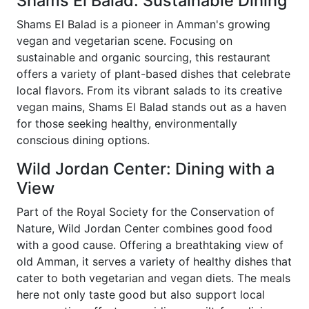
Shams El Balad: Sustainable Dining
Shams El Balad is a pioneer in Amman's growing
vegan and vegetarian scene. Focusing on
sustainable and organic sourcing, this restaurant
offers a variety of plant-based dishes that celebrate
local flavors. From its vibrant salads to its creative
vegan mains, Shams El Balad stands out as a haven
for those seeking healthy, environmentally
conscious dining options.
Wild Jordan Center: Dining with a
View
Part of the Royal Society for the Conservation of
Nature, Wild Jordan Center combines good food
with a good cause. Offering a breathtaking view of
old Amman, it serves a variety of healthy dishes that
cater to both vegetarian and vegan diets. The meals
here not only taste good but also support local