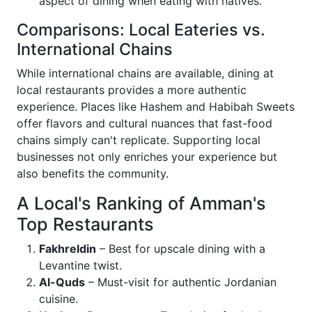
aspect of dining when eating with natives.
Comparisons: Local Eateries vs.
International Chains
While international chains are available, dining at
local restaurants provides a more authentic
experience. Places like Hashem and Habibah Sweets
offer flavors and cultural nuances that fast-food
chains simply can't replicate. Supporting local
businesses not only enriches your experience but
also benefits the community.
A Local's Ranking of Amman's
Top Restaurants
Fakhreldin
– Best for upscale dining with a
Levantine twist.
Al-Quds
– Must-visit for authentic Jordanian
cuisine.