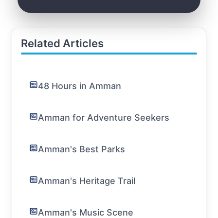
Related Articles
48 Hours in Amman
Amman for Adventure Seekers
Amman's Best Parks
Amman's Heritage Trail
Amman's Music Scene