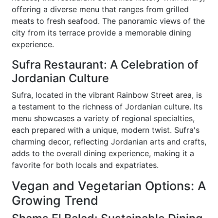
offering a diverse menu that ranges from grilled
meats to fresh seafood. The panoramic views of the
city from its terrace provide a memorable dining
experience.
Sufra Restaurant: A Celebration of
Jordanian Culture
Sufra, located in the vibrant Rainbow Street area, is
a testament to the richness of Jordanian culture. Its
menu showcases a variety of regional specialties,
each prepared with a unique, modern twist. Sufra's
charming decor, reflecting Jordanian arts and crafts,
adds to the overall dining experience, making it a
favorite for both locals and expatriates.
Vegan and Vegetarian Options: A
Growing Trend