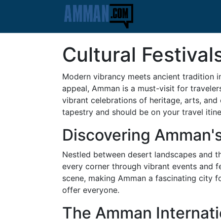
Cultural Festiva
Modern vibrancy meets ancient tradition in
appeal, Amman is a must-visit for traveler
vibrant celebrations of heritage, arts, an
tapestry and should be on your travel itine
Discovering Amman's 
Nestled between desert landscapes and the 
every corner through vibrant events and fes
scene, making Amman a fascinating city for
offer everyone.
The Amman Internatio