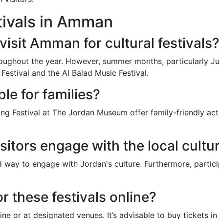
tivals in Amman
visit Amman for cultural festivals
oughout the year. However, summer months, particularly July
Festival and the Al Balad Music Festival.
ble for families?
ng Festival at The Jordan Museum offer family-friendly activ
sitors engage with the local cultu
nd way to engage with Jordan's culture. Furthermore, parti
r these festivals online?
ine or at designated venues. It’s advisable to buy tickets i