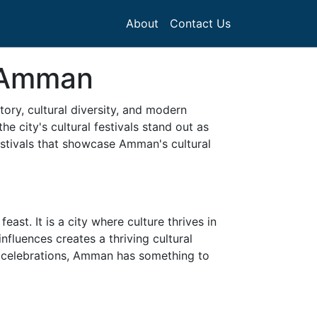
About
Contact Us
n Amman
ory, cultural diversity, and modern
e city's cultural festivals stand out as
festivals that showcase Amman's cultural
st. It is a city where culture thrives in
nfluences creates a thriving cultural
nal celebrations, Amman has something to