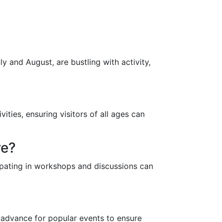
?
 and August, are bustling with activity,
ities, ensuring visitors of all ages can
re?
cipating in workshops and discussions can
n advance for popular events to ensure