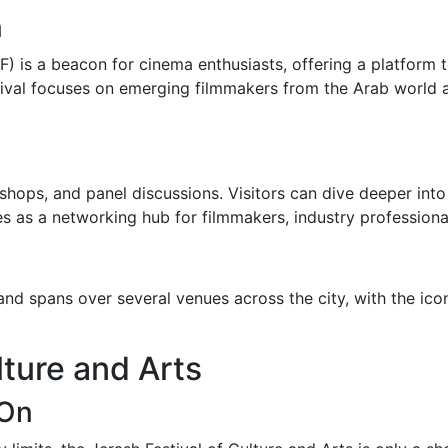
n
F) is a beacon for cinema enthusiasts, offering a platform
stival focuses on emerging filmmakers from the Arab world 
shops, and panel discussions. Visitors can dive deeper into
ves as a networking hub for filmmakers, industry professiona
 and spans over several venues across the city, with the ic
lture and Arts
 On