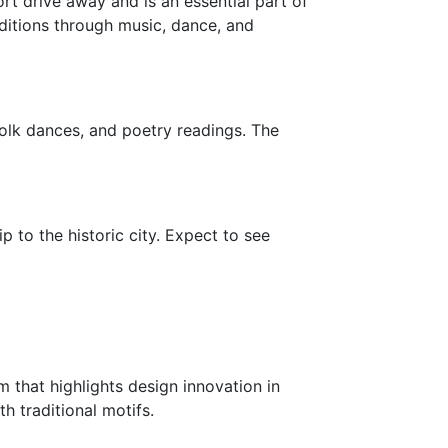
ort drive away and is an essential part of
raditions through music, dance, and
folk dances, and poetry readings. The
ip to the historic city. Expect to see
 that highlights design innovation in
h traditional motifs.