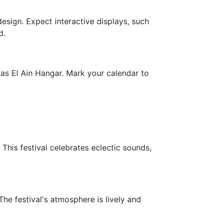
design. Expect interactive displays, such
d.
as El Ain Hangar. Mark your calendar to
This festival celebrates eclectic sounds,
he festival's atmosphere is lively and