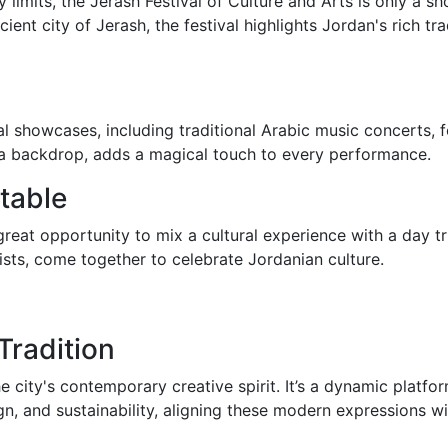
limits, the Jerash Festival of Culture and Arts is only a sh
cient city of Jerash, the festival highlights Jordan's rich t
al showcases, including traditional Arabic music concerts, 
as a backdrop, adds a magical touch to every performance.
table
a great opportunity to mix a cultural experience with a day tr
rists, come together to celebrate Jordanian culture.
Tradition
ty's contemporary creative spirit. It’s a dynamic platform
n, and sustainability, aligning these modern expressions wit