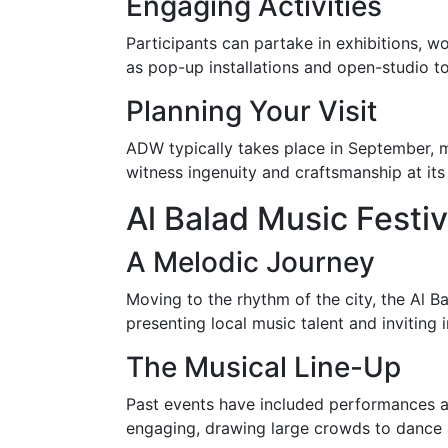
Engaging Activities
Participants can partake in exhibitions, w
as pop-up installations and open-studio to
Planning Your Visit
ADW typically takes place in September, 
witness ingenuity and craftsmanship at its
Al Balad Music Festiv
A Melodic Journey
Moving to the rhythm of the city, the Al B
presenting local music talent and inviting i
The Musical Line-Up
Past events have included performances acr
engaging, drawing large crowds to dance