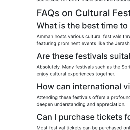
FAQs on Cultural Fes
What is the best time to 
Amman hosts various cultural festivals thr
featuring prominent events like the Jerash 
Are these festivals suita
Absolutely. Many festivals such as the Spri
enjoy cultural experiences together.
How can international vi
Attending these festivals offers a profou
deepen understanding and appreciation.
Can I purchase tickets fo
Most festival tickets can be purchased onl