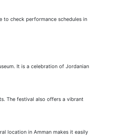
ure to check performance schedules in
seum. It is a celebration of Jordanian
. The festival also offers a vibrant
tral location in Amman makes it easily