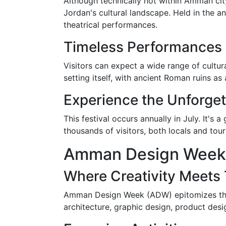
Although technically not within Amman city 
Jordan's cultural landscape. Held in the an
theatrical performances.
Timeless Performances
Visitors can expect a wide range of cultur
setting itself, with ancient Roman ruins 
Experience the Unforget
This festival occurs annually in July. It's 
thousands of visitors, both locals and tou
Amman Design Week
Where Creativity Meets 
Amman Design Week (ADW) epitomizes the ci
architecture, graphic design, product desig