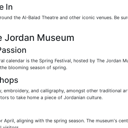
e In
d around the Al-Balad Theatre and other iconic venues. Be s
The Jordan Museum
Passion
l calendar is the Spring Festival, hosted by The Jordan Mu
st the blooming season of spring.
shops
embroidery, and calligraphy, amongst other traditional arts
itors to take home a piece of Jordanian culture.
 or April, aligning with the spring season. The museum's cen
 visitors.