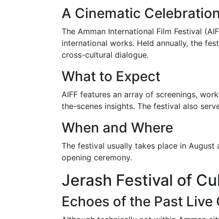
A Cinematic Celebratio
The Amman International Film Festival (AIF
international works. Held annually, the fe
cross-cultural dialogue.
What to Expect
AIFF features an array of screenings, work
the-scenes insights. The festival also ser
When and Where
The festival usually takes place in August
opening ceremony.
Jerash Festival of Cu
Echoes of the Past Live