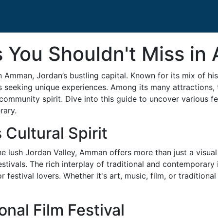
ls You Shouldn't Miss i
 Amman, Jordan’s bustling capital. Known for its mix of hist
s seeking unique experiences. Among its many attractions, th
d community spirit. Dive into this guide to uncover various 
rary.
Cultural Spirit
lush Jordan Valley, Amman offers more than just a visual fea
tivals. The rich interplay of traditional and contemporary i
 festival lovers. Whether it's art, music, film, or traditio
nal Film Festival