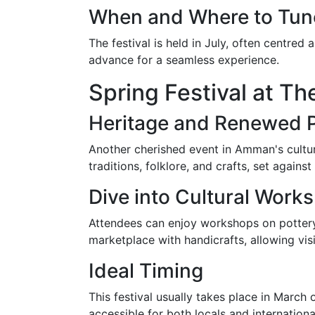
When and Where to Tun
The festival is held in July, often centre
advance for a seamless experience.
Spring Festival at 
Heritage and Renewed 
Another cherished event in Amman's cultura
traditions, folklore, and crafts, set again
Dive into Cultural Work
Attendees can enjoy workshops on pottery, 
marketplace with handicrafts, allowing vis
Ideal Timing
This festival usually takes place in March
accessible for both locals and international