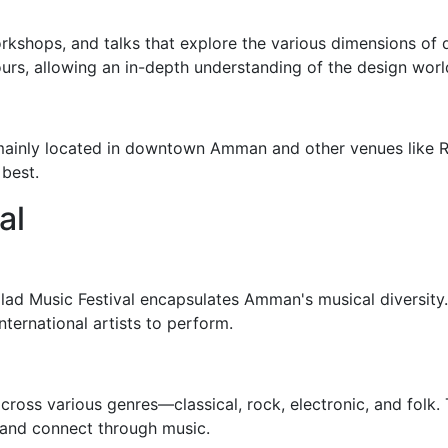
orkshops, and talks that explore the various dimensions of 
urs, allowing an in-depth understanding of the design worl
mainly located in downtown Amman and other venues like R
 best.
al
alad Music Festival encapsulates Amman's musical diversity. 
nternational artists to perform.
oss various genres—classical, rock, electronic, and folk. T
 and connect through music.