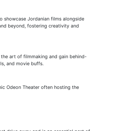
 to showcase Jordanian films alongside
and beyond, fostering creativity and
 the art of filmmaking and gain behind-
ls, and movie buffs.
onic Odeon Theater often hosting the