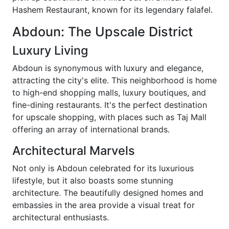
Hashem Restaurant, known for its legendary falafel.
Abdoun: The Upscale District
Luxury Living
Abdoun is synonymous with luxury and elegance,
attracting the city's elite. This neighborhood is home
to high-end shopping malls, luxury boutiques, and
fine-dining restaurants. It's the perfect destination
for upscale shopping, with places such as Taj Mall
offering an array of international brands.
Architectural Marvels
Not only is Abdoun celebrated for its luxurious
lifestyle, but it also boasts some stunning
architecture. The beautifully designed homes and
embassies in the area provide a visual treat for
architectural enthusiasts.