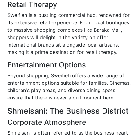
Retail Therapy
Sweifieh is a bustling commercial hub, renowned for
its extensive retail experience. From local boutiques
to massive shopping complexes like Baraka Mall,
shoppers will delight in the variety on offer.
International brands sit alongside local artisans,
making it a prime destination for retail therapy.
Entertainment Options
Beyond shopping, Sweifieh offers a wide range of
entertainment options suitable for families. Cinemas,
children's play areas, and diverse dining spots
ensure that there is never a dull moment here.
Shmeisani: The Business District
Corporate Atmosphere
Shmeisani is often referred to as the business heart