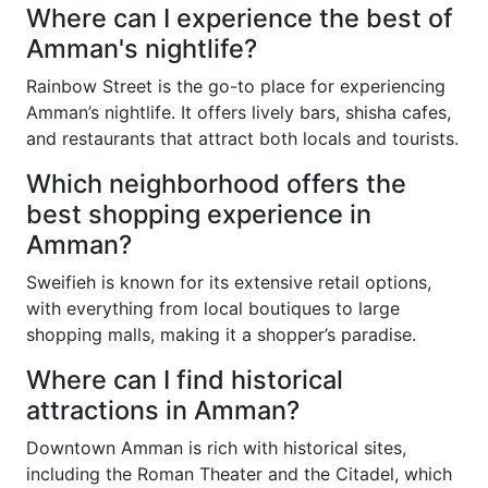
Where can I experience the best of
Amman's nightlife?
Rainbow Street is the go-to place for experiencing
Amman’s nightlife. It offers lively bars, shisha cafes,
and restaurants that attract both locals and tourists.
Which neighborhood offers the
best shopping experience in
Amman?
Sweifieh is known for its extensive retail options,
with everything from local boutiques to large
shopping malls, making it a shopper’s paradise.
Where can I find historical
attractions in Amman?
Downtown Amman is rich with historical sites,
including the Roman Theater and the Citadel, which