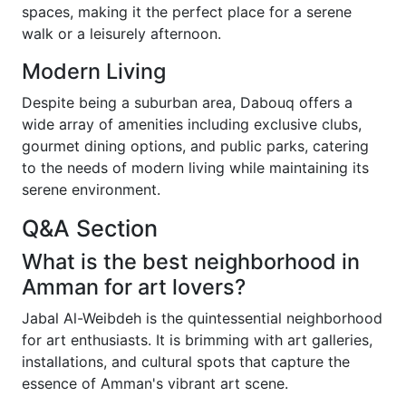
spaces, making it the perfect place for a serene
walk or a leisurely afternoon.
Modern Living
Despite being a suburban area, Dabouq offers a
wide array of amenities including exclusive clubs,
gourmet dining options, and public parks, catering
to the needs of modern living while maintaining its
serene environment.
Q&A Section
What is the best neighborhood in
Amman for art lovers?
Jabal Al-Weibdeh is the quintessential neighborhood
for art enthusiasts. It is brimming with art galleries,
installations, and cultural spots that capture the
essence of Amman's vibrant art scene.