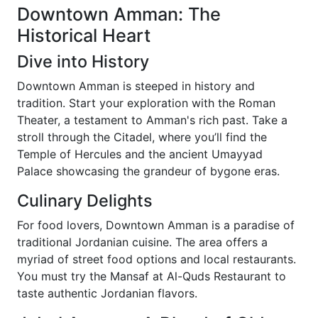
Downtown Amman: The
Historical Heart
Dive into History
Downtown Amman is steeped in history and
tradition. Start your exploration with the Roman
Theater, a testament to Amman's rich past. Take a
stroll through the Citadel, where you’ll find the
Temple of Hercules and the ancient Umayyad
Palace showcasing the grandeur of bygone eras.
Culinary Delights
For food lovers, Downtown Amman is a paradise of
traditional Jordanian cuisine. The area offers a
myriad of street food options and local restaurants.
You must try the Mansaf at Al-Quds Restaurant to
taste authentic Jordanian flavors.