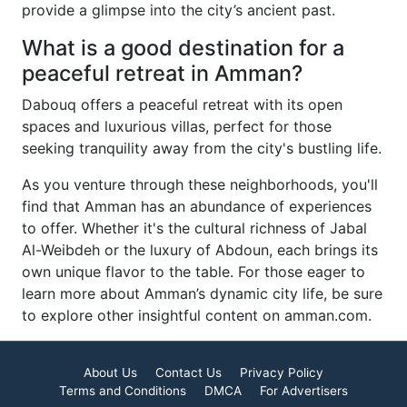
provide a glimpse into the city’s ancient past.
What is a good destination for a
peaceful retreat in Amman?
Dabouq offers a peaceful retreat with its open
spaces and luxurious villas, perfect for those
seeking tranquility away from the city's bustling life.
As you venture through these neighborhoods, you'll
find that Amman has an abundance of experiences
to offer. Whether it's the cultural richness of Jabal
Al-Weibdeh or the luxury of Abdoun, each brings its
own unique flavor to the table. For those eager to
learn more about Amman’s dynamic city life, be sure
to explore other insightful content on amman.com.
About Us
Contact Us
Privacy Policy
Terms and Conditions
DMCA
For Advertisers