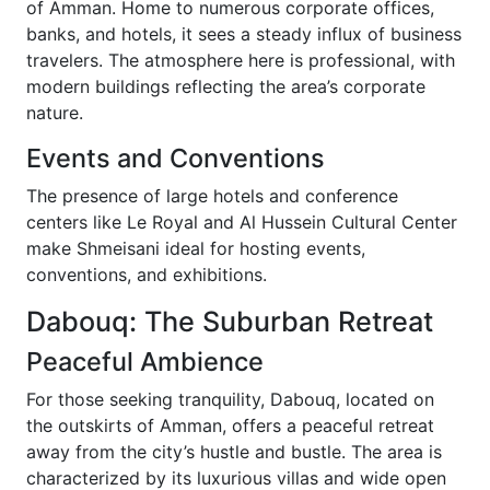
of Amman. Home to numerous corporate offices,
banks, and hotels, it sees a steady influx of business
travelers. The atmosphere here is professional, with
modern buildings reflecting the area’s corporate
nature.
Events and Conventions
The presence of large hotels and conference
centers like Le Royal and Al Hussein Cultural Center
make Shmeisani ideal for hosting events,
conventions, and exhibitions.
Dabouq: The Suburban Retreat
Peaceful Ambience
For those seeking tranquility, Dabouq, located on
the outskirts of Amman, offers a peaceful retreat
away from the city’s hustle and bustle. The area is
characterized by its luxurious villas and wide open