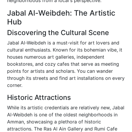
neighborhoods from a local's perspective.
Jabal Al-Weibdeh: The Artistic
Hub
Discovering the Cultural Scene
Jabal Al-Weibdeh is a must-visit for art lovers and
cultural enthusiasts. Known for its bohemian vibe, it
houses numerous art galleries, independent
bookstores, and cozy cafes that serve as meeting
points for artists and scholars. You can wander
through its streets and find art installations on every
corner.
Historic Attractions
While its artistic credentials are relatively new, Jabal
Al-Weibdeh is one of the oldest neighborhoods in
Amman, showcasing a plethora of historic
attractions. The Ras Al Ain Gallery and Rumi Cafe