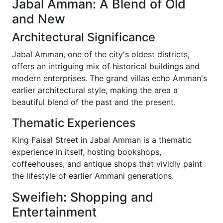
Jabal Amman: A Blend of Old
and New
Architectural Significance
Jabal Amman, one of the city's oldest districts,
offers an intriguing mix of historical buildings and
modern enterprises. The grand villas echo Amman's
earlier architectural style, making the area a
beautiful blend of the past and the present.
Thematic Experiences
King Faisal Street in Jabal Amman is a thematic
experience in itself, hosting bookshops,
coffeehouses, and antique shops that vividly paint
the lifestyle of earlier Ammani generations.
Sweifieh: Shopping and
Entertainment