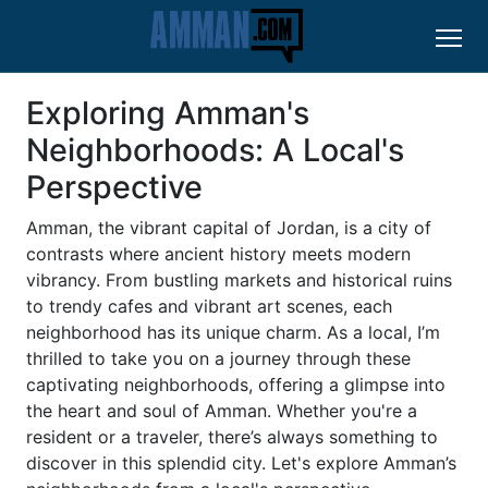
Exploring Amman's
Neighborhoods: A Local's
Perspective
Amman, the vibrant capital of Jordan, is a city of
contrasts where ancient history meets modern
vibrancy. From bustling markets and historical ruins
to trendy cafes and vibrant art scenes, each
neighborhood has its unique charm. As a local, I’m
thrilled to take you on a journey through these
captivating neighborhoods, offering a glimpse into
the heart and soul of Amman. Whether you're a
resident or a traveler, there’s always something to
discover in this splendid city. Let's explore Amman’s