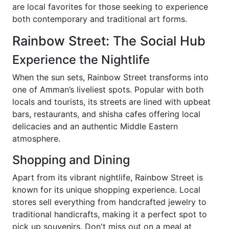
are local favorites for those seeking to experience
both contemporary and traditional art forms.
Rainbow Street: The Social Hub
Experience the Nightlife
When the sun sets, Rainbow Street transforms into
one of Amman’s liveliest spots. Popular with both
locals and tourists, its streets are lined with upbeat
bars, restaurants, and shisha cafes offering local
delicacies and an authentic Middle Eastern
atmosphere.
Shopping and Dining
Apart from its vibrant nightlife, Rainbow Street is
known for its unique shopping experience. Local
stores sell everything from handcrafted jewelry to
traditional handicrafts, making it a perfect spot to
pick up souvenirs. Don't miss out on a meal at