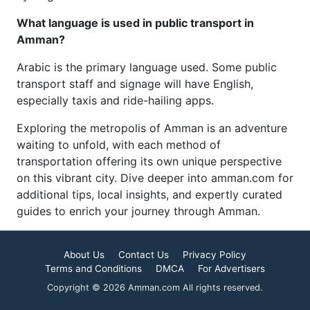
What language is used in public transport in
Amman?
Arabic is the primary language used. Some public
transport staff and signage will have English,
especially taxis and ride-hailing apps.
Exploring the metropolis of Amman is an adventure
waiting to unfold, with each method of
transportation offering its own unique perspective
on this vibrant city. Dive deeper into amman.com for
additional tips, local insights, and expertly curated
guides to enrich your journey through Amman.
About Us
Contact Us
Privacy Policy
Terms and Conditions
DMCA
For Advertisers
Copyright © 2026 Amman.com All rights reserved.