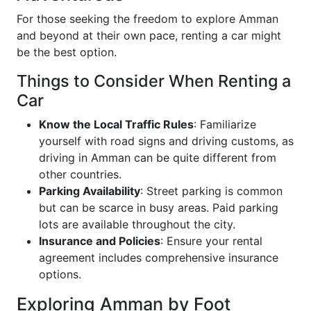
For those seeking the freedom to explore Amman
and beyond at their own pace, renting a car might
be the best option.
Things to Consider When Renting a
Car
Know the Local Traffic Rules
: Familiarize
yourself with road signs and driving customs, as
driving in Amman can be quite different from
other countries.
Parking Availability
: Street parking is common
but can be scarce in busy areas. Paid parking
lots are available throughout the city.
Insurance and Policies
: Ensure your rental
agreement includes comprehensive insurance
options.
Exploring Amman by Foot