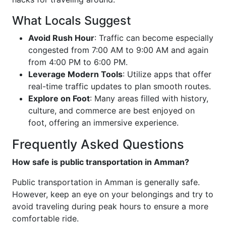
What Locals Suggest
Avoid Rush Hour
: Traffic can become especially
congested from 7:00 AM to 9:00 AM and again
from 4:00 PM to 6:00 PM.
Leverage Modern Tools
: Utilize apps that offer
real-time traffic updates to plan smooth routes.
Explore on Foot
: Many areas filled with history,
culture, and commerce are best enjoyed on
foot, offering an immersive experience.
Frequently Asked Questions
How safe is public transportation in Amman?
Public transportation in Amman is generally safe.
However, keep an eye on your belongings and try to
avoid traveling during peak hours to ensure a more
comfortable ride.