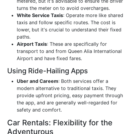
metered, but it's advisable to ensure the driver
turns the meter on to avoid overcharges.
White Service Taxis
: Operate more like shared
taxis and follow specific routes. The cost is
lower, but it's crucial to understand their fixed
paths.
Airport Taxis
: These are specifically for
transport to and from Queen Alia International
Airport and have fixed fares.
Using Ride-Hailing Apps
Uber and Careem
: Both services offer a
modern alternative to traditional taxis. They
provide upfront pricing, easy payment through
the app, and are generally well-regarded for
safety and comfort.
Car Rentals: Flexibility for the
Adventurous