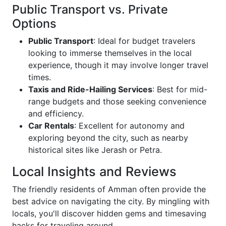
Public Transport vs. Private
Options
Public Transport
: Ideal for budget travelers
looking to immerse themselves in the local
experience, though it may involve longer travel
times.
Taxis and Ride-Hailing Services
: Best for mid-
range budgets and those seeking convenience
and efficiency.
Car Rentals
: Excellent for autonomy and
exploring beyond the city, such as nearby
historical sites like Jerash or Petra.
Local Insights and Reviews
The friendly residents of Amman often provide the
best advice on navigating the city. By mingling with
locals, you'll discover hidden gems and timesaving
hacks for traveling around.