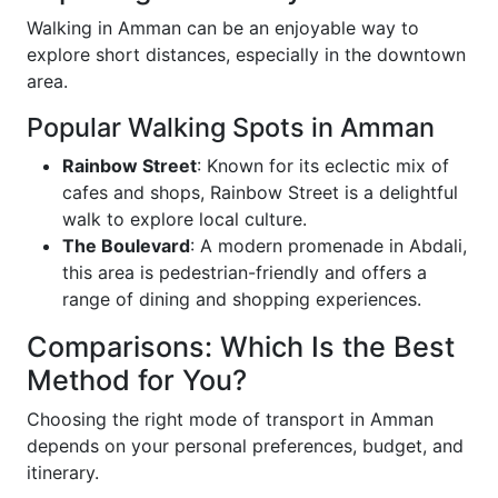
Walking in Amman can be an enjoyable way to
explore short distances, especially in the downtown
area.
Popular Walking Spots in Amman
Rainbow Street
: Known for its eclectic mix of
cafes and shops, Rainbow Street is a delightful
walk to explore local culture.
The Boulevard
: A modern promenade in Abdali,
this area is pedestrian-friendly and offers a
range of dining and shopping experiences.
Comparisons: Which Is the Best
Method for You?
Choosing the right mode of transport in Amman
depends on your personal preferences, budget, and
itinerary.