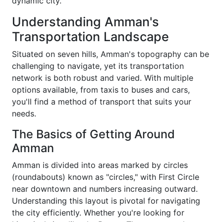
dynamic city.
Understanding Amman's
Transportation Landscape
Situated on seven hills, Amman's topography can be
challenging to navigate, yet its transportation
network is both robust and varied. With multiple
options available, from taxis to buses and cars,
you'll find a method of transport that suits your
needs.
The Basics of Getting Around
Amman
Amman is divided into areas marked by circles
(roundabouts) known as "circles," with First Circle
near downtown and numbers increasing outward.
Understanding this layout is pivotal for navigating
the city efficiently. Whether you're looking for