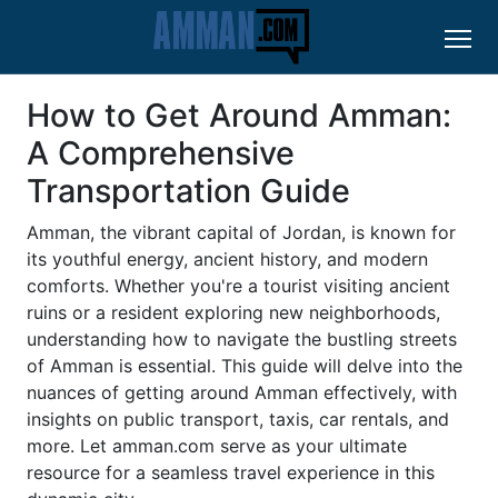
How to Get Around Amman:
A Comprehensive
Transportation Guide
Amman, the vibrant capital of Jordan, is known for
its youthful energy, ancient history, and modern
comforts. Whether you're a tourist visiting ancient
ruins or a resident exploring new neighborhoods,
understanding how to navigate the bustling streets
of Amman is essential. This guide will delve into the
nuances of getting around Amman effectively, with
insights on public transport, taxis, car rentals, and
more. Let amman.com serve as your ultimate
resource for a seamless travel experience in this