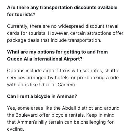
Are there any transportation discounts available
for tourists?
Currently, there are no widespread discount travel
cards for tourists. However, certain attractions offer
package deals that include transportation.
What are my options for getting to and from
Queen Alia International Airport?
Options include airport taxis with set rates, shuttle
services arranged by hotels, or pre-booking a ride
with apps like Uber or Careem.
Can I rent a bicycle in Amman?
Yes, some areas like the Abdali district and around
the Boulevard offer bicycle rentals. Keep in mind
that Amman’s hilly terrain can be challenging for
cycling.