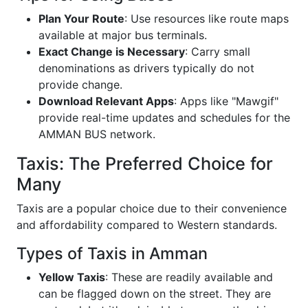
Plan Your Route
: Use resources like route maps
available at major bus terminals.
Exact Change is Necessary
: Carry small
denominations as drivers typically do not
provide change.
Download Relevant Apps
: Apps like "Mawgif"
provide real-time updates and schedules for the
AMMAN BUS network.
Taxis: The Preferred Choice for
Many
Taxis are a popular choice due to their convenience
and affordability compared to Western standards.
Types of Taxis in Amman
Yellow Taxis
: These are readily available and
can be flagged down on the street. They are