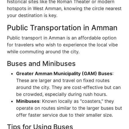
historical sites like the Roman Theater or modern
hotspots in West Amman, knowing the circle nearest
your destination is key.
Public Transportation in Amman
Public transport in Amman is an affordable option
for travelers who wish to experience the local vibe
while commuting around the city.
Buses and Minibuses
Greater Amman Municipality (GAM) Buses
:
These are larger and travel on fixed routes
around the city. They are cost-effective but can
be crowded, especially during rush hours.
Minibuses
: Known locally as "coasters," they
operate on routes similar to the larger buses but
offer faster service due to their smaller size.
Tips for Using Buses