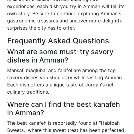
experiences, each dish you try in Amman will tell its
own story. Be sure to continue exploring Amman's
gastronomic treasures and uncover more delightful
surprises the city has to offer.
Frequently Asked Questions
What are some must-try savory
dishes in Amman?
Mansaf, maqluba, and falafel are among the top
savory dishes you should try while visiting Amman.
Each dish offers a unique taste of Jordan's rich
culinary traditions.
Where can I find the best kanafeh
in Amman?
The best kanafeh is reportedly found at "Habibah
Sweets," where this sweet treat has been perfected