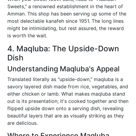
Sweets," a renowned establishment in the heart of
Amman. This shop has been serving up some of the
most delectable kanafeh since 1951. The long lines
might be intimidating, but rest assured, the reward
is worth the wait.
4. Maqluba: The Upside-Down
Dish
Understanding Maqluba's Appeal
Translated literally as "upside-down," maqluba is a
savory layered dish made from rice, vegetables, and
either chicken or lamb. What makes maqluba stand
out is its presentation; it's cooked together and then
flipped upside down onto a serving dish, revealing
beautiful layers that are as visually striking as they
are delicious.
Where to Experience Maqluba