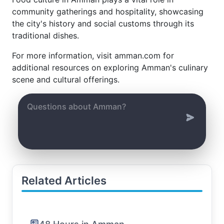
community gatherings and hospitality, showcasing
the city's history and social customs through its
traditional dishes.
For more information, visit amman.com for
additional resources on exploring Amman's culinary
scene and cultural offerings.
Related Articles