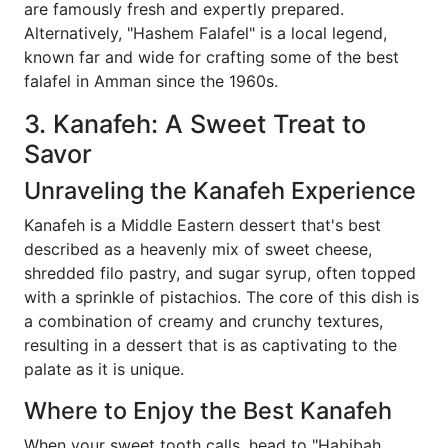
are famously fresh and expertly prepared.
Alternatively, "Hashem Falafel" is a local legend,
known far and wide for crafting some of the best
falafel in Amman since the 1960s.
3. Kanafeh: A Sweet Treat to
Savor
Unraveling the Kanafeh Experience
Kanafeh is a Middle Eastern dessert that's best
described as a heavenly mix of sweet cheese,
shredded filo pastry, and sugar syrup, often topped
with a sprinkle of pistachios. The core of this dish is
a combination of creamy and crunchy textures,
resulting in a dessert that is as captivating to the
palate as it is unique.
Where to Enjoy the Best Kanafeh
When your sweet tooth calls, head to "Habibah