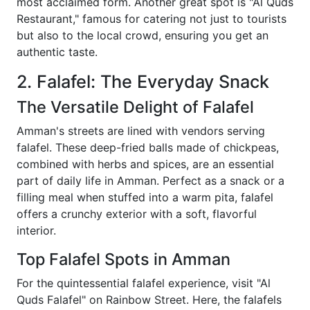
most acclaimed form. Another great spot is "Al Quds
Restaurant," famous for catering not just to tourists
but also to the local crowd, ensuring you get an
authentic taste.
2. Falafel: The Everyday Snack
The Versatile Delight of Falafel
Amman's streets are lined with vendors serving
falafel. These deep-fried balls made of chickpeas,
combined with herbs and spices, are an essential
part of daily life in Amman. Perfect as a snack or a
filling meal when stuffed into a warm pita, falafel
offers a crunchy exterior with a soft, flavorful
interior.
Top Falafel Spots in Amman
For the quintessential falafel experience, visit "Al
Quds Falafel" on Rainbow Street. Here, the falafels