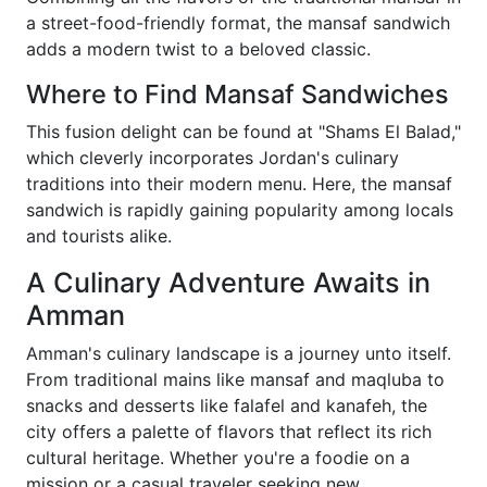
a street-food-friendly format, the mansaf sandwich
adds a modern twist to a beloved classic.
Where to Find Mansaf Sandwiches
This fusion delight can be found at "Shams El Balad,"
which cleverly incorporates Jordan's culinary
traditions into their modern menu. Here, the mansaf
sandwich is rapidly gaining popularity among locals
and tourists alike.
A Culinary Adventure Awaits in
Amman
Amman's culinary landscape is a journey unto itself.
From traditional mains like mansaf and maqluba to
snacks and desserts like falafel and kanafeh, the
city offers a palette of flavors that reflect its rich
cultural heritage. Whether you're a foodie on a
mission or a casual traveler seeking new