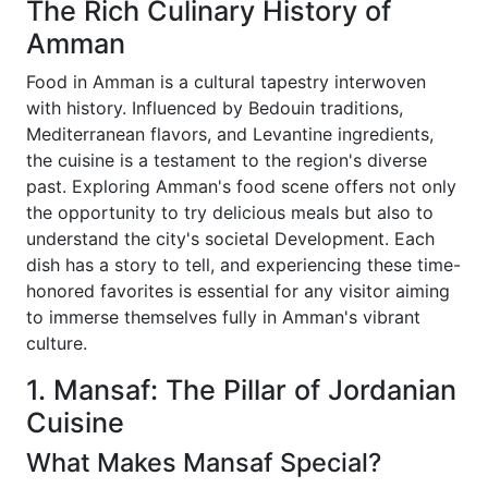
The Rich Culinary History of
Amman
Food in Amman is a cultural tapestry interwoven
with history. Influenced by Bedouin traditions,
Mediterranean flavors, and Levantine ingredients,
the cuisine is a testament to the region's diverse
past. Exploring Amman's food scene offers not only
the opportunity to try delicious meals but also to
understand the city's societal Development. Each
dish has a story to tell, and experiencing these time-
honored favorites is essential for any visitor aiming
to immerse themselves fully in Amman's vibrant
culture.
1. Mansaf: The Pillar of Jordanian
Cuisine
What Makes Mansaf Special?