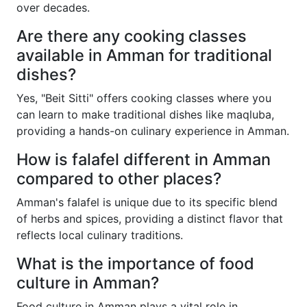
over decades.
Are there any cooking classes
available in Amman for traditional
dishes?
Yes, "Beit Sitti" offers cooking classes where you
can learn to make traditional dishes like maqluba,
providing a hands-on culinary experience in Amman.
How is falafel different in Amman
compared to other places?
Amman's falafel is unique due to its specific blend
of herbs and spices, providing a distinct flavor that
reflects local culinary traditions.
What is the importance of food
culture in Amman?
Food culture in Amman plays a vital role in