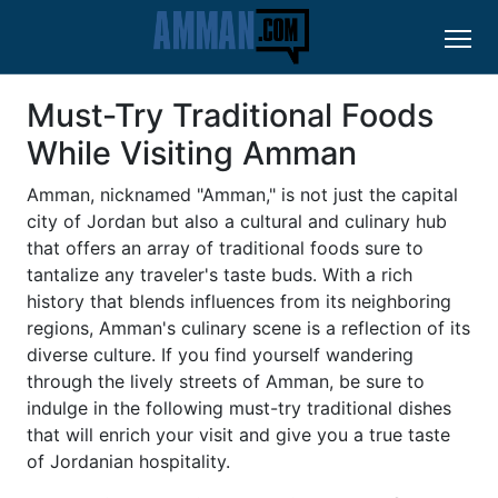
Must-Try Traditional Foods
While Visiting Amman
Amman, nicknamed "Amman," is not just the capital
city of Jordan but also a cultural and culinary hub
that offers an array of traditional foods sure to
tantalize any traveler's taste buds. With a rich
history that blends influences from its neighboring
regions, Amman's culinary scene is a reflection of its
diverse culture. If you find yourself wandering
through the lively streets of Amman, be sure to
indulge in the following must-try traditional dishes
that will enrich your visit and give you a true taste
of Jordanian hospitality.