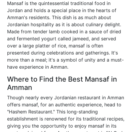
Mansaf is the quintessential traditional food in
Jordan and holds a special place in the hearts of
Amman's residents. This dish is as much about
Jordanian hospitality as it is about culinary delight.
Made from tender lamb cooked in a sauce of dried
and fermented yogurt called jameed, and served
over a large platter of rice, mansaf is often
presented during celebrations and gatherings. It's
more than a meal; it's a symbol of unity and a must-
have experience in Amman.
Where to Find the Best Mansaf in
Amman
Though nearly every Jordanian restaurant in Amman
offers mansaf, for an authentic experience, head to
"Hashem Restaurant." This long-standing
establishment is renowned for its traditional recipes,
giving you the opportunity to enjoy mansaf in its