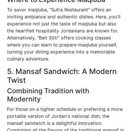
To savor maqluba, "Sufra Restaurant" offers an
inviting ambiance and authentic dishes. Here, you'll
experience not just the taste of maqluba but also
the heartfelt hospitality Jordanians are known for.
Alternatively, "Beit Sitti" offers cooking classes
where you can learn to prepare maqluba yourself,
turning your dining experience into a memorable
culinary adventure.
5. Mansaf Sandwich: A Modern
Twist
Combining Tradition with
Modernity
For those on a tighter schedule or preferring a more
portable version of Jordan's national dish, the
mansaf sandwich is a delightful innovation.
Combining all the flavors of the traditional mansaf in