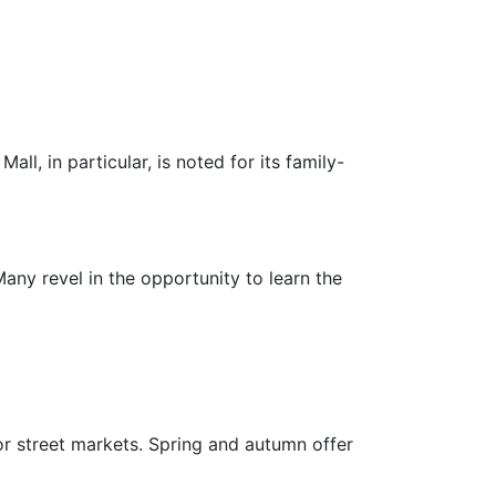
all, in particular, is noted for its family-
ny revel in the opportunity to learn the
or street markets. Spring and autumn offer