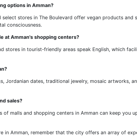
ping options in Amman?
elect stores in The Boulevard offer vegan products and sus
tal consciousness.
ble at Amman's shopping centers?
d stores in tourist-friendly areas speak English, which faci
an?
, Jordanian dates, traditional jewelry, mosaic artworks, a
and sales?
ges of malls and shopping centers in Amman can keep you up
in Amman, remember that the city offers an array of exper