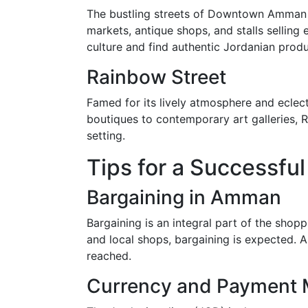
The bustling streets of Downtown Amman are
markets, antique shops, and stalls selling 
culture and find authentic Jordanian produ
Rainbow Street
Famed for its lively atmosphere and eclec
boutiques to contemporary art galleries, R
setting.
Tips for a Successfu
Bargaining in Amman
Bargaining is an integral part of the shop
and local shops, bargaining is expected. Al
reached.
Currency and Payment