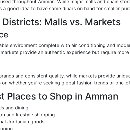
 used throughout Amman. While major malls and chain store
ays a good idea to have some dinars on hand for smaller pur
istricts: Malls vs. Markets
ce
ble environment complete with air conditioning and modern
 markets provide an authentic experience but require more e
l brands and consistent quality, while markets provide uniqu
s on whether you're seeking global fashion trends or one-of
st Places to Shop in Amman
ds and dining.
on and lifestyle shopping.
onal Jordanian goods.
opping.