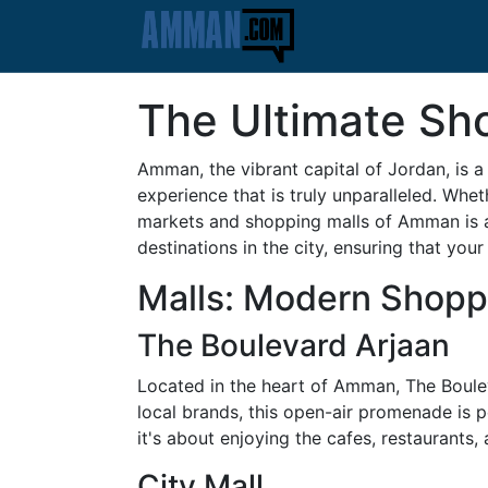
The Ultimate Sh
Amman, the vibrant capital of Jordan, is a 
experience that is truly unparalleled. Whet
markets and shopping malls of Amman is an
destinations in the city, ensuring that your
Malls: Modern Shopp
The Boulevard Arjaan
Located in the heart of Amman, The Bouleva
local brands, this open-air promenade is 
it's about enjoying the cafes, restaurants,
City Mall