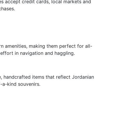
s accept credit cards, local markets and
chases.
 amenities, making them perfect for all-
ffort in navigation and haggling.
e, handcrafted items that reflect Jordanian
-a-kind souvenirs.