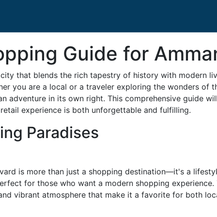
opping Guide for Amma
city that blends the rich tapestry of history with modern li
her you are a local or a traveler exploring the wonders of t
 adventure in its own right. This comprehensive guide wil
 retail experience is both unforgettable and fulfilling.
ing Paradises
rd is more than just a shopping destination—it's a lifestyl
perfect for those who want a modern shopping experience. 
 and vibrant atmosphere that make it a favorite for both loca