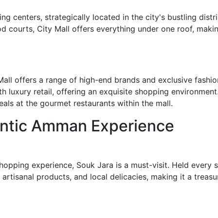
g centers, strategically located in the city's bustling dist
d courts, City Mall offers everything under one roof, making 
all offers a range of high-end brands and exclusive fashion 
h luxury retail, offering an exquisite shopping environment.
als at the gourmet restaurants within the mall.
entic Amman Experience
 shopping experience, Souk Jara is a must-visit. Held every
artisanal products, and local delicacies, making it a treasu