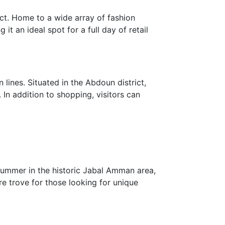
rict. Home to a wide array of fashion
it an ideal spot for a full day of retail
lines. Situated in the Abdoun district,
 In addition to shopping, visitors can
 summer in the historic Jabal Amman area,
re trove for those looking for unique