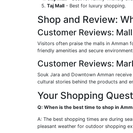
Taj Mall
- Best for luxury shopping.
Shop and Review: Wh
Customer Reviews: Mall
Visitors often praise the malls in Amman for
friendly amenities and secure environment,
Customer Reviews: Mar
Souk Jara and Downtown Amman receive high
cultural stories behind the products and e
Your Shopping Ques
Q: When is the best time to shop in Am
A: The best shopping times are during seas
pleasant weather for outdoor shopping ex