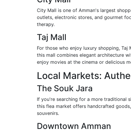
City Mall is one of Amman's largest shoppin
outlets, electronic stores, and gourmet foo
therapy.
Taj Mall
For those who enjoy luxury shopping, Taj M
this mall combines elegant architecture wit
enjoy movies at the cinema or delicious me
Local Markets: Auth
The Souk Jara
If you're searching for a more traditional
this flea market offers handcrafted goods, 
souvenirs.
Downtown Amman