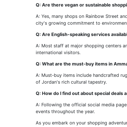
Q: Are there vegan or sustainable shop
A: Yes, many shops on Rainbow Street and s
city's growing commitment to environmen
Q: Are English-speaking services availa
A: Most staff at major shopping centers an
international visitors.
Q: What are the must-buy items in Amm
A: Must-buy items include handcrafted rugs
of Jordan's rich cultural tapestry.
Q: How do I find out about special deals 
A: Following the official social media pa
events throughout the year.
As you embark on your shopping adventure 