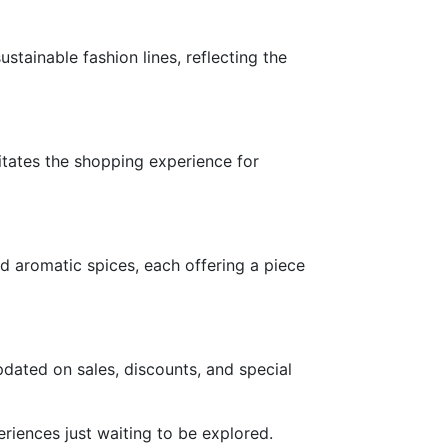
tainable fashion lines, reflecting the
litates the shopping experience for
nd aromatic spices, each offering a piece
dated on sales, discounts, and special
iences just waiting to be explored.