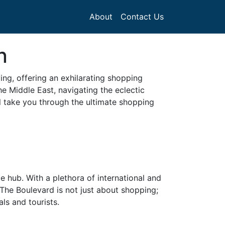
About
Contact Us
n
ving, offering an exhilarating shopping
he Middle East, navigating the eclectic
l take you through the ultimate shopping
e hub. With a plethora of international and
The Boulevard is not just about shopping;
ls and tourists.