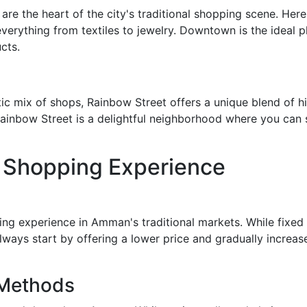
 the heart of the city's traditional shopping scene. Here y
everything from textiles to jewelry. Downtown is the ideal p
cts.
tic mix of shops, Rainbow Street offers a unique blend of 
ainbow Street is a delightful neighborhood where you can sh
l Shopping Experience
ping experience in Amman's traditional markets. While fixed 
ways start by offering a lower price and gradually increase 
 Methods