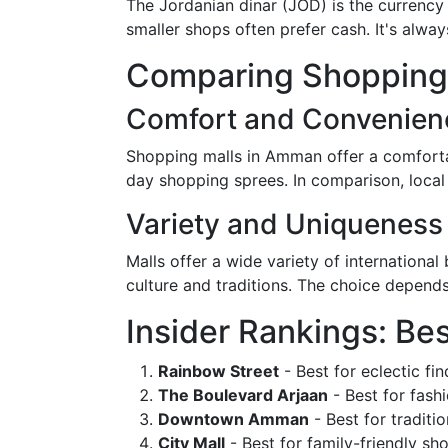
The Jordanian dinar (JOD) is the currency
smaller shops often prefer cash. It's alw
Comparing Shopping D
Comfort and Convenien
Shopping malls in Amman offer a comforta
day shopping sprees. In comparison, local
Variety and Uniqueness
Malls offer a wide variety of internationa
culture and traditions. The choice depend
Insider Rankings: Be
Rainbow Street
- Best for eclectic fin
The Boulevard Arjaan
- Best for fashi
Downtown Amman
- Best for traditi
City Mall
- Best for family-friendly sh