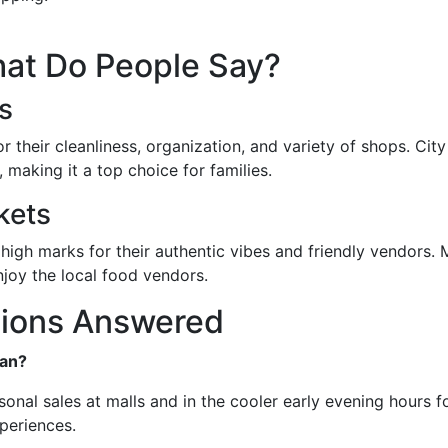
at Do People Say?
s
 their cleanliness, organization, and variety of shops. City M
 making it a top choice for families.
kets
 marks for their authentic vibes and friendly vendors. Ma
njoy the local food vendors.
tions Answered
man?
onal sales at malls and in the cooler early evening hours f
periences.