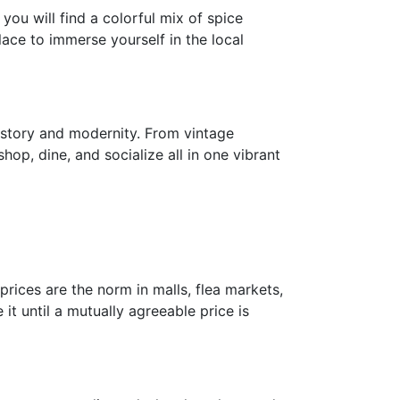
ou will find a colorful mix of spice
lace to immerse yourself in the local
history and modernity. From vintage
op, dine, and socialize all in one vibrant
prices are the norm in malls, flea markets,
it until a mutually agreeable price is