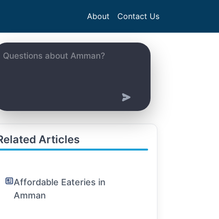
About
Contact Us
Related Articles
Affordable Eateries in
Amman