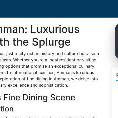
Amman: Luxurious
th the Splurge
t just a city rich in history and culture but also a
sts. Whether you're a local resident or visiting
ning options that promise an exceptional culinary
rs to international cuisines, Amman's luxurious
exploration of fine dining in Amman, we delve into
ary excellence and sophistication.
 Fine Dining Scene
tion