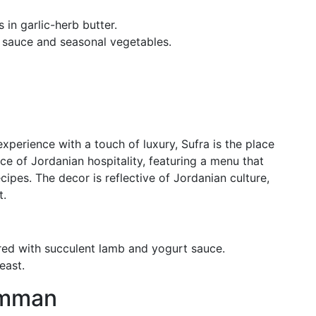
s in garlic-herb butter.
h sauce and seasonal vegetables.
xperience with a touch of luxury, Sufra is the place
nce of Jordanian hospitality, featuring a menu that
cipes. The decor is reflective of Jordanian culture,
t.
ared with succulent lamb and yogurt sauce.
east.
 Amman