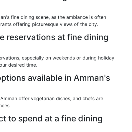
n's fine dining scene, as the ambiance is often
ants offering picturesque views of the city.
e reservations at fine dining
rvations, especially on weekends or during holiday
our desired time.
options available in Amman's
n Amman offer vegetarian dishes, and chefs are
nces.
 to spend at a fine dining