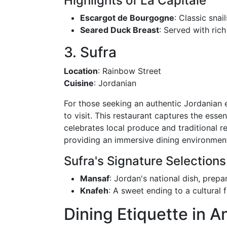
Highlights of La Capitale
Escargot de Bourgogne
: Classic snail
Seared Duck Breast
: Served with ric
3. Sufra
Location
: Rainbow Street
Cuisine
: Jordanian
For those seeking an authentic Jordanian e
to visit. This restaurant captures the esse
celebrates local produce and traditional re
providing an immersive dining environmen
Sufra's Signature Selections
Mansaf
: Jordan's national dish, prep
Knafeh
: A sweet ending to a cultural f
Dining Etiquette in