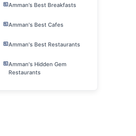
Amman’s Best Breakfasts
Amman's Best Cafes
Amman's Best Restaurants
Amman's Hidden Gem
Restaurants