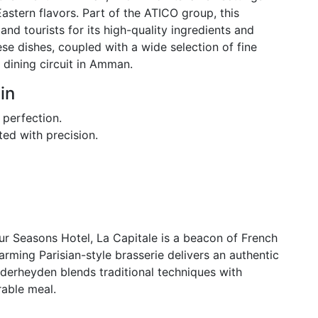
stern flavors. Part of the ATICO group, this
and tourists for its high-quality ingredients and
se dishes, coupled with a wide selection of fine
e dining circuit in Amman.
in
 perfection.
ted with precision.
our Seasons Hotel, La Capitale is a beacon of French
arming Parisian-style brasserie delivers an authentic
derheyden blends traditional techniques with
rable meal.