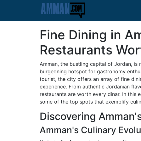
Fine Dining in 
Restaurants Wor
Amman, the bustling capital of Jordan, is no
burgeoning hotspot for gastronomy enthusia
tourist, the city offers an array of fine di
experience. From authentic Jordanian flavo
restaurants are worth every dinar. In this 
some of the top spots that exemplify culin
Discovering Amman's
Amman's Culinary Evolu