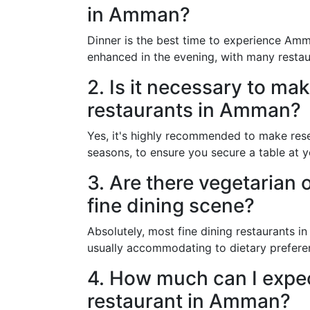
in Amman?
Dinner is the best time to experience Amma
enhanced in the evening, with many restaur
2. Is it necessary to mak
restaurants in Amman?
Yes, it's highly recommended to make rese
seasons, to ensure you secure a table at y
3. Are there vegetarian 
fine dining scene?
Absolutely, most fine dining restaurants i
usually accommodating to dietary prefere
4. How much can I expect
restaurant in Amman?