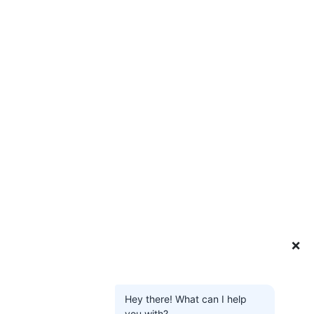
❌
Hey there! What can I help
you with?