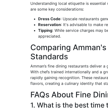
Understanding local etiquette is essential
are some key considerations:
Dress Code
: Upscale restaurants gen
Reservation
: It's advisable to make r
Tipping
: While service charges may be 
appreciated.
Comparing Amman's F
Standards
Amman’s fine dining restaurants deliver a 
With chefs trained internationally and a g
rapidly gaining recognition. These restaura
flavors, creating a culinary identity that 
FAQs About Fine Din
1. What is the best time 