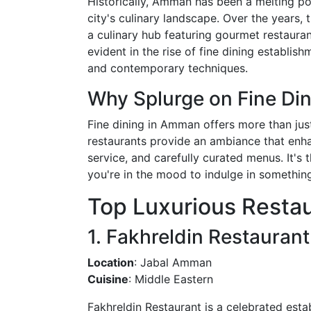
Historically, Amman has been a melting pot
city's culinary landscape. Over the years, t
a culinary hub featuring gourmet restauran
evident in the rise of fine dining establis
and contemporary techniques.
Why Splurge on Fine Di
Fine dining in Amman offers more than just
restaurants provide an ambiance that enhan
service, and carefully curated menus. It's
you're in the mood to indulge in something
Top Luxurious Resta
1. Fakhreldin Restaurant
Location
: Jabal Amman
Cuisine
: Middle Eastern
Fakhreldin Restaurant is a celebrated esta