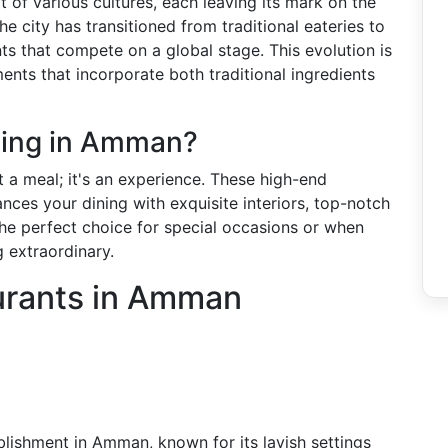
 of various cultures, each leaving its mark on the
he city has transitioned from traditional eateries to
ts that compete on a global stage. This evolution is
hments that incorporate both traditional ingredients
ning in Amman?
 a meal; it's an experience. These high-end
ces your dining with exquisite interiors, top-notch
 the perfect choice for special occasions or when
 extraordinary.
urants in Amman
blishment in Amman, known for its lavish settings