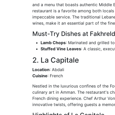
and a menu that boasts authentic Middle Ea
restaurant is a favorite among both locals 
impeccable service. The traditional Lebane
wines, make it an essential part of the fin
Must-Try Dishes at Fakhreld
Lamb Chops
: Marinated and grilled to
Stuffed Vine Leaves
: A classic, execu
2. La Capitale
Location
: Abdali
Cuisine
: French
Nestled in the luxurious confines of the F
culinary art in Amman. The restaurant's ch
French dining experience. Chef Arthur Von
innovative twists, offering guests a memo