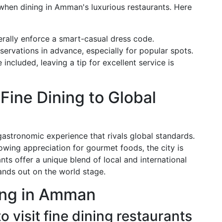
 when dining in Amman's luxurious restaurants. Here
erally enforce a smart-casual dress code.
eservations in advance, especially for popular spots.
included, leaving a tip for excellent service is
ine Dining to Global
gastronomic experience that rivals global standards.
rowing appreciation for gourmet foods, the city is
nts offer a unique blend of local and international
stands out on the world stage.
ing in Amman
to visit fine dining restaurants