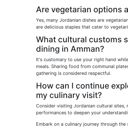
Are vegetarian options a
Yes, many Jordanian dishes are vegetarian-
are delicious staples that cater to vegetar
What cultural customs s
dining in Amman?
It's customary to use your right hand while
meals. Sharing food from communal plates
gathering is considered respectful.
How can I continue explo
my culinary visit?
Consider visiting Jordanian cultural sites
performances to deepen your understanding
Embark on a culinary journey through the