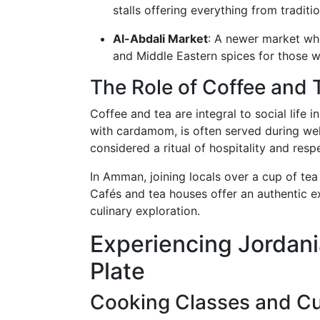
stalls offering everything from tradit
Al-Abdali Market
: A newer market whe
and Middle Eastern spices for those w
The Role of Coffee and 
Coffee and tea are integral to social life i
with cardamom, is often served during wel
considered a ritual of hospitality and resp
In Amman, joining locals over a cup of tea
Cafés and tea houses offer an authentic ex
culinary exploration.
Experiencing Jordani
Plate
Cooking Classes and Cu