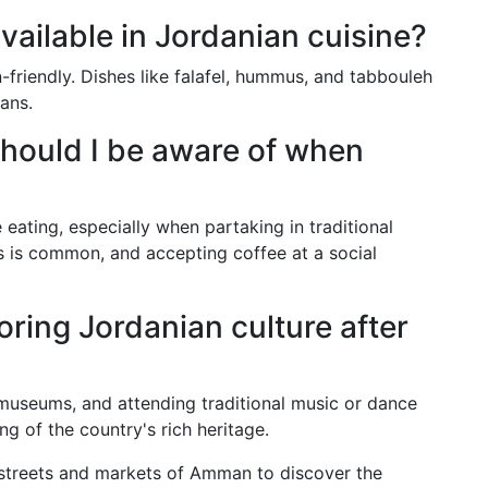
vailable in Jordanian cuisine?
friendly. Dishes like falafel, hummus, and tabbouleh
ians.
hould I be aware of when
 eating, especially when partaking in traditional
 is common, and accepting coffee at a social
ring Jordanian culture after
, museums, and attending traditional music or dance
 of the country's rich heritage.
 streets and markets of Amman to discover the