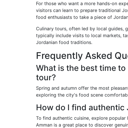
For those who want a more hands-on expe
visitors can learn to prepare traditional 
food enthusiasts to take a piece of Jordan
Culinary tours, often led by local guides, 
typically include visits to local markets, 
Jordanian food traditions.
Frequently Asked Qu
What is the best time to
tour?
Spring and autumn offer the most pleasan
exploring the city's food scene comfortab
How do I find authenti
To find authentic cuisine, explore popular
Amman is a great place to discover genuin