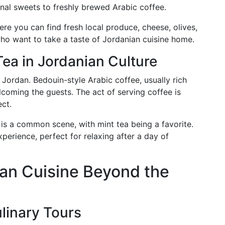
ional sweets to freshly brewed Arabic coffee.
re you can find fresh local produce, cheese, olives,
ho want to take a taste of Jordanian cuisine home.
Tea in Jordanian Culture
n Jordan. Bedouin-style Arabic coffee, usually rich
coming the guests. The act of serving coffee is
ect.
 is a common scene, with mint tea being a favorite.
perience, perfect for relaxing after a day of
an Cuisine Beyond the
linary Tours