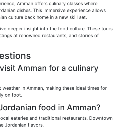
rience, Amman offers culinary classes where
Jordanian dishes. This immersive experience allows
ian culture back home in a new skill set.
give deeper insight into the food culture. These tours
tastings at renowned restaurants, and stories of
estions
 visit Amman for a culinary
t weather in Amman, making these ideal times for
ly on foot.
c Jordanian food in Amman?
 local eateries and traditional restaurants. Downtown
e Jordanian flavors.