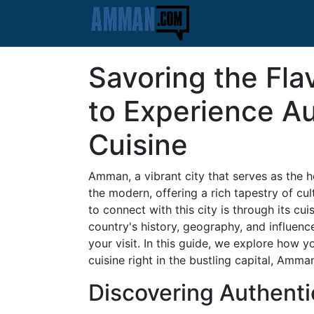
Savoring the Fl
to Experience Au
Cuisine
Amman, a vibrant city that serves as the h
the modern, offering a rich tapestry of c
to connect with this city is through its cui
country's history, geography, and influenc
your visit. In this guide, we explore how y
cuisine right in the bustling capital, Amma
Discovering Authenti