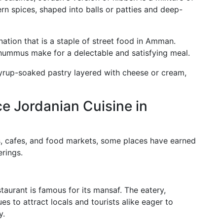
rn spices, shaped into balls or patties and deep-
nation that is a staple of street food in Amman.
y hummus make for a delectable and satisfying meal.
 syrup-soaked pastry layered with cheese or cream,
ce Jordanian Cuisine in
, cafes, and food markets, some places have earned
erings.
rant is famous for its mansaf. The eatery,
es to attract locals and tourists alike eager to
y.