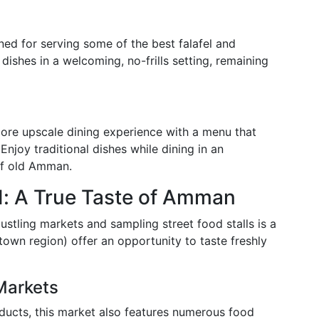
ed for serving some of the best falafel and
dishes in a welcoming, no-frills setting, remaining
ore upscale dining experience with a menu that
njoy traditional dishes while dining in an
of old Amman.
d: A True Taste of Amman
 bustling markets and sampling street food stalls is a
own region) offer an opportunity to taste freshly
Markets
oducts, this market also features numerous food