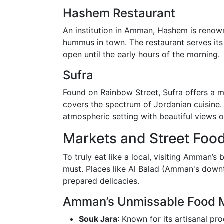
Hashem Restaurant
An institution in Amman, Hashem is renown
hummus in town. The restaurant serves its 
open until the early hours of the morning.
Sufra
Found on Rainbow Street, Sufra offers a m
covers the spectrum of Jordanian cuisine. E
atmospheric setting with beautiful views 
Markets and Street Foo
To truly eat like a local, visiting Amman’s
must. Places like Al Balad (Amman's downt
prepared delicacies.
Amman’s Unmissable Food 
Souk Jara
: Known for its artisanal pr