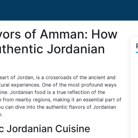
avors of Amman: How
thentic Jordanian
eart of Jordan, is a crossroads of the ancient and
ultural experiences. One of the most profound ways
sine. Jordanian food is a true reflection of the
e from nearby regions, making it an essential part of
ou can dive into the authentic flavors of Jordanian
n.
c Jordanian Cuisine