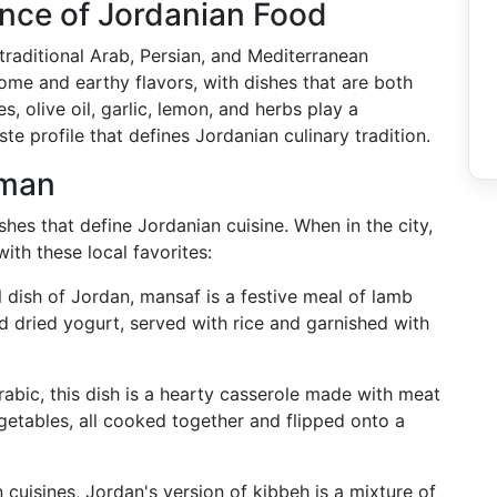
nce of Jordanian Food
 traditional Arab, Persian, and Mediterranean
some and earthy flavors, with dishes that are both
s, olive oil, garlic, lemon, and herbs play a
aste profile that defines Jordanian culinary tradition.
mman
es that define Jordanian cuisine. When in the city,
ith these local favorites:
l dish of Jordan, mansaf is a festive meal of lamb
 dried yogurt, served with rice and garnished with
abic, this dish is a hearty casserole made with meat
egetables, all cooked together and flipped onto a
 cuisines, Jordan's version of kibbeh is a mixture of