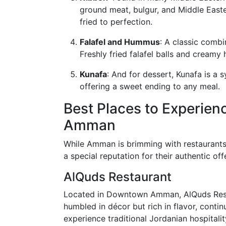
ground meat, bulgur, and Middle Easte
fried to perfection.
Falafel and Hummus
: A classic combi
Freshly fried falafel balls and cream
Kunafa
: And for dessert, Kunafa is a
offering a sweet ending to any meal.
Best Places to Experien
Amman
While Amman is brimming with restaurants
a special reputation for their authentic off
AlQuds Restaurant
Located in Downtown Amman, AlQuds Restau
humbled in décor but rich in flavor, continu
experience traditional Jordanian hospitalit