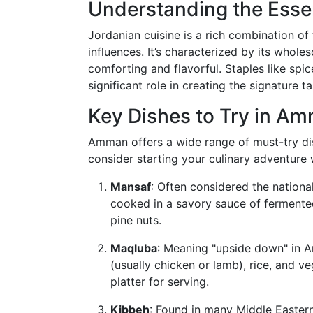
Understanding the Esse
Jordanian cuisine is a rich combination of
influences. It’s characterized by its whole
comforting and flavorful. Staples like spice
significant role in creating the signature t
Key Dishes to Try in A
Amman offers a wide range of must-try dish
consider starting your culinary adventure w
Mansaf
: Often considered the nationa
cooked in a savory sauce of fermented
pine nuts.
Maqluba
: Meaning "upside down" in Ar
(usually chicken or lamb), rice, and v
platter for serving.
Kibbeh
: Found in many Middle Eastern