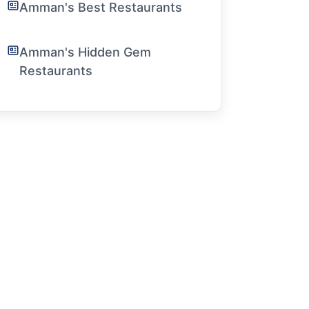
Amman's Best Restaurants
Amman's Hidden Gem
Restaurants