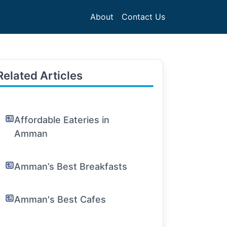
About
Contact Us
Related Articles
Affordable Eateries in
Amman
Amman’s Best Breakfasts
Amman's Best Cafes