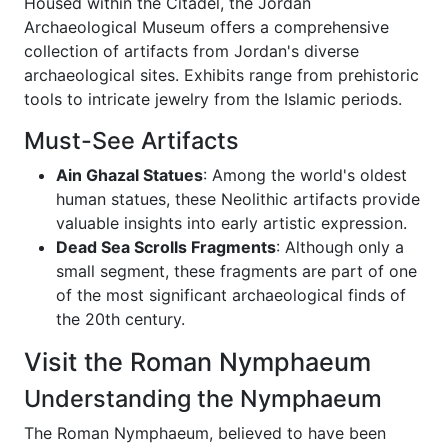
Housed within the Citadel, the Jordan
Archaeological Museum offers a comprehensive
collection of artifacts from Jordan's diverse
archaeological sites. Exhibits range from prehistoric
tools to intricate jewelry from the Islamic periods.
Must-See Artifacts
Ain Ghazal Statues
: Among the world's oldest
human statues, these Neolithic artifacts provide
valuable insights into early artistic expression.
Dead Sea Scrolls Fragments
: Although only a
small segment, these fragments are part of one
of the most significant archaeological finds of
the 20th century.
Visit the Roman Nymphaeum
Understanding the Nymphaeum
The Roman Nymphaeum, believed to have been