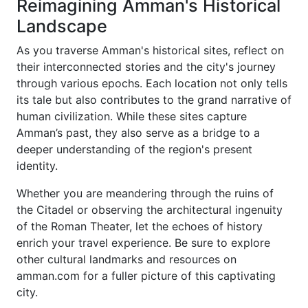
Reimagining Amman's Historical
Landscape
As you traverse Amman's historical sites, reflect on
their interconnected stories and the city's journey
through various epochs. Each location not only tells
its tale but also contributes to the grand narrative of
human civilization. While these sites capture
Amman’s past, they also serve as a bridge to a
deeper understanding of the region's present
identity.
Whether you are meandering through the ruins of
the Citadel or observing the architectural ingenuity
of the Roman Theater, let the echoes of history
enrich your travel experience. Be sure to explore
other cultural landmarks and resources on
amman.com for a fuller picture of this captivating
city.