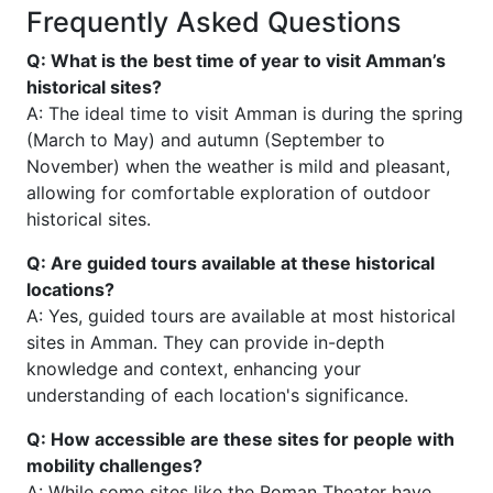
Frequently Asked Questions
Q: What is the best time of year to visit Amman’s
historical sites?
A: The ideal time to visit Amman is during the spring
(March to May) and autumn (September to
November) when the weather is mild and pleasant,
allowing for comfortable exploration of outdoor
historical sites.
Q: Are guided tours available at these historical
locations?
A: Yes, guided tours are available at most historical
sites in Amman. They can provide in-depth
knowledge and context, enhancing your
understanding of each location's significance.
Q: How accessible are these sites for people with
mobility challenges?
A: While some sites like the Roman Theater have