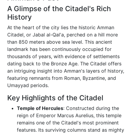
A Glimpse of the Citadel's Rich
History
At the heart of the city lies the historic Amman
Citadel, or Jabal al-Qal'a, perched on a hill more
than 850 meters above sea level. This ancient
landmark has been continuously occupied for
thousands of years, with evidence of settlements
dating back to the Bronze Age. The Citadel offers
an intriguing insight into Amman's layers of history,
featuring remnants from Roman, Byzantine, and
Umayyad periods.
Key Highlights of the Citadel
Temple of Hercules
: Constructed during the
reign of Emperor Marcus Aurelius, this temple
remains one of the Citadel's most prominent
features. Its surviving columns stand as mighty