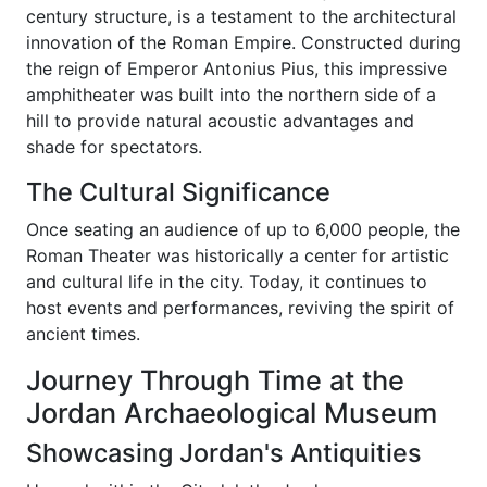
century structure, is a testament to the architectural
innovation of the Roman Empire. Constructed during
the reign of Emperor Antonius Pius, this impressive
amphitheater was built into the northern side of a
hill to provide natural acoustic advantages and
shade for spectators.
The Cultural Significance
Once seating an audience of up to 6,000 people, the
Roman Theater was historically a center for artistic
and cultural life in the city. Today, it continues to
host events and performances, reviving the spirit of
ancient times.
Journey Through Time at the
Jordan Archaeological Museum
Showcasing Jordan's Antiquities