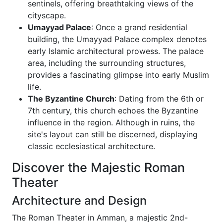
sentinels, offering breathtaking views of the
cityscape.
Umayyad Palace
: Once a grand residential
building, the Umayyad Palace complex denotes
early Islamic architectural prowess. The palace
area, including the surrounding structures,
provides a fascinating glimpse into early Muslim
life.
The Byzantine Church
: Dating from the 6th or
7th century, this church echoes the Byzantine
influence in the region. Although in ruins, the
site's layout can still be discerned, displaying
classic ecclesiastical architecture.
Discover the Majestic Roman
Theater
Architecture and Design
The Roman Theater in Amman, a majestic 2nd-