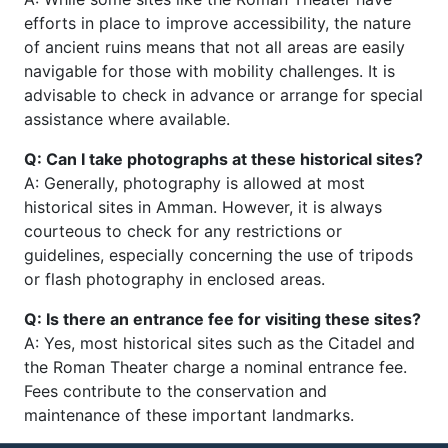
efforts in place to improve accessibility, the nature
of ancient ruins means that not all areas are easily
navigable for those with mobility challenges. It is
advisable to check in advance or arrange for special
assistance where available.
Q: Can I take photographs at these historical sites?
A: Generally, photography is allowed at most
historical sites in Amman. However, it is always
courteous to check for any restrictions or
guidelines, especially concerning the use of tripods
or flash photography in enclosed areas.
Q: Is there an entrance fee for visiting these sites?
A: Yes, most historical sites such as the Citadel and
the Roman Theater charge a nominal entrance fee.
Fees contribute to the conservation and
maintenance of these important landmarks.