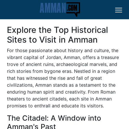
Explore the Top Historical
Sites to Visit in Amman
For those passionate about history and culture, the
vibrant capital of Jordan, Amman, offers a treasure
trove of ancient ruins, archaeological marvels, and
rich stories from bygone eras. Nestled in a region
that has witnessed the rise and fall of great
civilizations, Amman stands as a testament to the
enduring human spirit and creativity. From Roman
theaters to ancient citadels, each site in Amman
promises to enthrall and educate its visitors.
The Citadel: A Window into
Amman's Past