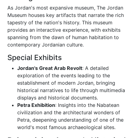
As Jordan's most expansive museum, The Jordan
Museum houses key artifacts that narrate the rich
tapestry of the nation's history. This museum
provides an interactive experience, with exhibits
spanning from the dawn of human habitation to
contemporary Jordanian culture.
Special Exhibits
Jordan's Great Arab Revolt
: A detailed
exploration of the events leading to the
establishment of modern Jordan, bringing
historical narratives to life through multimedia
displays and historical documents.
Petra Exhibition
: Insights into the Nabatean
civilization and the architectural wonders of
Petra, deepening understanding of one of the
world's most famous archaeological sites.