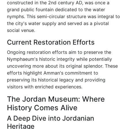
constructed in the 2nd century AD, was once a
grand public fountain dedicated to the water
nymphs. This semi-circular structure was integral to
the city's water supply and served as a pivotal
social venue.
Current Restoration Efforts
Ongoing restoration efforts aim to preserve the
Nymphaeum's historic integrity while potentially
uncovering more about its original splendor. These
efforts highlight Amman's commitment to
preserving its historical legacy and providing
visitors with enriched experiences.
The Jordan Museum: Where
History Comes Alive
A Deep Dive into Jordanian
Heritage